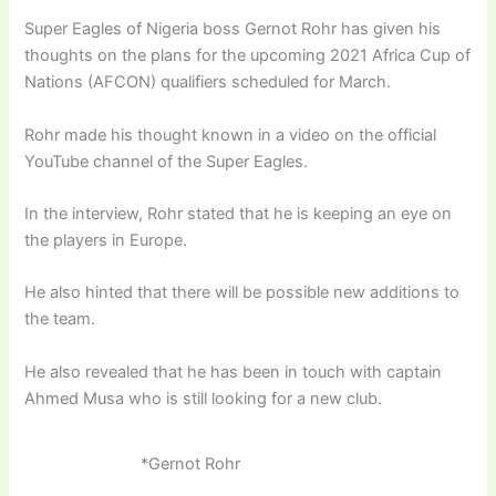
Super Eagles of Nigeria boss Gernot Rohr has given his
thoughts on the plans for the upcoming 2021 Africa Cup of
Nations (AFCON) qualifiers scheduled for March.
Rohr made his thought known in a video on the official
YouTube channel of the Super Eagles.
In the interview, Rohr stated that he is keeping an eye on
the players in Europe.
He also hinted that there will be possible new additions to
the team.
He also revealed that he has been in touch with captain
Ahmed Musa who is still looking for a new club.
*Gernot Rohr