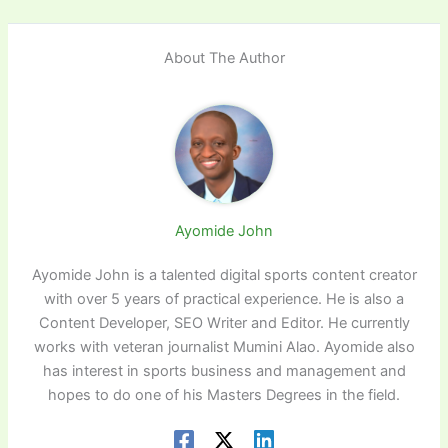
About The Author
Ayomide John
Ayomide John is a talented digital sports content creator
with over 5 years of practical experience. He is also a
Content Developer, SEO Writer and Editor. He currently
works with veteran journalist Mumini Alao. Ayomide also
has interest in sports business and management and
hopes to do one of his Masters Degrees in the field.