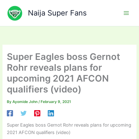
Skip
to
Naija Super Fans
content
Super Eagles boss Gernot
Rohr reveals plans for
upcoming 2021 AFCON
qualifiers (video)
By
Ayomide John
/
February 9, 2021
Super Eagles boss Gernot Rohr reveals plans for upcoming
2021 AFCON qualifiers (video)