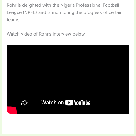
Rohr is delighted with the Nigeria Professional Football
League (NPFL) and is monitoring the progress of certain
teams.
Watch video of Rohr’s interview below