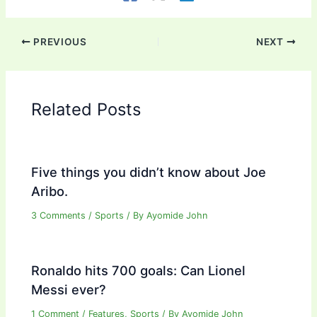
PREVIOUS
NEXT
Related Posts
Five things you didn’t know about Joe
Aribo.
3 Comments
/
Sports
/ By
Ayomide John
Ronaldo hits 700 goals: Can Lionel
Messi ever?
1 Comment
/
Features
,
Sports
/ By
Ayomide John