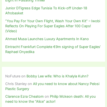
Eight In Pulsating Thriller
Junior DTigress Edge Tunisia To Kick-off Under-18
Afrobasket
“You Pay For Your Own Flight, Wash Your Own Kit” – Iwobi
Reflects On Playing For Super Eagles After 100 Caps!
(Video)
Ahmed Musa Launches Luxury Apartments In Kano
Eintracht Frankfurt Complete €9m signing of Super Eagles’
Raphael Onyedika
NoFuture
on
Bobby Lee wife: Who is Khalyla Kuhn?
Chris Stanley
on
All you need to know about Nancy Pelosi
Plastic Surgery
Clarence Ezra Cheatom
on
Philip Mckeon death: All you
need to know the “Alice” actor!