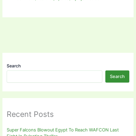
Search
Search
Recent Posts
Super Falcons Blowout Egypt To Reach WAFCON Last