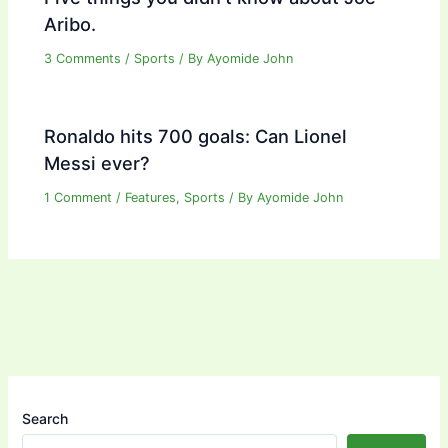
Aribo.
3 Comments
/
Sports
/ By
Ayomide John
Ronaldo hits 700 goals: Can Lionel
Messi ever?
1 Comment
/
Features
,
Sports
/ By
Ayomide John
Search