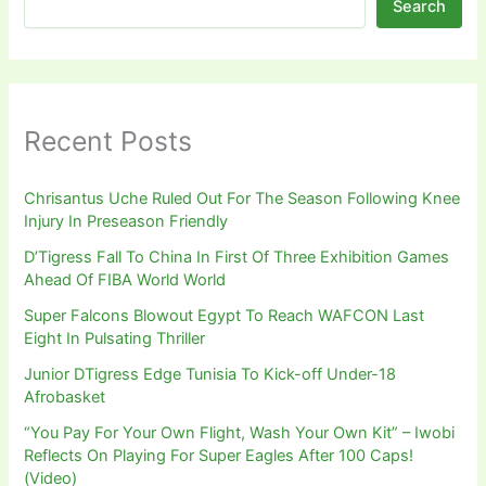
Search
Recent Posts
Chrisantus Uche Ruled Out For The Season Following Knee
Injury In Preseason Friendly
D’Tigress Fall To China In First Of Three Exhibition Games
Ahead Of FIBA World World
Super Falcons Blowout Egypt To Reach WAFCON Last
Eight In Pulsating Thriller
Junior DTigress Edge Tunisia To Kick-off Under-18
Afrobasket
“You Pay For Your Own Flight, Wash Your Own Kit” – Iwobi
Reflects On Playing For Super Eagles After 100 Caps!
(Video)