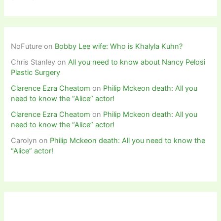
NoFuture
on
Bobby Lee wife: Who is Khalyla Kuhn?
Chris Stanley
on
All you need to know about Nancy Pelosi
Plastic Surgery
Clarence Ezra Cheatom
on
Philip Mckeon death: All you
need to know the “Alice” actor!
Clarence Ezra Cheatom
on
Philip Mckeon death: All you
need to know the “Alice” actor!
Carolyn
on
Philip Mckeon death: All you need to know the
“Alice” actor!