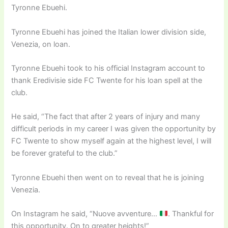
Tyronne Ebuehi.
Tyronne Ebuehi has joined the Italian lower division side,
Venezia, on loan.
Tyronne Ebuehi took to his official Instagram account to
thank Eredivisie side FC Twente for his loan spell at the
club.
He said, “The fact that after 2 years of injury and many
difficult periods in my career I was given the opportunity by
FC Twente to show myself again at the highest level, I will
be forever grateful to the club.”
Tyronne Ebuehi then went on to reveal that he is joining
Venezia.
On Instagram he said, “Nuove avventure…
. Thankful for
this opportunity. On to greater heights!”