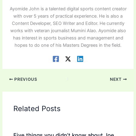
Ayomide John is a talented digital sports content creator
with over 5 years of practical experience. He is also a
Content Developer, SEO Writer and Editor. He currently
works with veteran journalist Mumini Alao. Ayomide also
has interest in sports business and management and
hopes to do one of his Masters Degrees in the field.
PREVIOUS
NEXT
Related Posts
Five things you didn’t know about Joe