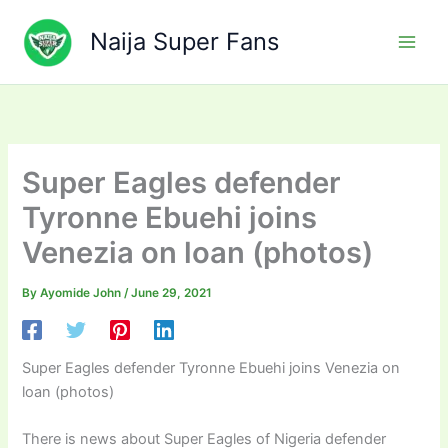
Skip
to
Naija Super Fans
content
Super Eagles defender
Tyronne Ebuehi joins
Venezia on loan (photos)
By
Ayomide John
/
June 29, 2021
Super Eagles defender Tyronne Ebuehi joins Venezia on
loan (photos)
There is news about Super Eagles of Nigeria defender