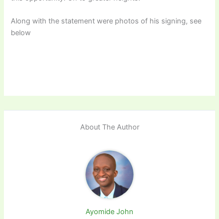
Along with the statement were photos of his signing, see
below
About The Author
Ayomide John