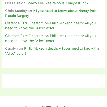
NoFuture
on
Bobby Lee wife: Who is Khalyla Kuhn?
Chris Stanley
on
All you need to know about Nancy Pelosi
Plastic Surgery
Clarence Ezra Cheatom
on
Philip Mckeon death: All you
need to know the “Alice” actor!
Clarence Ezra Cheatom
on
Philip Mckeon death: All you
need to know the “Alice” actor!
Carolyn
on
Philip Mckeon death: All you need to know the
“Alice” actor!