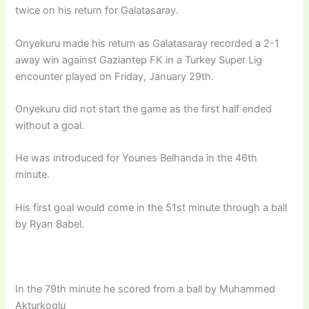
twice on his return for Galatasaray.
Onyekuru made his return as Galatasaray recorded a 2-1
away win against Gaziantep FK in a Turkey Super Lig
encounter played on Friday, January 29th.
Onyekuru did not start the game as the first half ended
without a goal.
He was introduced for Younes Belhanda in the 46th
minute.
His first goal would come in the 51st minute through a ball
by Ryan Babel.
In the 79th minute he scored from a ball by Muhammed
Akturkoglu