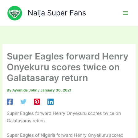
Skip
to
Naija Super Fans
content
Super Eagles forward Henry
Onyekuru scores twice on
Galatasaray return
By
Ayomide John
/
January 30, 2021
Super Eagles forward Henry Onyekuru scores twice on
Galatasaray return
Super Eagles of Nigeria forward Henry Onyekuru scored