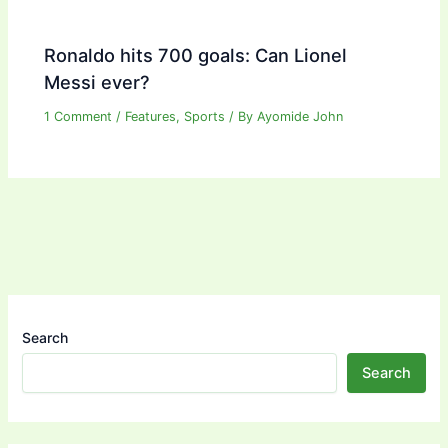
Ronaldo hits 700 goals: Can Lionel
Messi ever?
1 Comment
/
Features
,
Sports
/ By
Ayomide John
Search
Search