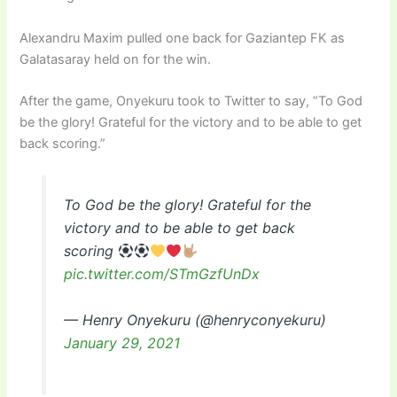
Alexandru Maxim pulled one back for Gaziantep FK as
Galatasaray held on for the win.
After the game, Onyekuru took to Twitter to say, “To God
be the glory! Grateful for the victory and to be able to get
back scoring.”
To God be the glory! Grateful for the
victory and to be able to get back
scoring
pic.twitter.com/STmGzfUnDx
— Henry Onyekuru (@henryconyekuru)
January 29, 2021