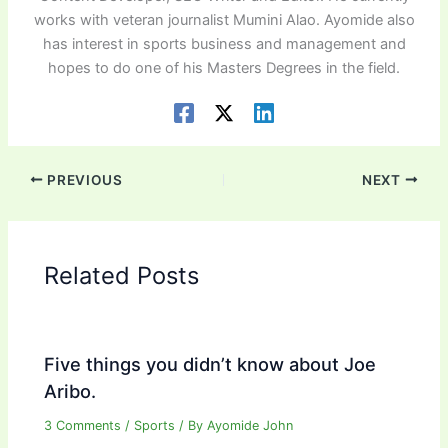
works with veteran journalist Mumini Alao. Ayomide also
has interest in sports business and management and
hopes to do one of his Masters Degrees in the field.
PREVIOUS
NEXT
Related Posts
Five things you didn’t know about Joe
Aribo.
3 Comments
/
Sports
/ By
Ayomide John