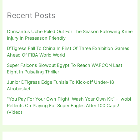
Recent Posts
Chrisantus Uche Ruled Out For The Season Following Knee
Injury In Preseason Friendly
D’Tigress Fall To China In First Of Three Exhibition Games
Ahead Of FIBA World World
Super Falcons Blowout Egypt To Reach WAFCON Last
Eight In Pulsating Thriller
Junior DTigress Edge Tunisia To Kick-off Under-18
Afrobasket
“You Pay For Your Own Flight, Wash Your Own Kit” – Iwobi
Reflects On Playing For Super Eagles After 100 Caps!
(Video)