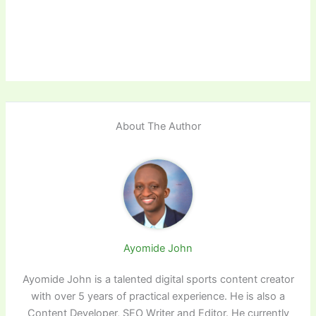
About The Author
Ayomide John
Ayomide John is a talented digital sports content creator
with over 5 years of practical experience. He is also a
Content Developer, SEO Writer and Editor. He currently