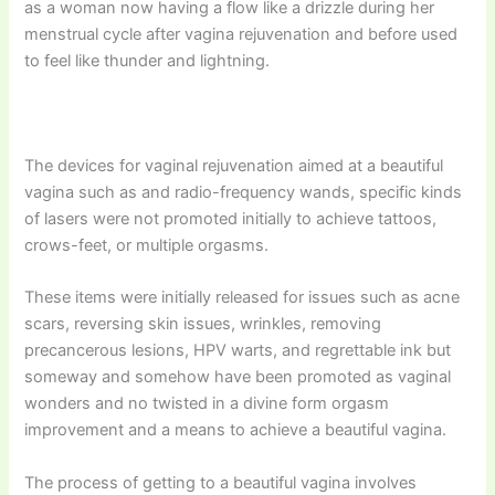
as a woman now having a flow like a drizzle during her
menstrual cycle after vagina rejuvenation and before used
to feel like thunder and lightning.
The devices for vaginal rejuvenation aimed at a beautiful
vagina such as and radio-frequency wands, specific kinds
of lasers were not promoted initially to achieve tattoos,
crows-feet, or multiple orgasms.
These items were initially released for issues such as acne
scars, reversing skin issues, wrinkles, removing
precancerous lesions, HPV warts, and regrettable ink but
someway and somehow have been promoted as vaginal
wonders and no twisted in a divine form orgasm
improvement and a means to achieve a beautiful vagina.
The process of getting to a beautiful vagina involves