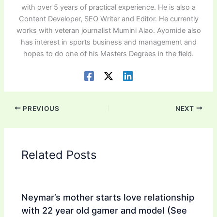
with over 5 years of practical experience. He is also a
Content Developer, SEO Writer and Editor. He currently
works with veteran journalist Mumini Alao. Ayomide also
has interest in sports business and management and
hopes to do one of his Masters Degrees in the field.
PREVIOUS
NEXT
Related Posts
Neymar’s mother starts love relationship
with 22 year old gamer and model (See