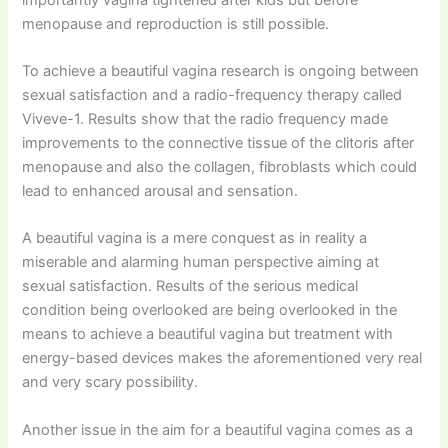
menopause and reproduction is still possible.
To achieve a beautiful vagina research is ongoing between
sexual satisfaction and a radio-frequency therapy called
Viveve-1. Results show that the radio frequency made
improvements to the connective tissue of the clitoris after
menopause and also the collagen, fibroblasts which could
lead to enhanced arousal and sensation.
A beautiful vagina is a mere conquest as in reality a
miserable and alarming human perspective aiming at
sexual satisfaction. Results of the serious medical
condition being overlooked are being overlooked in the
means to achieve a beautiful vagina but treatment with
energy-based devices makes the aforementioned very real
and very scary possibility.
Another issue in the aim for a beautiful vagina comes as a