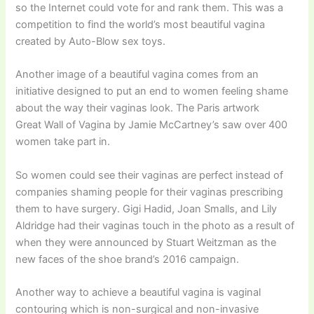
so the Internet could vote for and rank them. This was a
competition to find the world’s most beautiful vagina
created by Auto-Blow sex toys.
Another image of a beautiful vagina comes from an
initiative designed to put an end to women feeling shame
about the way their vaginas look. The Paris artwork
Great Wall of Vagina by Jamie McCartney’s saw over 400
women take part in.
So women could see their vaginas are perfect instead of
companies shaming people for their vaginas prescribing
them to have surgery. Gigi Hadid, Joan Smalls, and Lily
Aldridge had their vaginas touch in the photo as a result of
when they were announced by Stuart Weitzman as the
new faces of the shoe brand’s 2016 campaign.
Another way to achieve a beautiful vagina is vaginal
contouring which is non-surgical and non-invasive