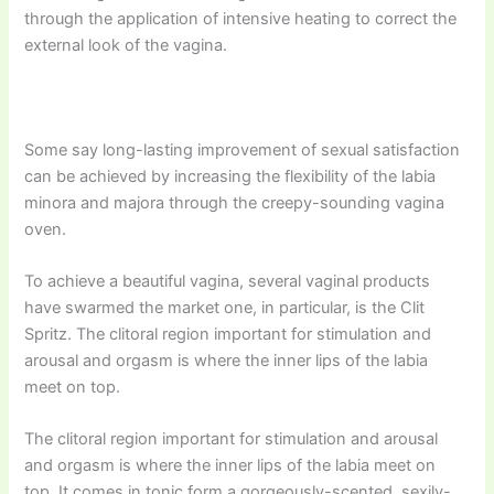
through the application of intensive heating to correct the
external look of the vagina.
Some say long-lasting improvement of sexual satisfaction
can be achieved by increasing the flexibility of the labia
minora and majora through the creepy-sounding vagina
oven.
To achieve a beautiful vagina, several vaginal products
have swarmed the market one, in particular, is the Clit
Spritz. The clitoral region important for stimulation and
arousal and orgasm is where the inner lips of the labia
meet on top.
The clitoral region important for stimulation and arousal
and orgasm is where the inner lips of the labia meet on
top. It comes in tonic form a gorgeously-scented, sexily-