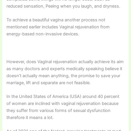
reduced sensation, Peeing when you laugh, and dryness.
To achieve a beautiful vagina another process not
mentioned earlier includes Vaginal rejuvenation from
energy-based non-invasive devices.
However, does Vaginal rejuvenation actually achieve its aim
as many doctors and experts medically speaking believe it
doesn’t actually mean anything, the promise to save your
marriage, lift and separate are not feasible.
In the United States of America (USA) around 40 percent
of women are inclined with vaginal rejuvenation because
they suffer from various forms of sexual dysfunction
therefore it means a lot.