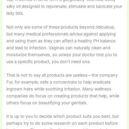
silky oil designed to rejuvenate, stimulate and lubricate your
lady bits.
Not only are some of these products beyond ridiculous,
but many medical professionals advise against applying
and using them as they can affect a healthy PH balance
and lead to infection. Vaginas can naturally clean and
moisturize themselves, so unless your doctor told you to
use a specific product, you don’t need one.
That is not to say all products are useless—the company
Fur, for example, sells a concentrate to help eradicate
ingrown hairs while soothing irritation. Many wellness
companies do focus on creating products that help, while
others focus on beautifying your genitals.
It is up to you to decide which product suits you best, but
perhaps try to do some research on each product before