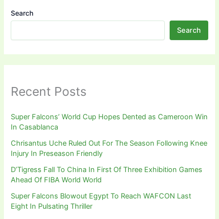
Search
Search
Recent Posts
Super Falcons’ World Cup Hopes Dented as Cameroon Win
In Casablanca
Chrisantus Uche Ruled Out For The Season Following Knee
Injury In Preseason Friendly
D’Tigress Fall To China In First Of Three Exhibition Games
Ahead Of FIBA World World
Super Falcons Blowout Egypt To Reach WAFCON Last
Eight In Pulsating Thriller