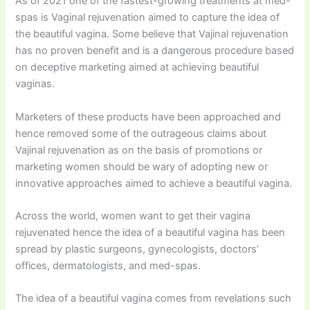
As of 2021 one of the fastest-growing treatments at med-
spas is Vaginal rejuvenation aimed to capture the idea of
the beautiful vagina. Some believe that Vajinal rejuvenation
has no proven benefit and is a dangerous procedure based
on deceptive marketing aimed at achieving beautiful
vaginas.
Marketers of these products have been approached and
hence removed some of the outrageous claims about
Vajinal rejuvenation as on the basis of promotions or
marketing women should be wary of adopting new or
innovative approaches aimed to achieve a beautiful vagina.
Across the world, women want to get their vagina
rejuvenated hence the idea of a beautiful vagina has been
spread by plastic surgeons, gynecologists, doctors’
offices, dermatologists, and med-spas.
The idea of a beautiful vagina comes from revelations such