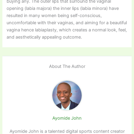
buying any. The outer lips that surround the vaginal
opening (labia majora) the inner lips (labia minora) have
resulted in many women being self-conscious,
uncomfortable with their vaginas, and aiming for a beautiful
vagina hence labiaplasty, which creates a normal look, feel,
and aesthetically appealing outcome.
About The Author
Ayomide John
Ayomide John is a talented digital sports content creator