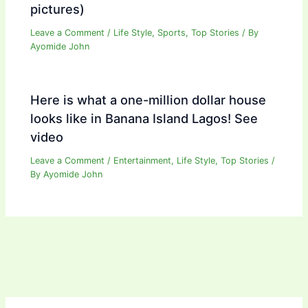
pictures)
Leave a Comment
/
Life Style
,
Sports
,
Top Stories
/ By
Ayomide John
Here is what a one-million dollar house
looks like in Banana Island Lagos! See
video
Leave a Comment
/
Entertainment
,
Life Style
,
Top Stories
/
By
Ayomide John