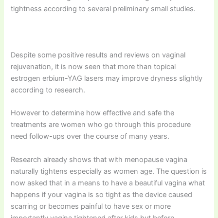
tightness according to several preliminary small studies.
Despite some positive results and reviews on vaginal
rejuvenation, it is now seen that more than topical
estrogen erbium-YAG lasers may improve dryness slightly
according to research.
However to determine how effective and safe the
treatments are women who go through this procedure
need follow-ups over the course of many years.
Research already shows that with menopause vagina
naturally tightens especially as women age. The question is
now asked that in a means to have a beautiful vagina what
happens if your vagina is so tight as the device caused
scarring or becomes painful to have sex or more
importantly vagina tightened after kids but before