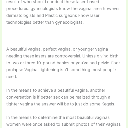
result of who should conduct these laser-based
procedures. gynecologists know the vaginal area however
dermatologists and Plastic surgeons know laser
technologies better than gynecologists.
A beautiful vagina, perfect vagina, or younger vagina
needing these lasers are controversial. Unless giving birth
to two or three 10-pound babies or you’ve had pelvic-floor
prolapse Vaginal tightening isn’t something most people
need.
In the means to achieve a beautiful vagina, another
conversation is if better sex can be realized through a
tighter vagina the answer will be to just do some Kegels.
In the means to determine the most beautiful vaginas
women were once asked to submit photos of their vaginas