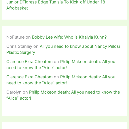
Junior DTigress Edge Tunisia To Kick-off Under-18
Afrobasket
NoFuture
on
Bobby Lee wife: Who is Khalyla Kuhn?
Chris Stanley
on
All you need to know about Nancy Pelosi
Plastic Surgery
Clarence Ezra Cheatom
on
Philip Mckeon death: All you
need to know the “Alice” actor!
Clarence Ezra Cheatom
on
Philip Mckeon death: All you
need to know the “Alice” actor!
Carolyn
on
Philip Mckeon death: All you need to know the
“Alice” actor!