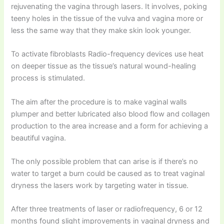
rejuvenating the vagina through lasers. It involves, poking
teeny holes in the tissue of the vulva and vagina more or
less the same way that they make skin look younger.
To activate fibroblasts Radio-frequency devices use heat
on deeper tissue as the tissue’s natural wound-healing
process is stimulated.
The aim after the procedure is to make vaginal walls
plumper and better lubricated also blood flow and collagen
production to the area increase and a form for achieving a
beautiful vagina.
The only possible problem that can arise is if there’s no
water to target a burn could be caused as to treat vaginal
dryness the lasers work by targeting water in tissue.
After three treatments of laser or radiofrequency, 6 or 12
months found slight improvements in vaginal dryness and