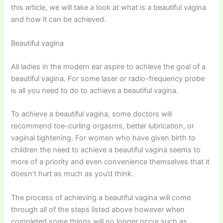
this article, we will take a look at what is a beautiful vagina
and how it can be achieved.
Beautiful vagina
All ladies in the modern ear aspire to achieve the goal of a
beautiful vagina. For some laser or radio-frequency probe
is all you need to do to achieve a beautiful vagina.
To achieve a beautiful vagina, some doctors will
recommend toe-curling orgasms, better lubrication, or
vaginal tightening. For women who have given birth to
children the need to achieve a beautiful vagina seems to
more of a priority and even convenience themselves that it
doesn’t hurt as much as you’d think.
The process of achieving a beautiful vagina will come
through all of the steps listed above however when
completed some things will no longer occur such as