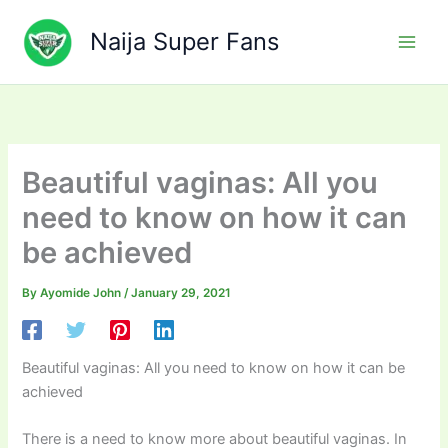
Skip
to
Naija Super Fans
content
Beautiful vaginas: All you
need to know on how it can
be achieved
By
Ayomide John
/
January 29, 2021
Beautiful vaginas: All you need to know on how it can be
achieved
There is a need to know more about beautiful vaginas. In