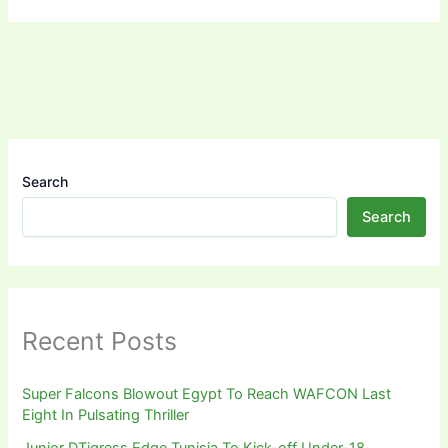
Search
Search
Recent Posts
Super Falcons Blowout Egypt To Reach WAFCON Last
Eight In Pulsating Thriller
Junior DTigress Edge Tunisia To Kick-off Under-18