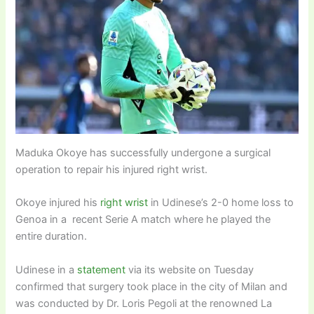
Maduka Okoye has successfully undergone a surgical
operation to repair his injured right wrist.
Okoye injured his
right wrist
in Udinese’s 2-0 home loss to
Genoa in a recent Serie A match where he played the
entire duration.
Udinese in a
statement
via its website on Tuesday
confirmed that surgery took place in the city of Milan and
was conducted by Dr. Loris Pegoli at the renowned La