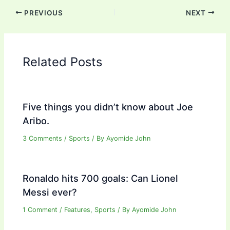
PREVIOUS
NEXT
Related Posts
Five things you didn’t know about Joe
Aribo.
3 Comments
/
Sports
/ By
Ayomide John
Ronaldo hits 700 goals: Can Lionel
Messi ever?
1 Comment
/
Features
,
Sports
/ By
Ayomide John