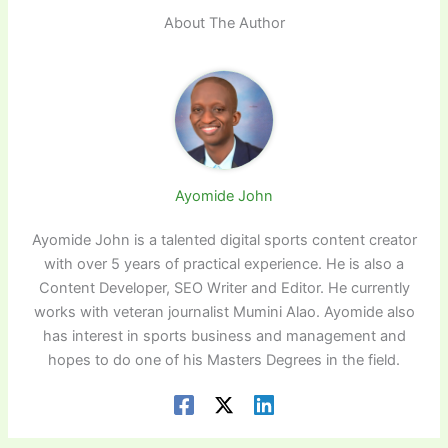
About The Author
Ayomide John
Ayomide John is a talented digital sports content creator
with over 5 years of practical experience. He is also a
Content Developer, SEO Writer and Editor. He currently
works with veteran journalist Mumini Alao. Ayomide also
has interest in sports business and management and
hopes to do one of his Masters Degrees in the field.