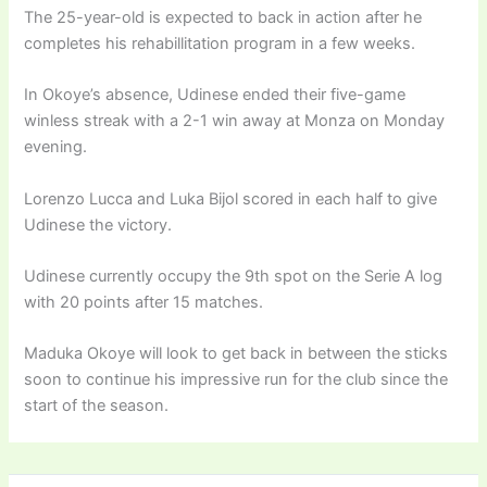
The 25-year-old is expected to back in action after he
completes his rehabillitation program in a few weeks.
In Okoye’s absence, Udinese ended their five-game
winless streak with a 2-1 win away at Monza on Monday
evening.
Lorenzo Lucca and Luka Bijol scored in each half to give
Udinese the victory.
Udinese currently occupy the 9th spot on the Serie A log
with 20 points after 15 matches.
Maduka Okoye will look to get back in between the sticks
soon to continue his impressive run for the club since the
start of the season.