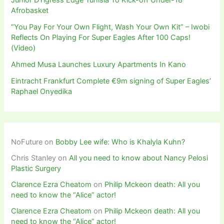
Afrobasket
“You Pay For Your Own Flight, Wash Your Own Kit” – Iwobi
Reflects On Playing For Super Eagles After 100 Caps!
(Video)
Ahmed Musa Launches Luxury Apartments In Kano
Eintracht Frankfurt Complete €9m signing of Super Eagles’
Raphael Onyedika
NoFuture
on
Bobby Lee wife: Who is Khalyla Kuhn?
Chris Stanley
on
All you need to know about Nancy Pelosi
Plastic Surgery
Clarence Ezra Cheatom
on
Philip Mckeon death: All you
need to know the “Alice” actor!
Clarence Ezra Cheatom
on
Philip Mckeon death: All you
need to know the “Alice” actor!