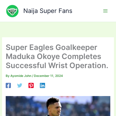
Skip
to
Naija Super Fans
content
Super Eagles Goalkeeper
Maduka Okoye Completes
Successful Wrist Operation.
By
Ayomide John
/
December 11, 2024