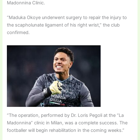
Madonnina Clinic.
“Maduka Okoye underwent surgery to repair the injury to
the scapholunate ligament of his right wrist,” the club
confirmed.
“The operation, performed by Dr. Loris Pegoli at the “La
Madonnina” clinic in Milan, was a complete success. The
footballer will begin rehabilitation in the coming weeks.”