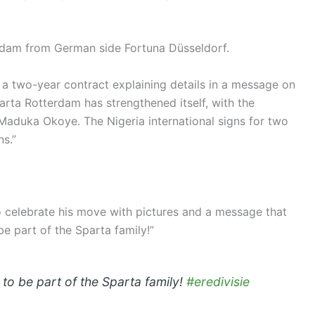
rdam from German side Fortuna Düsseldorf.
a two-year contract explaining details in a message on
parta Rotterdam has strengthened itself, with the
Maduka Okoye. The Nigeria international signs for two
s.”
to celebrate his move with pictures and a message that
e part of the Sparta family!”
o be part of the Sparta family!
#eredivisie