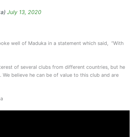
ka)
July 13, 2020
oke well of Maduka in a statement which said, “With
terest of several clubs from different countries, but he
. We believe he can be of value to this club and are
ta