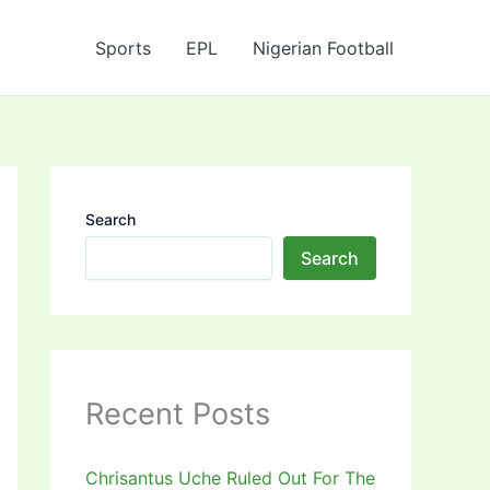
Sports
EPL
Nigerian Football
Search
Search
Recent Posts
Chrisantus Uche Ruled Out For The