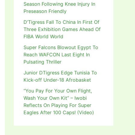
Season Following Knee Injury In
Preseason Friendly
D’Tigress Fall To China In First Of
Three Exhibition Games Ahead Of
FIBA World World
Super Falcons Blowout Egypt To
Reach WAFCON Last Eight In
Pulsating Thriller
Junior DTigress Edge Tunisia To
Kick-off Under-18 Afrobasket
“You Pay For Your Own Flight,
Wash Your Own Kit” – Iwobi
Reflects On Playing For Super
Eagles After 100 Caps! (Video)