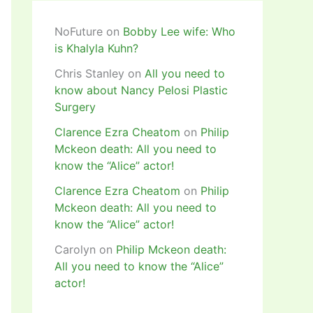
NoFuture
on
Bobby Lee wife: Who
is Khalyla Kuhn?
Chris Stanley
on
All you need to
know about Nancy Pelosi Plastic
Surgery
Clarence Ezra Cheatom
on
Philip
Mckeon death: All you need to
know the “Alice” actor!
Clarence Ezra Cheatom
on
Philip
Mckeon death: All you need to
know the “Alice” actor!
Carolyn
on
Philip Mckeon death:
All you need to know the “Alice”
actor!