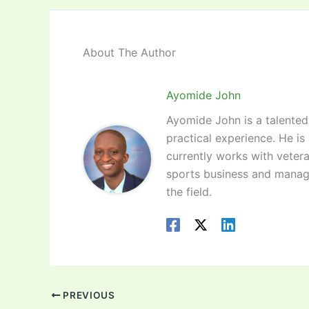
About The Author
Ayomide John
Ayomide John is a talented 
practical experience. He is
currently works with vetera
sports business and manag
the field.
PREVIOUS