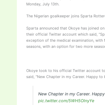
Monday, July 13th.
The Nigerian goalkeeper joins Sparta Rotte
Sparta announced that Okoye has joined on 
their official Twitter account which said, “S
exception of the medical examination, with 
seasons, with an option for two more season
Okoye took to his official Twitter account 
said, “New Chapter in my Career. Happy to b
New Chapter in my Career. Happy t
pic.twitter.com/5WH5OInyYe