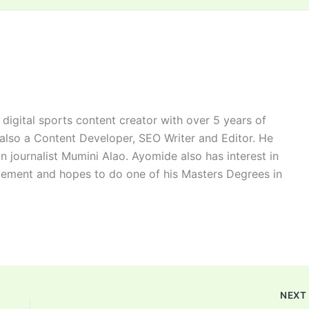
digital sports content creator with over 5 years of
 also a Content Developer, SEO Writer and Editor. He
n journalist Mumini Alao. Ayomide also has interest in
ement and hopes to do one of his Masters Degrees in
NEX