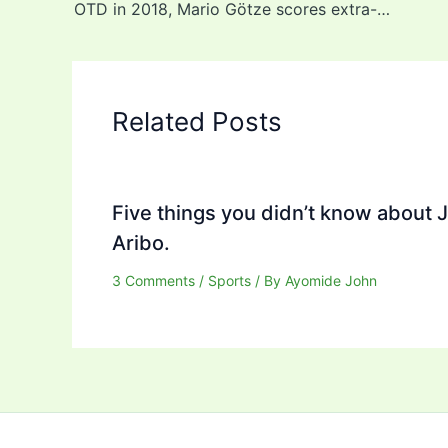
OTD in 2018, Mario Götze scores extra-time winner as Germany beat Messi’s Argentina, 1-0 to win World Cup (video)
Related Posts
Five things you didn’t know about 
Aribo.
3 Comments
/
Sports
/ By
Ayomide John