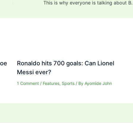
This is why everyone is ta
Joe
Ronaldo hits 700 goals: Can Lionel
Messi ever?
1 Comment
/
Features
,
Sports
/ By
Ayomide John