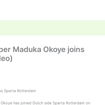
per Maduka Okoye joins
deo)
ns Sparta Rotterdam
 Okoye has joined Dutch side Sparta Rotterdam on