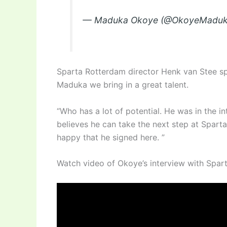
— Maduka Okoye (@OkoyeMadu
Sparta Rotterdam director Henk van Stee sp
Maduka we bring in a great talent.
“Who has a lot of potential. He was in the in
believes he can take the next step at Sparta
happy that he signed here. ”
Watch video of Okoye’s interview with Spar