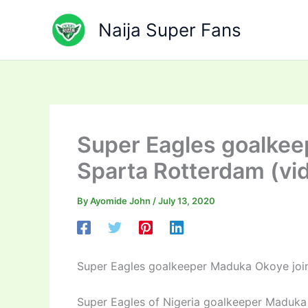
Skip
to
Naija Super Fans
content
Super Eagles goalkee
Sparta Rotterdam (vi
By
Ayomide John
/
July 13, 2020
Super Eagles goalkeeper Maduka Okoye joi
Super Eagles of Nigeria goalkeeper Maduka