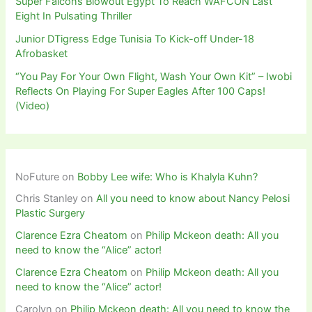
Super Falcons Blowout Egypt To Reach WAFCON Last
Eight In Pulsating Thriller
Junior DTigress Edge Tunisia To Kick-off Under-18
Afrobasket
“You Pay For Your Own Flight, Wash Your Own Kit” – Iwobi
Reflects On Playing For Super Eagles After 100 Caps!
(Video)
NoFuture
on
Bobby Lee wife: Who is Khalyla Kuhn?
Chris Stanley
on
All you need to know about Nancy Pelosi
Plastic Surgery
Clarence Ezra Cheatom
on
Philip Mckeon death: All you
need to know the “Alice” actor!
Clarence Ezra Cheatom
on
Philip Mckeon death: All you
need to know the “Alice” actor!
Carolyn
on
Philip Mckeon death: All you need to know the