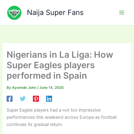
Skip
to
Naija Super Fans
content
Nigerians in La Liga: How
Super Eagles players
performed in Spain
By
Ayomide John
/
June 14, 2020
Super Eagles players had a not too impressive
performances this weekend across Europe as football
continues its gradual return.