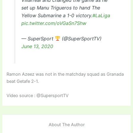
Villarreal and changed the game as he
set up Manu Trigueros to hand The
Yellow Submarine a 1-0 victory.
#LaLiga
pic.twitter.com/oVGaSn7Shw
— SuperSport
(@SuperSportTV)
June 13, 2020
Ramon Azeez was not in the matchday squad as Granada
beat Getafe 2-1.
Video source : @SupersportTV
About The Author