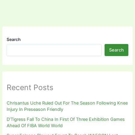
Search
Search
Recent Posts
Chrisantus Uche Ruled Out For The Season Following Knee
Injury In Preseason Friendly
D’Tigress Fall To China In First Of Three Exhibition Games
Ahead Of FIBA World World