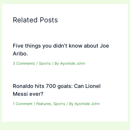
Related Posts
Five things you didn’t know about Joe
Aribo.
3 Comments
/
Sports
/ By
Ayomide John
Ronaldo hits 700 goals: Can Lionel
Messi ever?
1 Comment
/
Features
,
Sports
/ By
Ayomide John