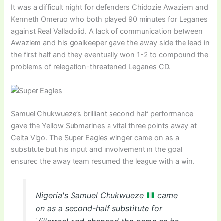
It was a difficult night for defenders Chidozie Awaziem and
Kenneth Omeruo who both played 90 minutes for Leganes
against Real Valladolid. A lack of communication between
Awaziem and his goalkeeper gave the away side the lead in
the first half and they eventually won 1-2 to compound the
problems of relegation-threatened Leganes CD.
Samuel Chukwueze’s brilliant second half performance
gave the Yellow Submarines a vital three points away at
Celta Vigo. The Super Eagles winger came on as a
substitute but his input and involvement in the goal
ensured the away team resumed the league with a win.
Nigeria's Samuel Chukwueze
came
on as a second-half substitute for