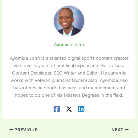
Ayomide John
Ayomide John is a talented digital sports content creator
with over 5 years of practical experience. He is also a
Content Developer, SEO Writer and Editor. He currently
works with veteran journalist Mumini Alao. Ayomide also
has interest in sports business and management and
hopes to do one of his Masters Degrees in the field.
PREVIOUS
NEXT