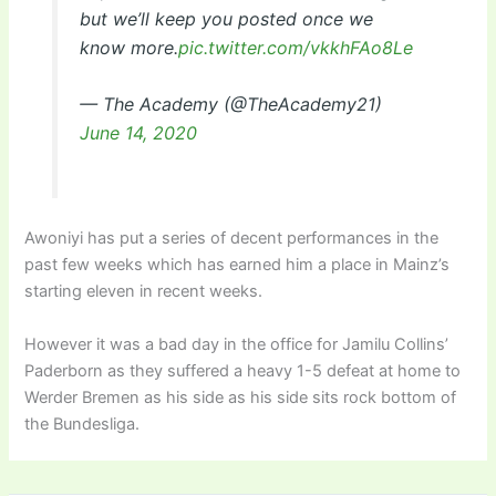
but we’ll keep you posted once we
know more.
pic.twitter.com/vkkhFAo8Le
— The Academy (@TheAcademy21)
June 14, 2020
Awoniyi has put a series of decent performances in the
past few weeks which has earned him a place in Mainz’s
starting eleven in recent weeks.
However it was a bad day in the office for Jamilu Collins’
Paderborn as they suffered a heavy 1-5 defeat at home to
Werder Bremen as his side as his side sits rock bottom of
the Bundesliga.