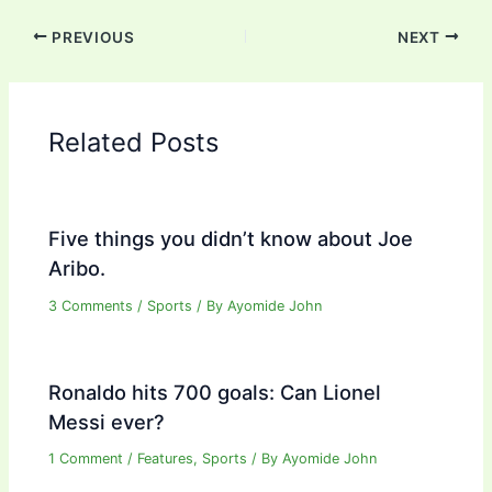
PREVIOUS
NEXT
Related Posts
Five things you didn’t know about Joe
Aribo.
3 Comments
/
Sports
/ By
Ayomide John
Ronaldo hits 700 goals: Can Lionel
Messi ever?
1 Comment
/
Features
,
Sports
/ By
Ayomide John