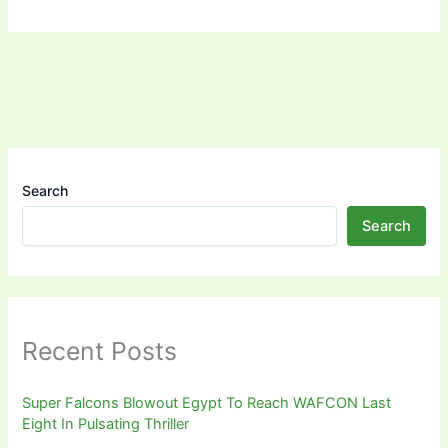
Search
Search
Recent Posts
Super Falcons Blowout Egypt To Reach WAFCON Last
Eight In Pulsating Thriller