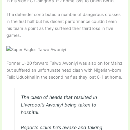
in his side FC Cologne’s 1-2 home loss to Union Berlin.
The defender contributed a number of dangerous crosses
in the first half but his decent performance couldn’t earn
his team a point as they suffered their third loss in five
games.
Former U-20 forward Taiwo Awoniyi was also on for Mainz
but suffered an unfortunate head clash with Nigerian-born
Felix Uduokhai in the second half as they lost 0-1 at home.
The clash of heads that resulted in
Liverpool’s Awoniyi being taken to
hospital.
Reports claim he’s awake and talking