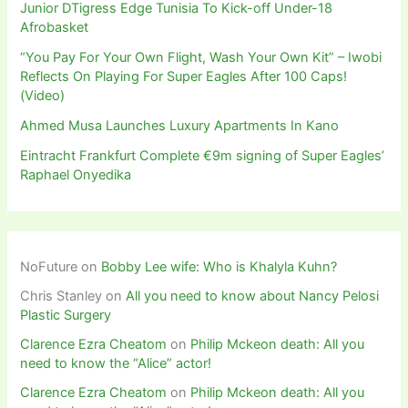
Junior DTigress Edge Tunisia To Kick-off Under-18
Afrobasket
“You Pay For Your Own Flight, Wash Your Own Kit” – Iwobi
Reflects On Playing For Super Eagles After 100 Caps!
(Video)
Ahmed Musa Launches Luxury Apartments In Kano
Eintracht Frankfurt Complete €9m signing of Super Eagles’
Raphael Onyedika
NoFuture
on
Bobby Lee wife: Who is Khalyla Kuhn?
Chris Stanley
on
All you need to know about Nancy Pelosi
Plastic Surgery
Clarence Ezra Cheatom
on
Philip Mckeon death: All you
need to know the “Alice” actor!
Clarence Ezra Cheatom
on
Philip Mckeon death: All you