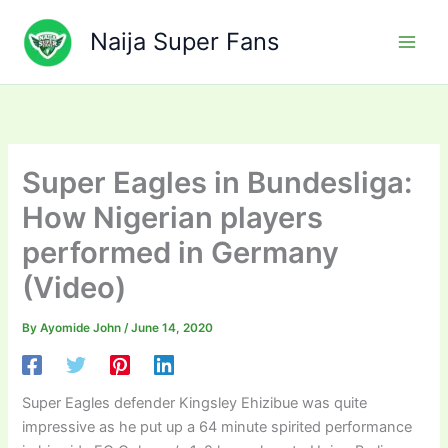
Skip
to
Naija Super Fans
content
Super Eagles in Bundesliga:
How Nigerian players
performed in Germany
(Video)
By
Ayomide John
/
June 14, 2020
Super Eagles defender Kingsley Ehizibue was quite
impressive as he put up a 64 minute spirited performance