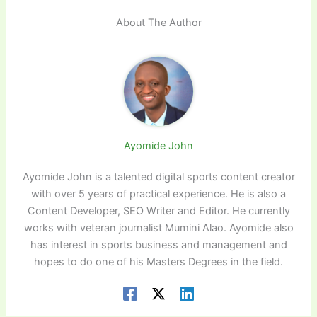
About The Author
Ayomide John
Ayomide John is a talented digital sports content creator
with over 5 years of practical experience. He is also a
Content Developer, SEO Writer and Editor. He currently
works with veteran journalist Mumini Alao. Ayomide also
has interest in sports business and management and
hopes to do one of his Masters Degrees in the field.