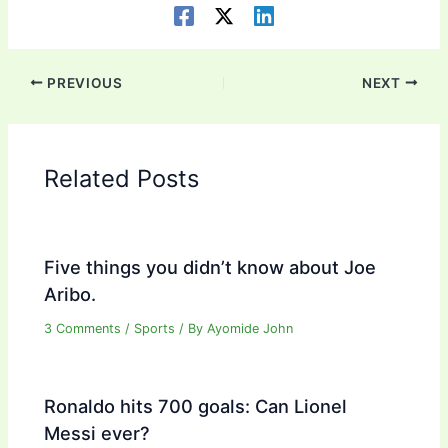
PREVIOUS
NEXT
Related Posts
Five things you didn’t know about Joe
Aribo.
3 Comments
/
Sports
/ By
Ayomide John
Ronaldo hits 700 goals: Can Lionel
Messi ever?