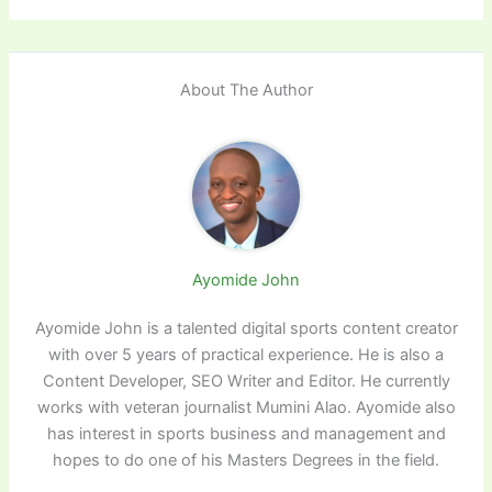
About The Author
Ayomide John
Ayomide John is a talented digital sports content creator
with over 5 years of practical experience. He is also a
Content Developer, SEO Writer and Editor. He currently
works with veteran journalist Mumini Alao. Ayomide also
has interest in sports business and management and
hopes to do one of his Masters Degrees in the field.