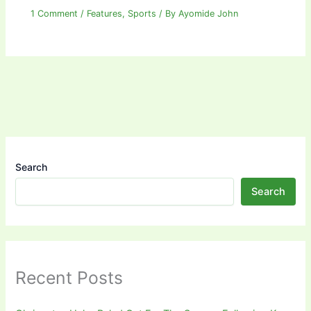
1 Comment
/
Features
,
Sports
/ By
Ayomide John
Search
Search
Recent Posts