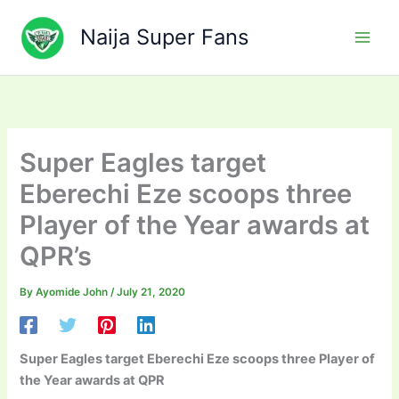
Skip
to
Naija Super Fans
content
Super Eagles target
Eberechi Eze scoops three
Player of the Year awards at
QPR’s
By
Ayomide John
/
July 21, 2020
Super Eagles target Eberechi Eze scoops three Player of
the Year awards at QPR