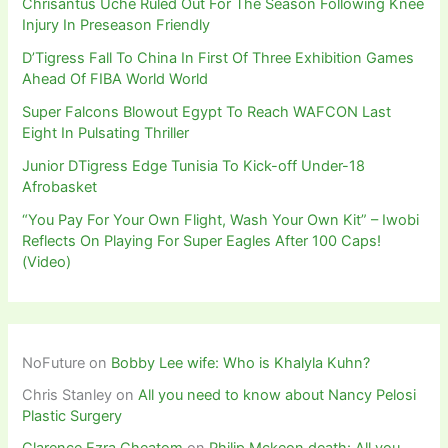
Chrisantus Uche Ruled Out For The Season Following Knee
Injury In Preseason Friendly
D’Tigress Fall To China In First Of Three Exhibition Games
Ahead Of FIBA World World
Super Falcons Blowout Egypt To Reach WAFCON Last
Eight In Pulsating Thriller
Junior DTigress Edge Tunisia To Kick-off Under-18
Afrobasket
“You Pay For Your Own Flight, Wash Your Own Kit” – Iwobi
Reflects On Playing For Super Eagles After 100 Caps!
(Video)
NoFuture
on
Bobby Lee wife: Who is Khalyla Kuhn?
Chris Stanley
on
All you need to know about Nancy Pelosi
Plastic Surgery