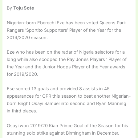
By
Toju Sote
Nigerian-born Eberechi Eze has been voted Queens Park
Rangers ‘Sportito Supporters’ Player of the Year for the
2019/2020 season.
Eze who has been on the radar of Nigeria selectors for a
long while also scooped the Ray Jones Players ‘ Player of
the Year and the Junior Hoops Player of the Year awards
for 2019/2020.
Ese scored 13 goals and provided 8 assists in 45
appearances for QPR this season to beat another Nigerian-
born Bright Osayi Samuel into second and Ryan Manning
in third places.
Osayi won 2019/20 Kian Prince Goal of the Season for his
stunning solo strike against Birmingham in December.