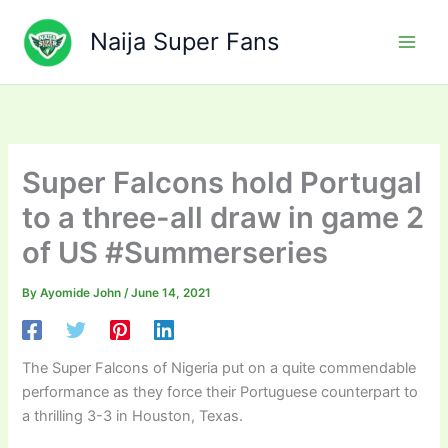
Skip
to
Naija Super Fans
content
Super Falcons hold Portugal
to a three-all draw in game 2
of US #Summerseries
By
Ayomide John
/
June 14, 2021
The Super Falcons of Nigeria put on a quite commendable
performance as they force their Portuguese counterpart to
a thrilling 3-3 in Houston, Texas.