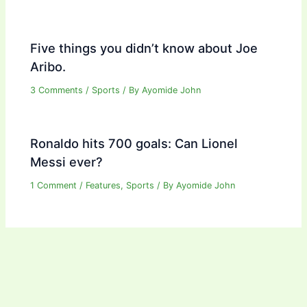
Five things you didn’t know about Joe
Aribo.
3 Comments
/
Sports
/ By
Ayomide John
Ronaldo hits 700 goals: Can Lionel
Messi ever?
1 Comment
/
Features
,
Sports
/ By
Ayomide John