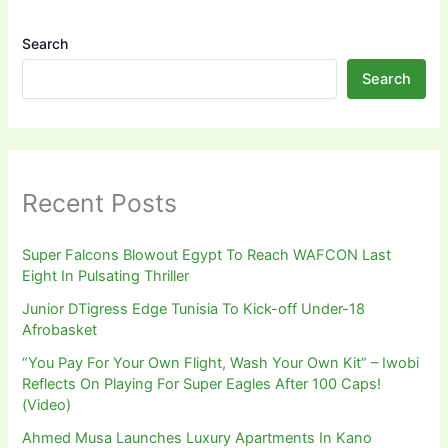
Search
Search
Recent Posts
Super Falcons Blowout Egypt To Reach WAFCON Last
Eight In Pulsating Thriller
Junior DTigress Edge Tunisia To Kick-off Under-18
Afrobasket
“You Pay For Your Own Flight, Wash Your Own Kit” – Iwobi
Reflects On Playing For Super Eagles After 100 Caps!
(Video)
Ahmed Musa Launches Luxury Apartments In Kano