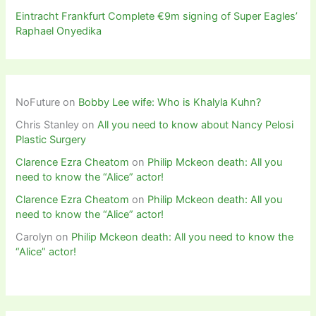
Eintracht Frankfurt Complete €9m signing of Super Eagles’
Raphael Onyedika
NoFuture
on
Bobby Lee wife: Who is Khalyla Kuhn?
Chris Stanley
on
All you need to know about Nancy Pelosi
Plastic Surgery
Clarence Ezra Cheatom
on
Philip Mckeon death: All you
need to know the “Alice” actor!
Clarence Ezra Cheatom
on
Philip Mckeon death: All you
need to know the “Alice” actor!
Carolyn
on
Philip Mckeon death: All you need to know the
“Alice” actor!