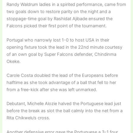
Randy Waldrum ladies in a spirited performance, came from
two goals down to restore parity on the night and a
stoppage-time goal by Rashidat Ajibade ensured the
Falcons picked their first point of the tournament.
Portugal who narrowly lost 1-0 to host USA in their
opening fixture took the lead in the 22nd minute courtesy
of an own goal by Super Falcons defender, Chindinma
Okeke.
Carole Costa doubled the lead of the Europeans before
halftime as she took advantage of a ball that fell to her
from a free-kick after she was left unmarked.
Debutant, Michelle Alozie halved the Portuguese lead just
before the break as slot the ball calmly into the net from a
Rita Chikwelu’s cross.
Another defensive error gave the Portuguese a 3-1 four