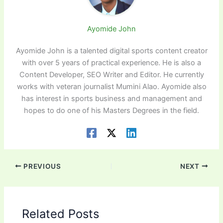
Ayomide John
Ayomide John is a talented digital sports content creator
with over 5 years of practical experience. He is also a
Content Developer, SEO Writer and Editor. He currently
works with veteran journalist Mumini Alao. Ayomide also
has interest in sports business and management and
hopes to do one of his Masters Degrees in the field.
PREVIOUS
NEXT
Related Posts