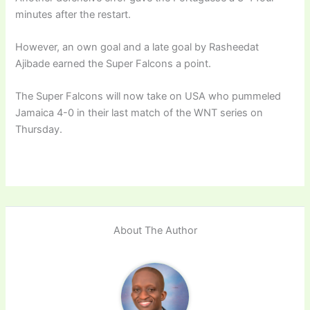
minutes after the restart.
However, an own goal and a late goal by Rasheedat
Ajibade earned the Super Falcons a point.
The Super Falcons will now take on USA who pummeled
Jamaica 4-0 in their last match of the WNT series on
Thursday.
About The Author