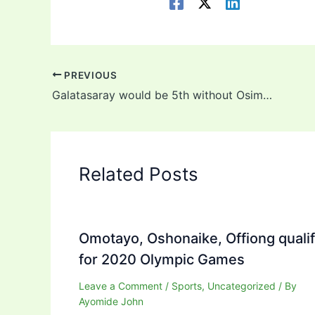
PREVIOUS
Galatasaray would be 5th without Osimhen – Club Legend
Related Posts
Omotayo, Oshonaike, Offiong quali
for 2020 Olympic Games
Leave a Comment
/
Sports
,
Uncategorized
/ By
Ayomide John