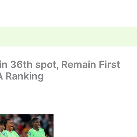
n 36th spot, Remain First
FA Ranking