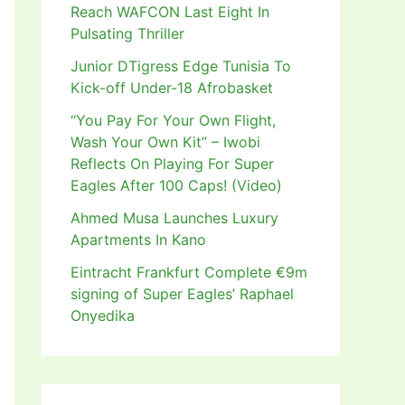
Reach WAFCON Last Eight In
Pulsating Thriller
Junior DTigress Edge Tunisia To
Kick-off Under-18 Afrobasket
“You Pay For Your Own Flight,
Wash Your Own Kit” – Iwobi
Reflects On Playing For Super
Eagles After 100 Caps! (Video)
Ahmed Musa Launches Luxury
Apartments In Kano
Eintracht Frankfurt Complete €9m
signing of Super Eagles’ Raphael
Onyedika