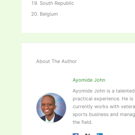
South Republic
Belgium
About The Author
Ayomide John
Ayomide John is a talented 
practical experience. He is
currently works with vetera
sports business and manag
the field.