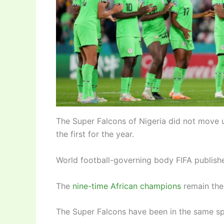
The Super Falcons of Nigeria did not move 
the first for the year.
World football-governing body FIFA publishe
The
nine-time African champions
remain the
The Super Falcons have been in the same spot