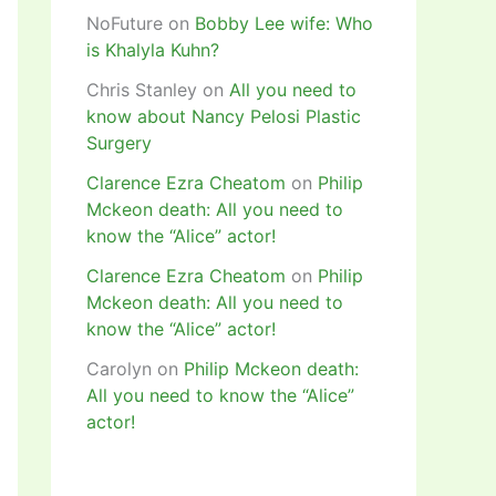
NoFuture
on
Bobby Lee wife: Who
is Khalyla Kuhn?
Chris Stanley
on
All you need to
know about Nancy Pelosi Plastic
Surgery
Clarence Ezra Cheatom
on
Philip
Mckeon death: All you need to
know the “Alice” actor!
Clarence Ezra Cheatom
on
Philip
Mckeon death: All you need to
know the “Alice” actor!
Carolyn
on
Philip Mckeon death:
All you need to know the “Alice”
actor!