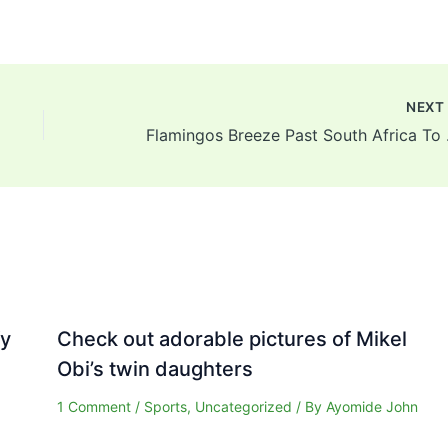
NEX
Flamingos Breez
fy
Check out adorable pictures of Mikel
Obi’s twin daughters
1 Comment
/
Sports
,
Uncategorized
/ By
Ayomide John