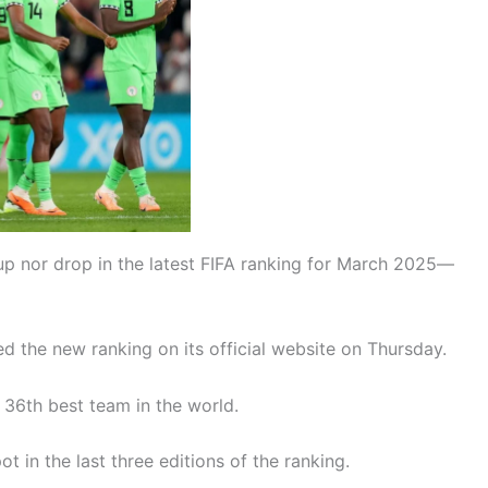
up nor drop in the latest FIFA ranking for March 2025—
d the new ranking on its official website on Thursday.
 36th best team in the world.
 in the last three editions of the ranking.