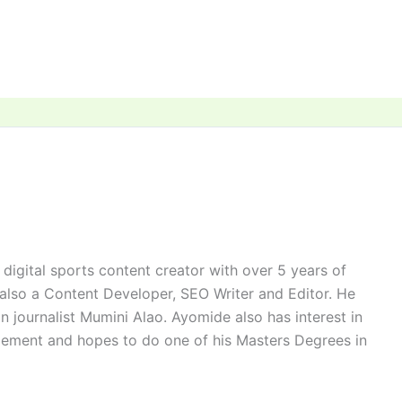
digital sports content creator with over 5 years of
 also a Content Developer, SEO Writer and Editor. He
n journalist Mumini Alao. Ayomide also has interest in
ement and hopes to do one of his Masters Degrees in