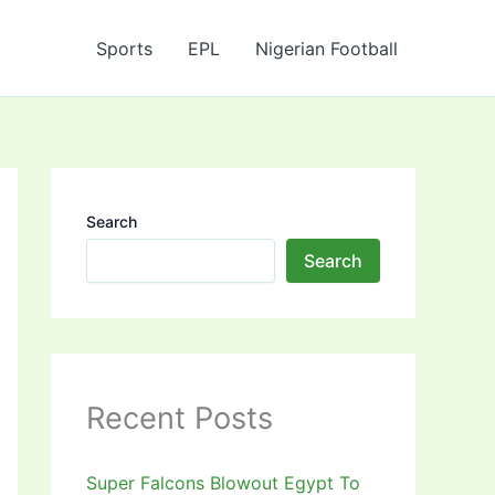
Sports
EPL
Nigerian Football
Search
Search
Recent Posts
Super Falcons Blowout Egypt To