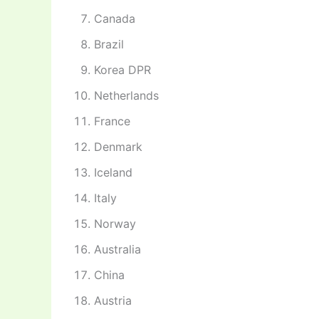
Canada
Brazil
Korea DPR
Netherlands
France
Denmark
Iceland
Italy
Norway
Australia
China
Austria