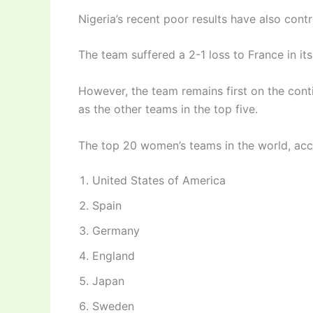
Nigeria’s recent poor results have also cont
The team suffered a 2-1 loss to France in it
However, the team remains first on the con
as the other teams in the top five.
The top 20 women’s teams in the world, acco
United States of America
Spain
Germany
England
Japan
Sweden