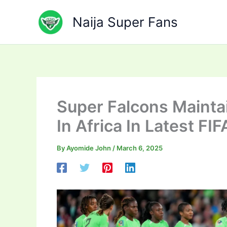
Skip
to
Naija Super Fans
content
Super Falcons Maintai
In Africa In Latest FI
By
Ayomide John
/
March 6, 2025