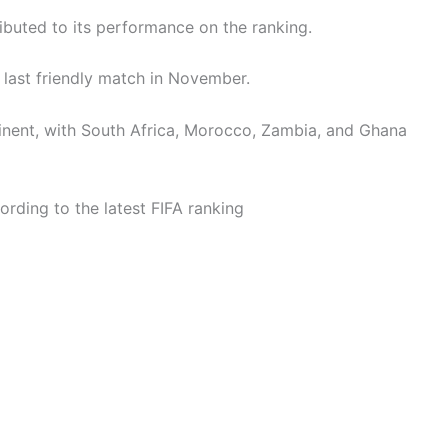
ributed to its performance on the ranking.
s last friendly match in November.
tinent, with South Africa, Morocco, Zambia, and Ghana
rding to the latest FIFA ranking