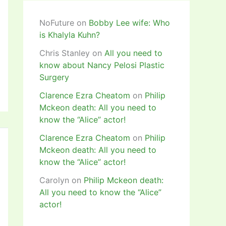
NoFuture
on
Bobby Lee wife: Who
is Khalyla Kuhn?
Chris Stanley
on
All you need to
know about Nancy Pelosi Plastic
Surgery
Clarence Ezra Cheatom
on
Philip
Mckeon death: All you need to
know the “Alice” actor!
Clarence Ezra Cheatom
on
Philip
Mckeon death: All you need to
know the “Alice” actor!
Carolyn
on
Philip Mckeon death:
All you need to know the “Alice”
actor!