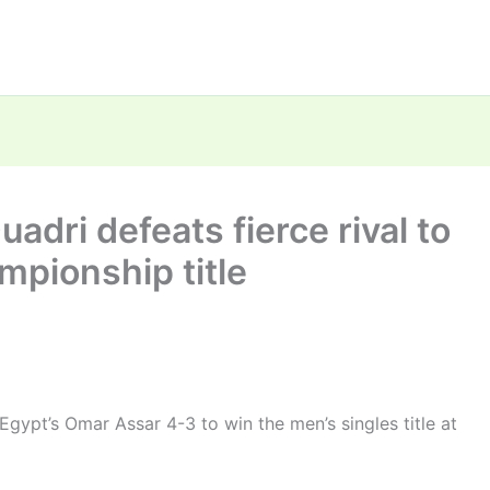
adri defeats fierce rival to
mpionship title
gypt’s Omar Assar 4-3 to win the men’s singles title at