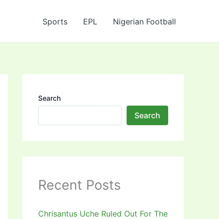
Sports
EPL
Nigerian Football
Search
Search
Recent Posts
Chrisantus Uche Ruled Out For The