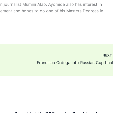
n journalist Mumini Alao. Ayomide also has interest in
ement and hopes to do one of his Masters Degrees in
NEX