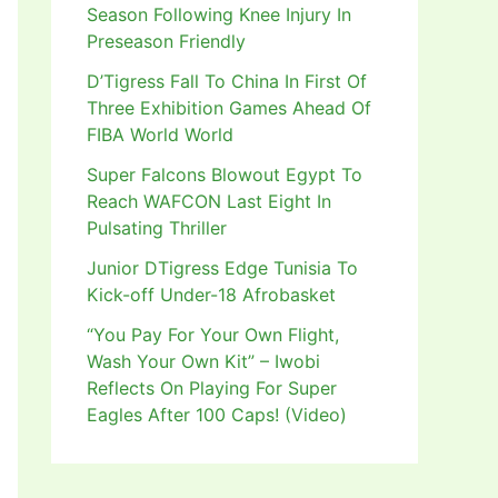
Season Following Knee Injury In
Preseason Friendly
D’Tigress Fall To China In First Of
Three Exhibition Games Ahead Of
FIBA World World
Super Falcons Blowout Egypt To
Reach WAFCON Last Eight In
Pulsating Thriller
Junior DTigress Edge Tunisia To
Kick-off Under-18 Afrobasket
“You Pay For Your Own Flight,
Wash Your Own Kit” – Iwobi
Reflects On Playing For Super
Eagles After 100 Caps! (Video)