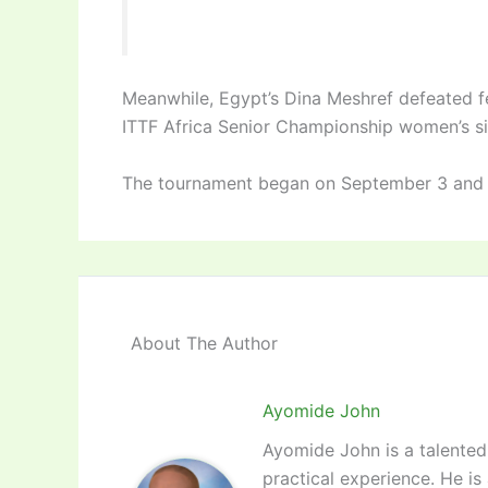
Meanwhile, Egypt’s Dina Meshref defeated 
ITTF Africa Senior Championship women’s singl
The tournament began on September 3 and
About The Author
Ayomide John
Ayomide John is a talented 
practical experience. He is