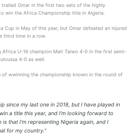
trailed Omar in the first two sets of the highly
 win the Africa Championship title in Algeria.
ca Cup in May of this year, but Omar defeated an injured
 third time in a row.
g Africa U-19 champion Mati Taiwo 4-0 in the first semi-
uloussa 4-0 as well.
on of wwinning the championship known in the round of
p since my last one in 2018, but I have played in
 win a title this year, and I’m looking forward to
is that I’m representing Nigeria again, and I
al for my country.”