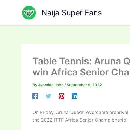
Skip
to
Naija Super Fans
content
Table Tennis: Aruna Qu
win Africa Senior Cha
By
Ayomide John
/
September 9, 2022
On Friday, Aruna Quadri overcame archrival E
the 2022 ITTF Africa Senior Championship.