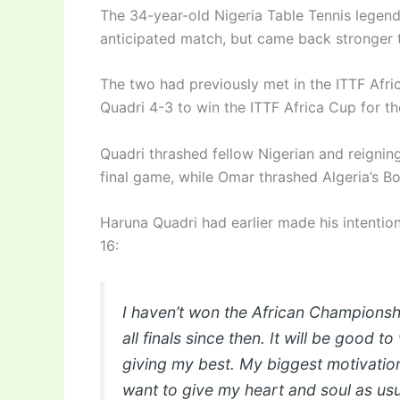
The 34-year-old Nigeria Table Tennis legend 
anticipated match, but came back stronger to
The two had previously met in the ITTF Afri
Quadri 4-3 to win the ITTF Africa Cup for the
Quadri thrashed fellow Nigerian and reignin
final game, while Omar thrashed Algeria’s Bo
Haruna Quadri had earlier made his intenti
16:
I haven’t won the African Championshi
all finals since then. It will be good to
giving my best. My biggest motivation 
want to give my heart and soul as usu