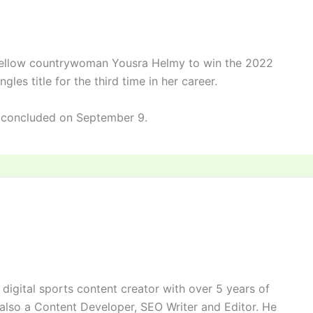
fellow countrywoman Yousra Helmy to win the 2022
es title for the third time in her career.
 concluded on September 9.
digital sports content creator with over 5 years of
 also a Content Developer, SEO Writer and Editor. He