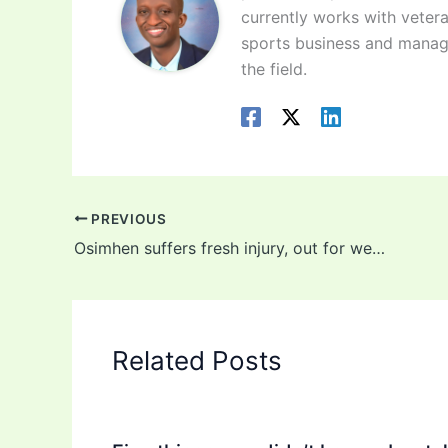
currently works with vetera
sports business and manag
the field.
PREVIOUS
Osimhen suffers fresh injury, out for weeks
Related Posts