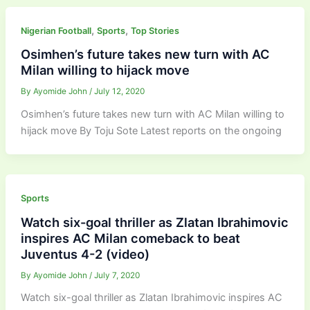
,
,
Nigerian Football
Sports
Top Stories
Osimhen’s future takes new turn with AC
Milan willing to hijack move
By
Ayomide John
/
July 12, 2020
Osimhen’s future takes new turn with AC Milan willing to
hijack move By Toju Sote Latest reports on the ongoing
Sports
Watch six-goal thriller as Zlatan Ibrahimovic
inspires AC Milan comeback to beat
Juventus 4-2 (video)
By
Ayomide John
/
July 7, 2020
Watch six-goal thriller as Zlatan Ibrahimovic inspires AC