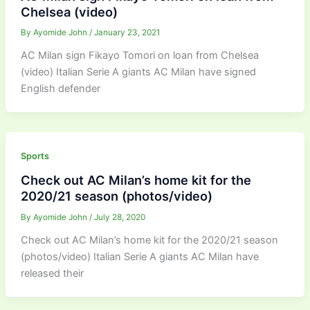
Chelsea (video)
By
Ayomide John
/
January 23, 2021
AC Milan sign Fikayo Tomori on loan from Chelsea
(video) Italian Serie A giants AC Milan have signed
English defender
Sports
Check out AC Milan’s home kit for the
2020/21 season (photos/video)
By
Ayomide John
/
July 28, 2020
Check out AC Milan’s home kit for the 2020/21 season
(photos/video) Italian Serie A giants AC Milan have
released their