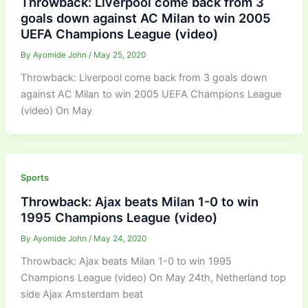
Throwback: Liverpool come back from 3
goals down against AC Milan to win 2005
UEFA Champions League (video)
By
Ayomide John
/
May 25, 2020
Throwback: Liverpool come back from 3 goals down
against AC Milan to win 2005 UEFA Champions League
(video) On May
Sports
Throwback: Ajax beats Milan 1-0 to win
1995 Champions League (video)
By
Ayomide John
/
May 24, 2020
Throwback: Ajax beats Milan 1-0 to win 1995
Champions League (video) On May 24th, Netherland top
side Ajax Amsterdam beat