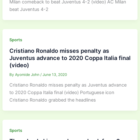
Milan comeback to beat Juventus 4-2 (video) AC Milan
beat Juventus 4-2
Sports
Cristiano Ronaldo misses penalty as
Juventus advance to 2020 Coppa Italia final
(video)
By
Ayomide John
/
June 13, 2020
Cristiano Ronaldo misses penalty as Juventus advance
to 2020 Coppa Italia final (video) Portuguese icon
Cristiano Ronaldo grabbed the headlines
Sports