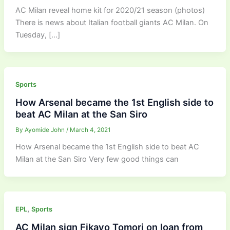
AC Milan reveal home kit for 2020/21 season (photos)
There is news about Italian football giants AC Milan. On
Tuesday, […]
Sports
How Arsenal became the 1st English side to
beat AC Milan at the San Siro
By
Ayomide John
/
March 4, 2021
How Arsenal became the 1st English side to beat AC
Milan at the San Siro Very few good things can
,
EPL
Sports
AC Milan sign Fikayo Tomori on loan from