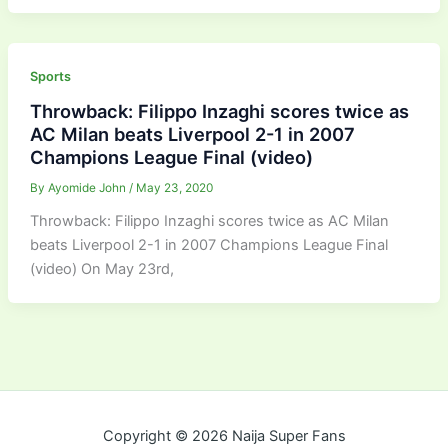
Sports
Throwback: Filippo Inzaghi scores twice as
AC Milan beats Liverpool 2-1 in 2007
Champions League Final (video)
By
Ayomide John
/
May 23, 2020
Throwback: Filippo Inzaghi scores twice as AC Milan
beats Liverpool 2-1 in 2007 Champions League Final
(video) On May 23rd,
Copyright © 2026 Naija Super Fans