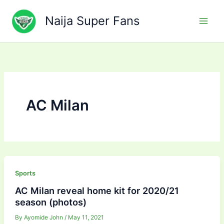
Skip
to
Naija Super Fans
content
AC Milan
Sports
AC Milan reveal home kit for 2020/21
season (photos)
By
Ayomide John
/
May 11, 2021