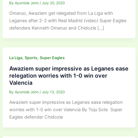
By
Ayomide John
/
July 20, 2020
Omeruo, Awaziem get relegated from La Liga with
Leganes after 2-2 with Real Madrid (video) Super Eagles
defenders Kenneth Omeruo and Chidozie […]
,
,
La Liga
Sports
Super Eagles
Awaziem super impressive as Leganes ease
relegation worries with 1-0 win over
Valencia
By
Ayomide John
/
July 13, 2020
Awaziem super impressive as Leganes ease relegation
worries with 1-0 win over Valencia By Toju Sote Super
Eagles defender Chidozie