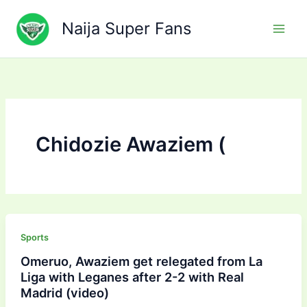
Skip
to
Naija Super Fans
content
Chidozie Awaziem (
Sports
Omeruo, Awaziem get relegated from La
Liga with Leganes after 2-2 with Real
Madrid (video)