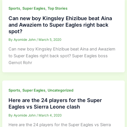
,
,
Sports
Super Eagles
Top Stories
Can new boy Kingsley Ehizibue beat Aina
and Awaziem to Super Eagles right back
spot?
By
Ayomide John
/
March 5, 2020
Can new boy Kingsley Ehizibue beat Aina and Awaziem
to Super Eagles right back spot? Super Eagles boss
Gernot Rohr
,
,
Sports
Super Eagles
Uncategorized
Here are the 24 players for the Super
Eagles vs Sierra Leone clash
By
Ayomide John
/
March 4, 2020
Here are the 24 players for the Super Eagles vs Sierra