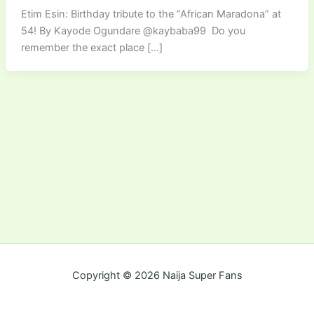
Etim Esin: Birthday tribute to the “African Maradona” at
54! By Kayode Ogundare @kaybaba99 Do you
remember the exact place […]
Copyright © 2026 Naija Super Fans