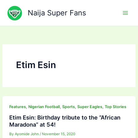
Skip
to
Naija Super Fans
content
Etim Esin
,
,
,
,
Features
Nigerian Football
Sports
Super Eagles
Top Stories
Etim Esin: Birthday tribute to the “African
Maradona” at 54!
By
Ayomide John
/
November 15, 2020