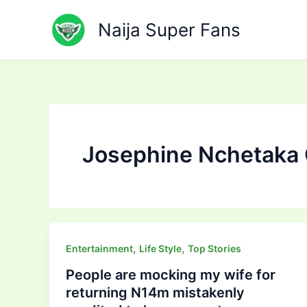
Skip
to
Naija Super Fans
content
Josephine Nchetaka
,
,
Entertainment
Life Style
Top Stories
People are mocking my wife for
returning N14m mistakenly