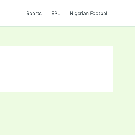
Sports
EPL
Nigerian Football