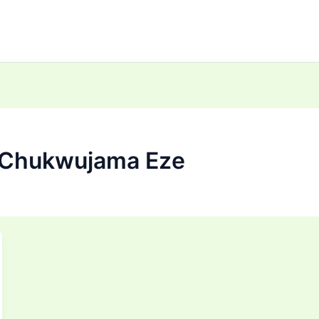
 Chukwujama Eze