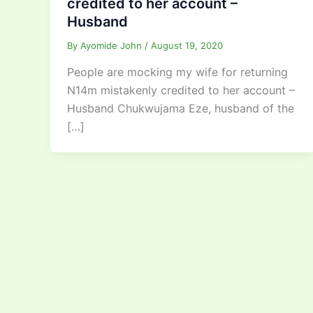
credited to her account –
Husband
By
Ayomide John
/
August 19, 2020
People are mocking my wife for returning
N14m mistakenly credited to her account –
Husband Chukwujama Eze, husband of the
[…]