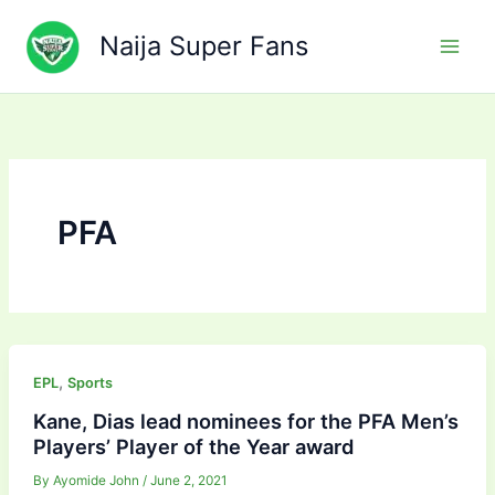
Skip
to
Naija Super Fans
content
PFA
,
EPL
Sports
Kane, Dias lead nominees for the PFA Men’s
Players’ Player of the Year award
By
Ayomide John
/
June 2, 2021