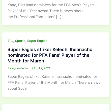
Kane, Dias lead nominees for the PFA Men’s Players’
Player of the Year award There is news about
the Professional Footballers’ […]
,
,
EPL
Sports
Super Eagles
Super Eagles striker Kelechi Iheanacho
nominated for PFA Fans’ Player of the
Month for March
By
Ayomide John
/
April 7, 2021
Super Eagles striker Kelechi Iheanacho nominated for
PFA Fans’ Player of the Month for March There is news
about Super