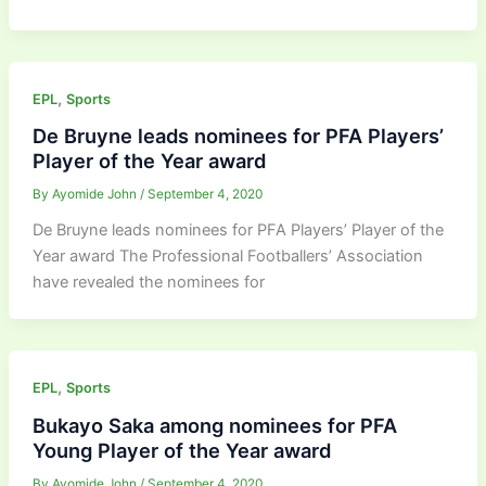
,
EPL
Sports
De Bruyne leads nominees for PFA Players’
Player of the Year award
By
Ayomide John
/
September 4, 2020
De Bruyne leads nominees for PFA Players’ Player of the
Year award The Professional Footballers’ Association
have revealed the nominees for
,
EPL
Sports
Bukayo Saka among nominees for PFA
Young Player of the Year award
By
Ayomide John
/
September 4, 2020