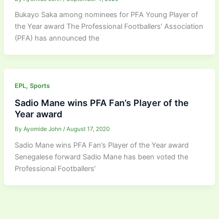
Bukayo Saka among nominees for PFA Young Player of
the Year award The Professional Footballers’ Association
(PFA) has announced the
,
EPL
Sports
Sadio Mane wins PFA Fan’s Player of the
Year award
By
Ayomide John
/
August 17, 2020
Sadio Mane wins PFA Fan’s Player of the Year award
Senegalese forward Sadio Mane has been voted the
Professional Footballers’