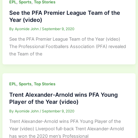
,
,
EPL
Sports
Top Stories
See the PFA Premier League Team of the
Year (video)
By
Ayomide John
/
September 9, 2020
See the PFA Premier League Team of the Year (video)
The Professional Footballers Association (PFA) revealed
the Team of the
,
,
EPL
Sports
Top Stories
Trent Alexander-Arnold wins PFA Young
Player of the Year (video)
By
Ayomide John
/
September 9, 2020
Trent Alexander-Arnold wins PFA Young Player of the
Year (video) Liverpool full-back Trent Alexander-Arnold
has won the 2020 men’s Professional