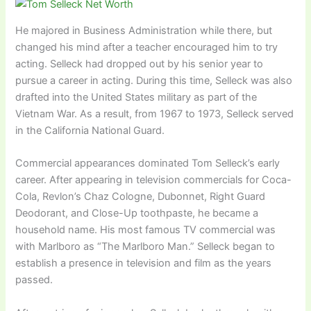
He majored in Business Administration while there, but
changed his mind after a teacher encouraged him to try
acting. Selleck had dropped out by his senior year to
pursue a career in acting. During this time, Selleck was also
drafted into the United States military as part of the
Vietnam War. As a result, from 1967 to 1973, Selleck served
in the California National Guard.
Commercial appearances dominated Tom Selleck’s early
career. After appearing in television commercials for Coca-
Cola, Revlon’s Chaz Cologne, Dubonnet, Right Guard
Deodorant, and Close-Up toothpaste, he became a
household name. His most famous TV commercial was
with Marlboro as “The Marlboro Man.” Selleck began to
establish a presence in television and film as the years
passed.