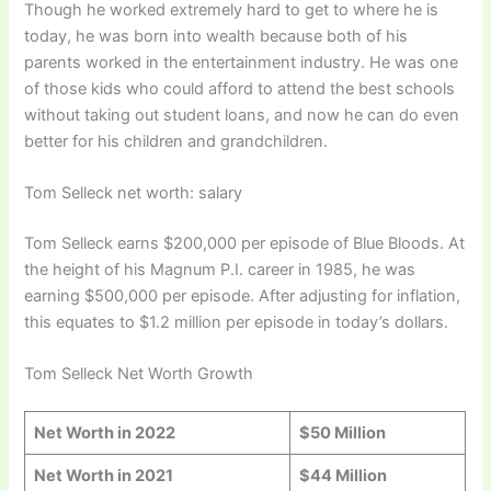
Though he worked extremely hard to get to where he is
today, he was born into wealth because both of his
parents worked in the entertainment industry. He was one
of those kids who could afford to attend the best schools
without taking out student loans, and now he can do even
better for his children and grandchildren.
Tom Selleck net worth: salary
Tom Selleck earns $200,000 per episode of Blue Bloods. At
the height of his Magnum P.I. career in 1985, he was
earning $500,000 per episode. After adjusting for inflation,
this equates to $1.2 million per episode in today’s dollars.
Tom Selleck Net Worth Growth
Net Worth in 202
2
$50 Million
Net Worth in 202
1
$44 Million