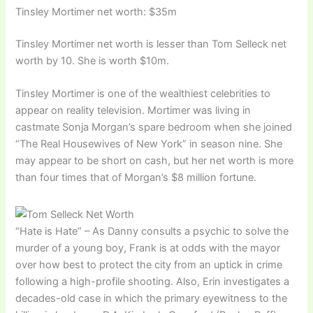
Tinsley Mortimer net worth: $35m
Tinsley Mortimer net worth is lesser than Tom Selleck net
worth by 10. She is worth $10m.
Tinsley Mortimer is one of the wealthiest celebrities to
appear on reality television. Mortimer was living in
castmate Sonja Morgan’s spare bedroom when she joined
“The Real Housewives of New York” in season nine. She
may appear to be short on cash, but her net worth is more
than four times that of Morgan’s $8 million fortune.
“Hate is Hate” – As Danny consults a psychic to solve the
murder of a young boy, Frank is at odds with the mayor
over how best to protect the city from an uptick in crime
following a high-profile shooting. Also, Erin investigates a
decades-old case in which the primary eyewitness to the