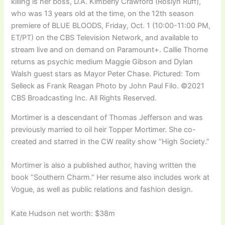
killing is her boss, D.A. Kimberly Crawford (Roslyn Ruff),
who was 13 years old at the time, on the 12th season
premiere of BLUE BLOODS, Friday, Oct. 1 (10:00-11:00 PM,
ET/PT) on the CBS Television Network, and available to
stream live and on demand on Paramount+. Callie Thorne
returns as psychic medium Maggie Gibson and Dylan
Walsh guest stars as Mayor Peter Chase. Pictured: Tom
Selleck as Frank Reagan Photo by John Paul Filo. ©2021
CBS Broadcasting Inc. All Rights Reserved.
Mortimer is a descendant of Thomas Jefferson and was
previously married to oil heir Topper Mortimer. She co-
created and starred in the CW reality show “High Society.”
Mortimer is also a published author, having written the
book “Southern Charm.” Her resume also includes work at
Vogue, as well as public relations and fashion design.
Kate Hudson net worth: $38m