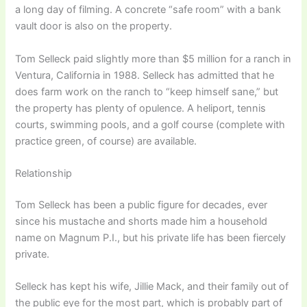
a long day of filming. A concrete “safe room” with a bank
vault door is also on the property.
Tom Selleck paid slightly more than $5 million for a ranch in
Ventura, California in 1988. Selleck has admitted that he
does farm work on the ranch to “keep himself sane,” but
the property has plenty of opulence. A heliport, tennis
courts, swimming pools, and a golf course (complete with
practice green, of course) are available.
Relationship
Tom Selleck has been a public figure for decades, ever
since his mustache and shorts made him a household
name on Magnum P.I., but his private life has been fiercely
private.
Selleck has kept his wife, Jillie Mack, and their family out of
the public eye for the most part, which is probably part of