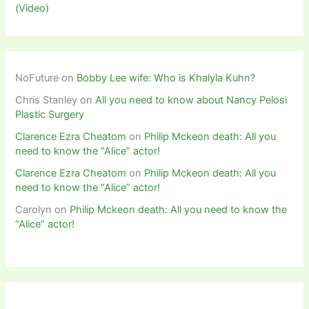
(Video)
NoFuture
on
Bobby Lee wife: Who is Khalyla Kuhn?
Chris Stanley
on
All you need to know about Nancy Pelosi
Plastic Surgery
Clarence Ezra Cheatom
on
Philip Mckeon death: All you
need to know the “Alice” actor!
Clarence Ezra Cheatom
on
Philip Mckeon death: All you
need to know the “Alice” actor!
Carolyn
on
Philip Mckeon death: All you need to know the
“Alice” actor!