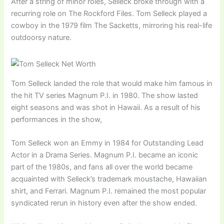
After a string of minor roles, Selleck broke through with a
recurring role on The Rockford Files. Tom Selleck played a
cowboy in the 1979 film The Sacketts, mirroring his real-life
outdoorsy nature.
Tom Selleck landed the role that would make him famous in
the hit TV series Magnum P.I. in 1980. The show lasted
eight seasons and was shot in Hawaii. As a result of his
performances in the show,
Tom Selleck won an Emmy in 1984 for Outstanding Lead
Actor in a Drama Series. Magnum P.I. became an iconic
part of the 1980s, and fans all over the world became
acquainted with Selleck’s trademark moustache, Hawaiian
shirt, and Ferrari. Magnum P.I. remained the most popular
syndicated rerun in history even after the show ended.