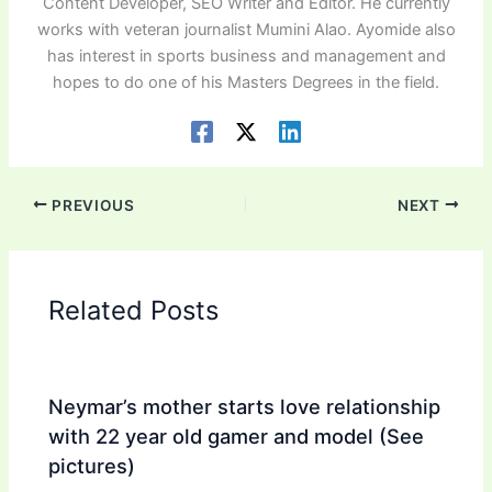
Content Developer, SEO Writer and Editor. He currently
works with veteran journalist Mumini Alao. Ayomide also
has interest in sports business and management and
hopes to do one of his Masters Degrees in the field.
PREVIOUS
NEXT
Related Posts
Neymar’s mother starts love relationship
with 22 year old gamer and model (See
pictures)