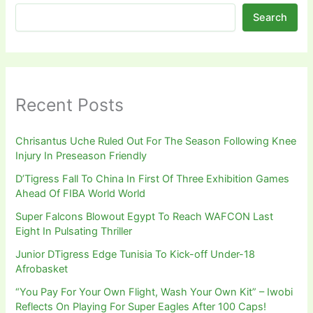
Search
Recent Posts
Chrisantus Uche Ruled Out For The Season Following Knee
Injury In Preseason Friendly
D’Tigress Fall To China In First Of Three Exhibition Games
Ahead Of FIBA World World
Super Falcons Blowout Egypt To Reach WAFCON Last
Eight In Pulsating Thriller
Junior DTigress Edge Tunisia To Kick-off Under-18
Afrobasket
“You Pay For Your Own Flight, Wash Your Own Kit” – Iwobi
Reflects On Playing For Super Eagles After 100 Caps!