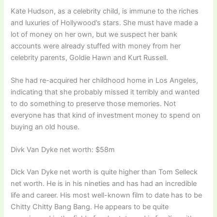
Kate Hudson, as a celebrity child, is immune to the riches
and luxuries of Hollywood’s stars. She must have made a
lot of money on her own, but we suspect her bank
accounts were already stuffed with money from her
celebrity parents, Goldie Hawn and Kurt Russell.
She had re-acquired her childhood home in Los Angeles,
indicating that she probably missed it terribly and wanted
to do something to preserve those memories. Not
everyone has that kind of investment money to spend on
buying an old house.
Divk Van Dyke net worth: $58m
Dick Van Dyke net worth is quite higher than Tom Selleck
net worth. He is in his nineties and has had an incredible
life and career. His most well-known film to date has to be
Chitty Chitty Bang Bang. He appears to be quite