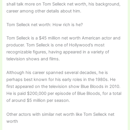
shall talk more on Tom Selleck net worth, his background,
career among other details about him.
Tom Selleck net worth: How rich is he?
Tom Selleck is a $45 million net worth American actor and
producer. Tom Selleck is one of Hollywood’s most
recognizable figures, having appeared in a variety of
television shows and films.
Although his career spanned several decades, he is
perhaps best known for his early roles in the 1980s. He
first appeared on the television show Blue Bloods in 2010.
He is paid $200,000 per episode of Blue Bloods, for a total
of around $5 million per season.
Other actors with similar net worth like Tom Selleck net
worth