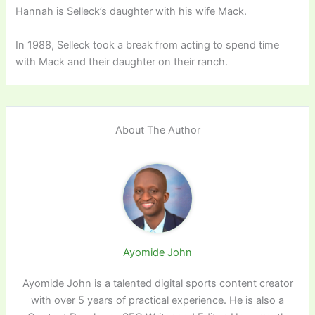
Hannah is Selleck’s daughter with his wife Mack.
In 1988, Selleck took a break from acting to spend time
with Mack and their daughter on their ranch.
About The Author
Ayomide John
Ayomide John is a talented digital sports content creator
with over 5 years of practical experience. He is also a