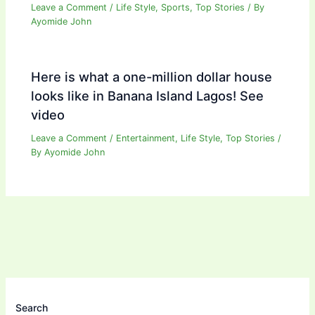
Leave a Comment
/
Life Style
,
Sports
,
Top Stories
/ By
Ayomide John
Here is what a one-million dollar house
looks like in Banana Island Lagos! See
video
Leave a Comment
/
Entertainment
,
Life Style
,
Top Stories
/
By
Ayomide John
Search