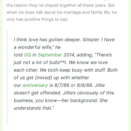
the reason they’ve stayed together all these years. But
when he does talk about his marriage and family life, he
only has positive things to say:
I think love has gotten deeper. Simpler. I have
a wonderful wife,” he
told
GQ
in
September
2014, adding, “There’s
just not a lot of bulls**t. We know we love
each other. We both keep busy with stuff. Both
of us get [mixed] up with whether
our
anniversary
is 8/7/88 or 8/8/88. Jillie
doesn’t get offended. Jillie’s obviously of this
business, you know—her background. She
understands that.”