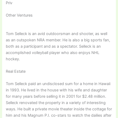
Priv
Other Ventures
Tom Selleck is an avid outdoorsman and shooter, as well
as an outspoken NRA member. He is also a big sports fan,
both as a participant and as a spectator. Selleck is an
accomplished volleyball player who also enjoys NHL
hockey.
Real Estate
Tom Selleck paid an undisclosed sum for a home in Hawaii
in 1993. He lived in the house with his wife and daughter
for many years before selling it in 2001 for $2.48 million.
Selleck renovated the property in a variety of interesting
ways. He built a private movie theater inside the cottage for
him and his Magnum P.I. co-stars to watch the dailies after