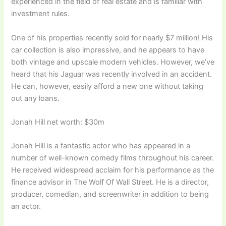
experienced in the field of real estate and is familiar with
investment rules.
One of his properties recently sold for nearly $7 million! His
car collection is also impressive, and he appears to have
both vintage and upscale modern vehicles. However, we’ve
heard that his Jaguar was recently involved in an accident.
He can, however, easily afford a new one without taking
out any loans.
Jonah Hill net worth: $30m
Jonah Hill is a fantastic actor who has appeared in a
number of well-known comedy films throughout his career.
He received widespread acclaim for his performance as the
finance advisor in The Wolf Of Wall Street. He is a director,
producer, comedian, and screenwriter in addition to being
an actor.