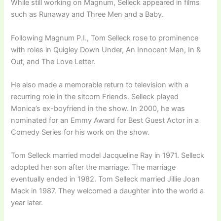
While still working on Magnum, Selleck appeared in films
such as Runaway and Three Men and a Baby.
Following Magnum P.I., Tom Selleck rose to prominence
with roles in Quigley Down Under, An Innocent Man, In &
Out, and The Love Letter.
He also made a memorable return to television with a
recurring role in the sitcom Friends. Selleck played
Monica’s ex-boyfriend in the show. In 2000, he was
nominated for an Emmy Award for Best Guest Actor in a
Comedy Series for his work on the show.
Tom Selleck married model Jacqueline Ray in 1971. Selleck
adopted her son after the marriage. The marriage
eventually ended in 1982. Tom Selleck married Jillie Joan
Mack in 1987. They welcomed a daughter into the world a
year later.