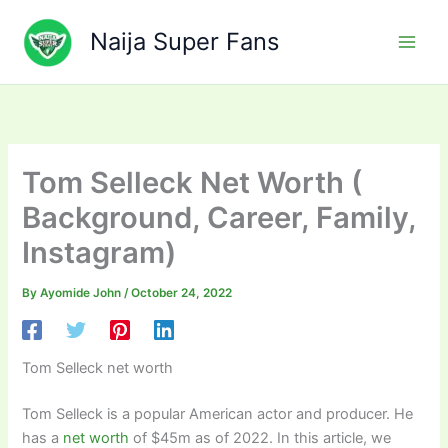
Skip
to
Naija Super Fans
content
Tom Selleck Net Worth (
Background, Career, Family,
Instagram)
By
Ayomide John
/
October 24, 2022
Tom Selleck net worth
Tom Selleck is a popular American actor and producer. He
has a
net worth
of $45m as of 2022. In this article, we