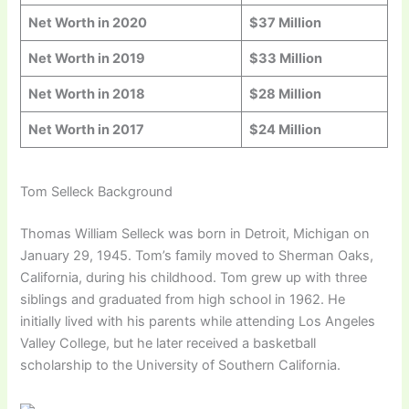
Net Worth in 20
20
$37 Million
Net Worth in 201
9
$33 Million
Net Worth in 201
8
$28 Million
Net Worth in 201
7
$24 Million
Tom Selleck Background
Thomas William Selleck was born in Detroit, Michigan on
January 29, 1945. Tom’s family moved to Sherman Oaks,
California, during his childhood. Tom grew up with three
siblings and graduated from high school in 1962. He
initially lived with his parents while attending Los Angeles
Valley College, but he later received a basketball
scholarship to the University of Southern California.