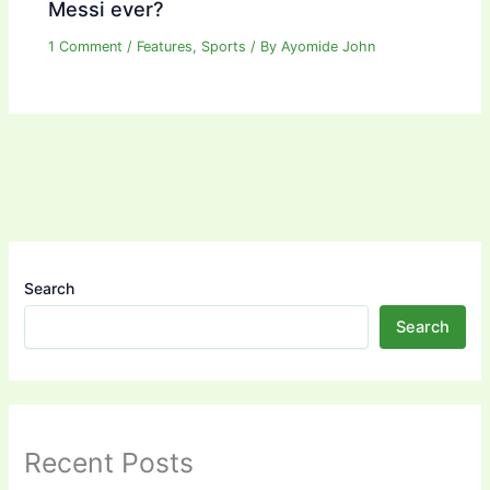
Messi ever?
1 Comment
/
Features
,
Sports
/ By
Ayomide John
Search
Search
Recent Posts