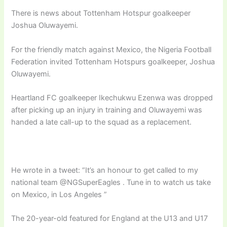
There is news about Tottenham Hotspur goalkeeper
Joshua Oluwayemi.
For the friendly match against Mexico, the Nigeria Football
Federation invited Tottenham Hotspurs goalkeeper, Joshua
Oluwayemi.
Heartland FC goalkeeper Ikechukwu Ezenwa was dropped
after picking up an injury in training and Oluwayemi was
handed a late call-up to the squad as a replacement.
He wrote in a tweet: “It’s an honour to get called to my
national team @NGSuperEagles . Tune in to watch us take
on Mexico, in Los Angeles ”
The 20-year-old featured for England at the U13 and U17