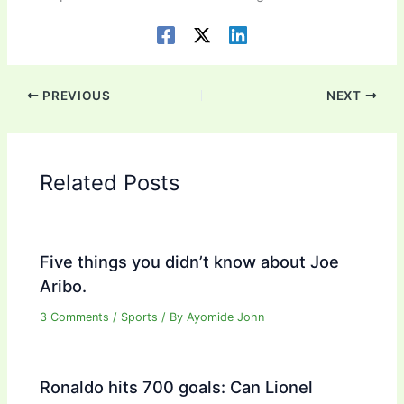
PREVIOUS
NEXT
Related Posts
Five things you didn’t know about Joe
Aribo.
3 Comments
/
Sports
/ By
Ayomide John
Ronaldo hits 700 goals: Can Lionel