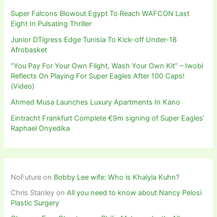
Super Falcons Blowout Egypt To Reach WAFCON Last
Eight In Pulsating Thriller
Junior DTigress Edge Tunisia To Kick-off Under-18
Afrobasket
“You Pay For Your Own Flight, Wash Your Own Kit” – Iwobi
Reflects On Playing For Super Eagles After 100 Caps!
(Video)
Ahmed Musa Launches Luxury Apartments In Kano
Eintracht Frankfurt Complete €9m signing of Super Eagles’
Raphael Onyedika
NoFuture
on
Bobby Lee wife: Who is Khalyla Kuhn?
Chris Stanley
on
All you need to know about Nancy Pelosi
Plastic Surgery