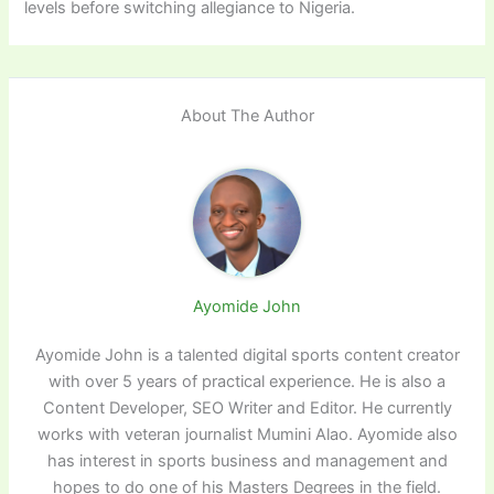
levels before switching allegiance to Nigeria.
About The Author
Ayomide John
Ayomide John is a talented digital sports content creator
with over 5 years of practical experience. He is also a
Content Developer, SEO Writer and Editor. He currently
works with veteran journalist Mumini Alao. Ayomide also
has interest in sports business and management and
hopes to do one of his Masters Degrees in the field.