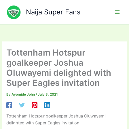
Skip
to
Naija Super Fans
content
Tottenham Hotspur
goalkeeper Joshua
Oluwayemi delighted with
Super Eagles invitation
By
Ayomide John
/
July 3, 2021
Tottenham Hotspur goalkeeper Joshua Oluwayemi
delighted with Super Eagles invitation