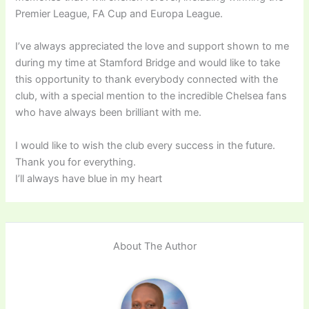
Premier League, FA Cup and Europa League.
I’ve always appreciated the love and support shown to me
during my time at Stamford Bridge and would like to take
this opportunity to thank everybody connected with the
club, with a special mention to the incredible Chelsea fans
who have always been brilliant with me.
I would like to wish the club every success in the future.
Thank you for everything.
I’ll always have blue in my heart
About The Author