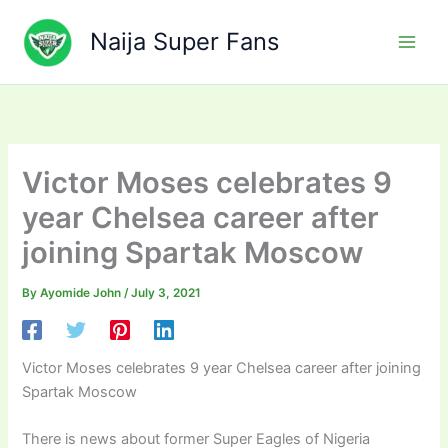
Skip
to
Naija Super Fans
content
Victor Moses celebrates 9
year Chelsea career after
joining Spartak Moscow
By
Ayomide John
/
July 3, 2021
Victor Moses celebrates 9 year Chelsea career after joining
Spartak Moscow
There is news about former Super Eagles of Nigeria