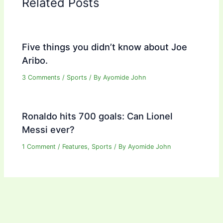
Related Posts
Five things you didn’t know about Joe
Aribo.
3 Comments
/
Sports
/ By
Ayomide John
Ronaldo hits 700 goals: Can Lionel
Messi ever?
1 Comment
/
Features
,
Sports
/ By
Ayomide John