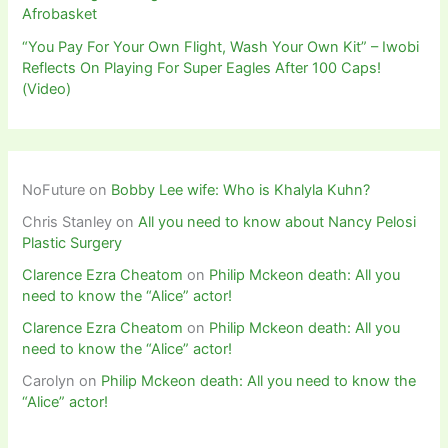
Afrobasket
“You Pay For Your Own Flight, Wash Your Own Kit” – Iwobi
Reflects On Playing For Super Eagles After 100 Caps!
(Video)
NoFuture
on
Bobby Lee wife: Who is Khalyla Kuhn?
Chris Stanley
on
All you need to know about Nancy Pelosi
Plastic Surgery
Clarence Ezra Cheatom
on
Philip Mckeon death: All you
need to know the “Alice” actor!
Clarence Ezra Cheatom
on
Philip Mckeon death: All you
need to know the “Alice” actor!
Carolyn
on
Philip Mckeon death: All you need to know the
“Alice” actor!