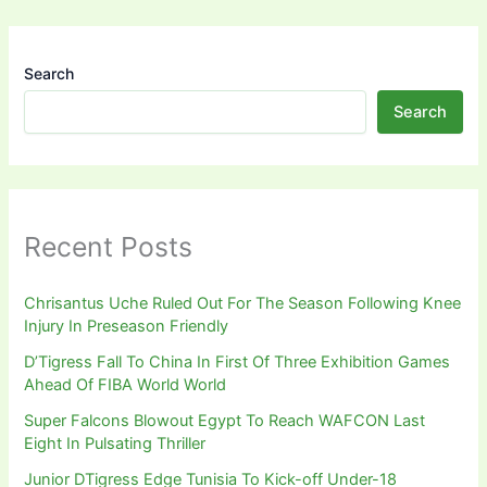
Search
Search
Recent Posts
Chrisantus Uche Ruled Out For The Season Following Knee
Injury In Preseason Friendly
D’Tigress Fall To China In First Of Three Exhibition Games
Ahead Of FIBA World World
Super Falcons Blowout Egypt To Reach WAFCON Last
Eight In Pulsating Thriller
Junior DTigress Edge Tunisia To Kick-off Under-18