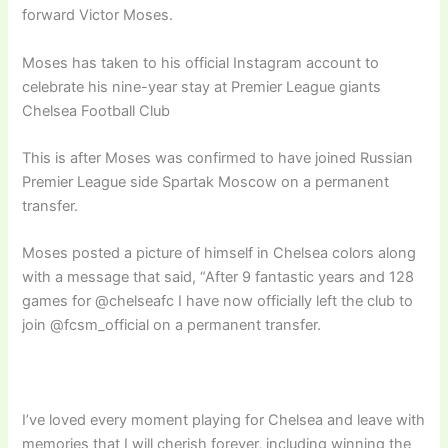
forward Victor Moses.
Moses has taken to his official Instagram account to
celebrate his nine-year stay at Premier League giants
Chelsea Football Club
This is after Moses was confirmed to have joined Russian
Premier League side Spartak Moscow on a permanent
transfer.
Moses posted a picture of himself in Chelsea colors along
with a message that said, “After 9 fantastic years and 128
games for @chelseafc I have now officially left the club to
join @fcsm_official on a permanent transfer.
I’ve loved every moment playing for Chelsea and leave with
memories that I will cherish forever, including winning the