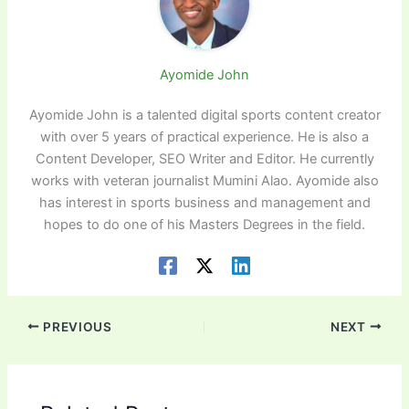
Ayomide John
Ayomide John is a talented digital sports content creator
with over 5 years of practical experience. He is also a
Content Developer, SEO Writer and Editor. He currently
works with veteran journalist Mumini Alao. Ayomide also
has interest in sports business and management and
hopes to do one of his Masters Degrees in the field.
PREVIOUS
NEXT