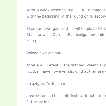
After a week absence, the UEFA Champions 
with the beginning of the round of 16 second
There are two games that will be played Spa
Atalanta while German Bundesliga contender
Hotspur.
Valencia vs Atalanta
After a 4-1 defeat in the first leg, Valencia w
football have however shown that they are v
Leipzig vs Tottenham
Jose Mourinho has a difficult task but not i
2-1 scoreline.