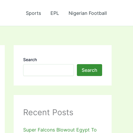
Sports
EPL
Nigerian Football
Search
Search
Recent Posts
Super Falcons Blowout Egypt To