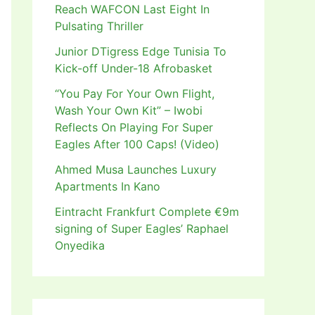
Reach WAFCON Last Eight In
Pulsating Thriller
Junior DTigress Edge Tunisia To
Kick-off Under-18 Afrobasket
“You Pay For Your Own Flight,
Wash Your Own Kit” – Iwobi
Reflects On Playing For Super
Eagles After 100 Caps! (Video)
Ahmed Musa Launches Luxury
Apartments In Kano
Eintracht Frankfurt Complete €9m
signing of Super Eagles’ Raphael
Onyedika