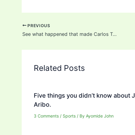
PREVIOUS
See what happened that made Carlos Tevez kiss Diego Maradona on his lips (Video)
Related Posts
Five things you didn’t know about 
Aribo.
3 Comments
/
Sports
/ By
Ayomide John