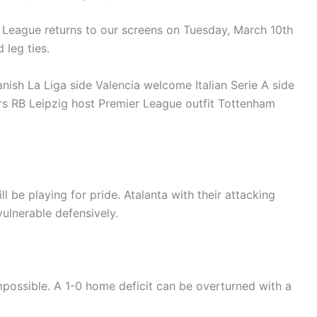
League returns to our screens on Tuesday, March 10th
 leg ties.
nish La Liga side Valencia welcome Italian Serie A side
s RB Leipzig host Premier League outfit Tottenham
ill be playing for pride. Atalanta with their attacking
ulnerable defensively.
mpossible. A 1-0 home deficit can be overturned with a