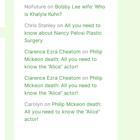
NoFuture
on
Bobby Lee wife: Who
is Khalyla Kuhn?
Chris Stanley
on
All you need to
know about Nancy Pelosi Plastic
Surgery
Clarence Ezra Cheatom
on
Philip
Mckeon death: All you need to
know the “Alice” actor!
Clarence Ezra Cheatom
on
Philip
Mckeon death: All you need to
know the “Alice” actor!
Carolyn
on
Philip Mckeon death:
All you need to know the “Alice”
actor!