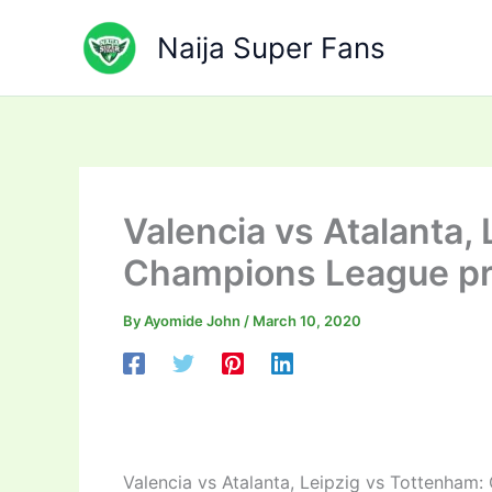
Skip
to
Naija Super Fans
content
Valencia vs Atalanta,
Champions League p
By
Ayomide John
/
March 10, 2020
Valencia vs Atalanta, Leipzig vs Tottenham