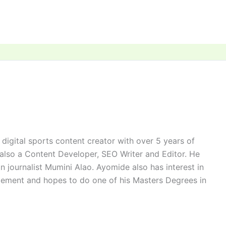
digital sports content creator with over 5 years of
 also a Content Developer, SEO Writer and Editor. He
n journalist Mumini Alao. Ayomide also has interest in
ement and hopes to do one of his Masters Degrees in