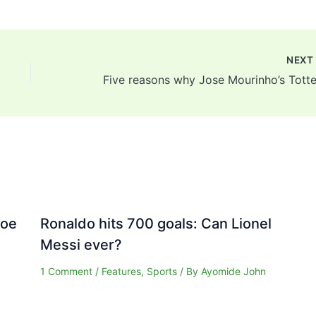
NEX
Joe
Ronaldo hits 700 goals: Can Lionel
Messi ever?
1 Comment
/
Features
,
Sports
/ By
Ayomide John