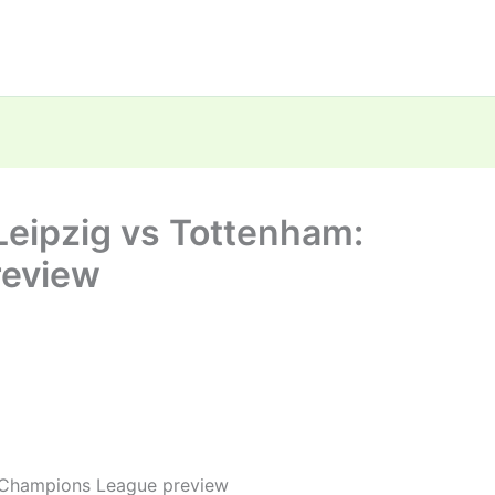
 Leipzig vs Tottenham:
review
: Champions League preview