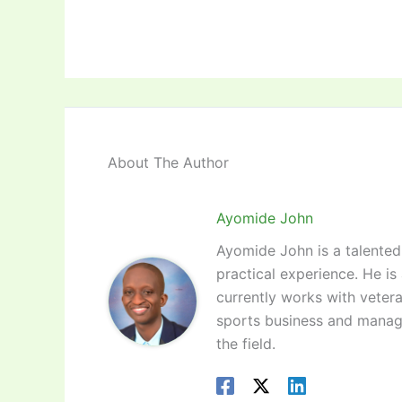
About The Author
Ayomide John
Ayomide John is a talented 
practical experience. He is
currently works with vetera
sports business and manag
the field.