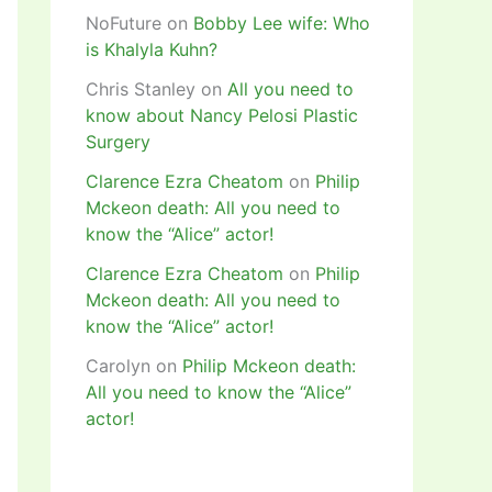
NoFuture
on
Bobby Lee wife: Who
is Khalyla Kuhn?
Chris Stanley
on
All you need to
know about Nancy Pelosi Plastic
Surgery
Clarence Ezra Cheatom
on
Philip
Mckeon death: All you need to
know the “Alice” actor!
Clarence Ezra Cheatom
on
Philip
Mckeon death: All you need to
know the “Alice” actor!
Carolyn
on
Philip Mckeon death:
All you need to know the “Alice”
actor!