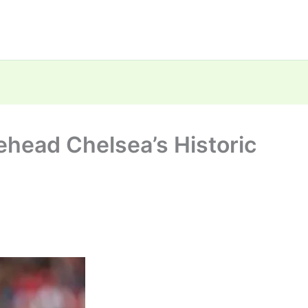
ehead Chelsea’s Historic