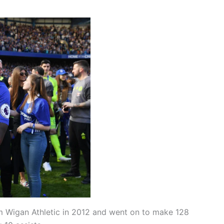
m Wigan Athletic in 2012 and went on to make 128