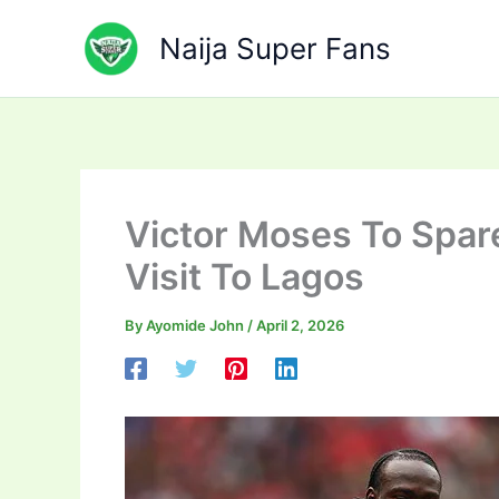
Skip
to
Naija Super Fans
content
Victor Moses To Spar
Visit To Lagos
By
Ayomide John
/
April 2, 2026