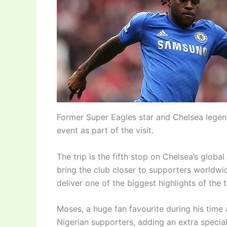
Former Super Eagles star and Chelsea legen
event as part of the visit.
The trip is the fifth stop on Chelsea’s glo
bring the club closer to supporters worldw
deliver one of the biggest highlights of the t
Moses, a huge fan favourite during his time 
Nigerian supporters, adding an extra specia