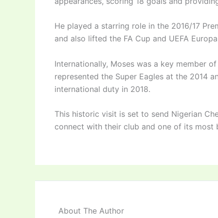
appearances, scoring 18 goals and providing
He played a starring role in the 2016/17 Pr
and also lifted the FA Cup and UEFA Europa
Internationally, Moses was a key member of
represented the Super Eagles at the 2014 a
international duty in 2018.
This historic visit is set to send Nigerian C
connect with their club and one of its most 
About The Author