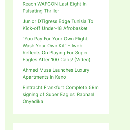
Reach WAFCON Last Eight In
Pulsating Thriller
Junior DTigress Edge Tunisia To
Kick-off Under-18 Afrobasket
“You Pay For Your Own Flight,
Wash Your Own Kit” – Iwobi
Reflects On Playing For Super
Eagles After 100 Caps! (Video)
Ahmed Musa Launches Luxury
Apartments In Kano
Eintracht Frankfurt Complete €9m
signing of Super Eagles’ Raphael
Onyedika