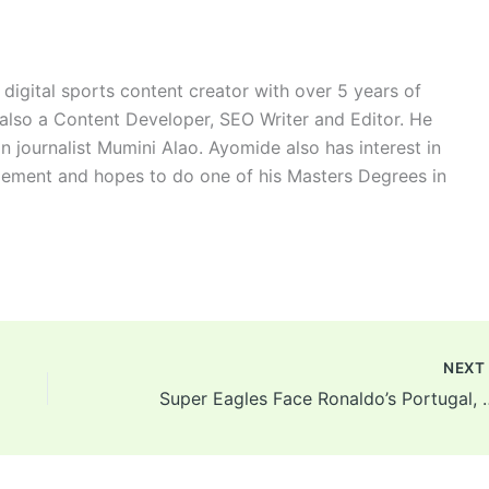
digital sports content creator with over 5 years of
 also a Content Developer, SEO Writer and Editor. He
n journalist Mumini Alao. Ayomide also has interest in
ement and hopes to do one of his Masters Degrees in
NEX
Super Eagles Face Ronaldo’s Portuga