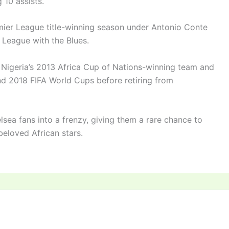
 10 assists.
emier League title-winning season under Antonio Conte
 League with the Blues.
 Nigeria’s 2013 Africa Cup of Nations-winning team and
nd 2018 FIFA World Cups before retiring from
helsea fans into a frenzy, giving them a rare chance to
beloved African stars.