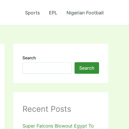
Sports
EPL
Nigerian Football
Search
Search
Recent Posts
Super Falcons Blowout Egypt To