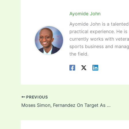
Ayomide John
Ayomide John is a talented 
practical experience. He is
currently works with vetera
sports business and manag
the field.
PREVIOUS
Moses Simon, Fernandez On Target As Jordan Hold Super Eagles To A Draw