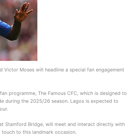
d Victor Moses will headline a special fan engagement
bal fan programme, The Famous CFC, which is designed to
ide during the 2025/26 season. Lagos is expected to
our.
at Stamford Bridge, will meet and interact directly with
l touch to this landmark occasion.