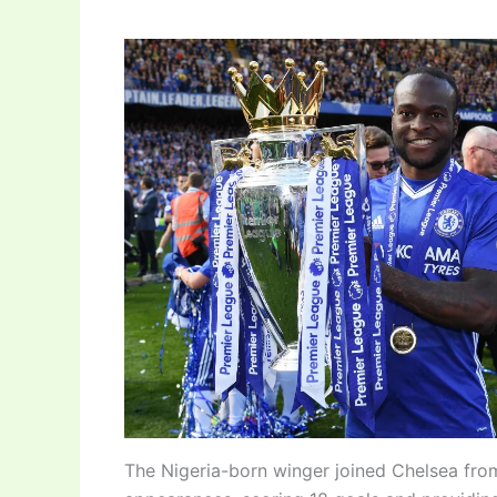
The Nigeria-born winger joined Chelsea fro