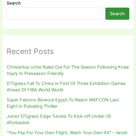
Search
Search
Recent Posts
Chrisantus Uche Ruled Out For The Season Following Knee
Injury In Preseason Friendly
D’Tigress Fall To China In First Of Three Exhibition Games
Ahead Of FIBA World World
Super Falcons Blowout Egypt To Reach WAFCON Last
Eight In Pulsating Thriller
Junior DTigress Edge Tunisia To Kick-off Under-18
Afrobasket
“You Pay For Your Own Flight, Wash Your Own Kit” – Iwobi