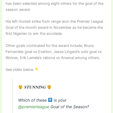
has been selected among eight others for the goal of the
season award.
His left-footed strike from range won the Premier League
Goal of the month award in November as he became the
first Nigerian to win the accolade.
Other goals nominated for the award include; Bruno
Fernandes goal vs Everton, Jesse Lingard’s solo goal vs
Wolves, Erik Lamela’s rabona vs Arsenal among others.
See video below
𝐒𝐓𝐔𝐍𝐍𝐈𝐍𝐆
Which of these
is your
@premierleague
Goal of the Season?