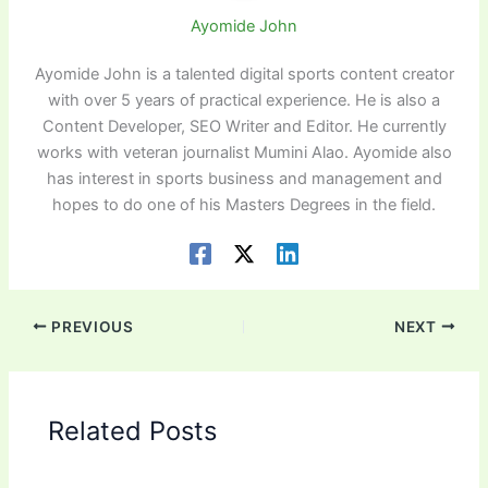
Ayomide John
Ayomide John is a talented digital sports content creator
with over 5 years of practical experience. He is also a
Content Developer, SEO Writer and Editor. He currently
works with veteran journalist Mumini Alao. Ayomide also
has interest in sports business and management and
hopes to do one of his Masters Degrees in the field.
PREVIOUS
NEXT
Related Posts