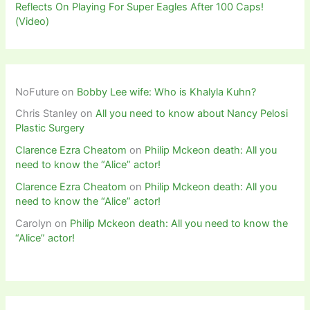
Reflects On Playing For Super Eagles After 100 Caps!
(Video)
NoFuture
on
Bobby Lee wife: Who is Khalyla Kuhn?
Chris Stanley
on
All you need to know about Nancy Pelosi
Plastic Surgery
Clarence Ezra Cheatom
on
Philip Mckeon death: All you
need to know the “Alice” actor!
Clarence Ezra Cheatom
on
Philip Mckeon death: All you
need to know the “Alice” actor!
Carolyn
on
Philip Mckeon death: All you need to know the
“Alice” actor!