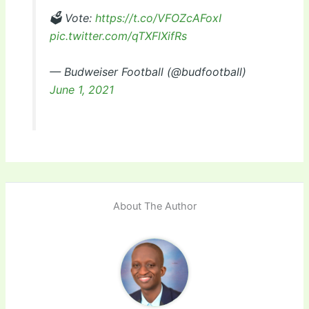
🗳 Vote:
https://t.co/VFOZcAFoxI
pic.twitter.com/qTXFlXifRs
— Budweiser Football (@budfootball)
June 1, 2021
About The Author