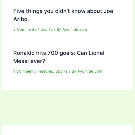
Five things you didn’t know about Joe
Aribo.
3 Comments
/
Sports
/ By
Ayomide John
Ronaldo hits 700 goals: Can Lionel
Messi ever?
1 Comment
/
Features
,
Sports
/ By
Ayomide John