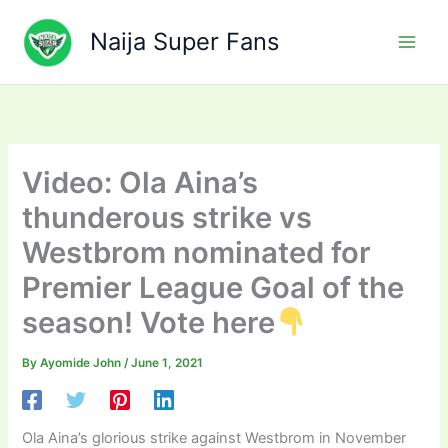
Skip
to
Naija Super Fans
content
Video: Ola Aina’s
thunderous strike vs
Westbrom nominated for
Premier League Goal of the
season! Vote here
By
Ayomide John
/
June 1, 2021
Ola Aina’s glorious strike against Westbrom in November