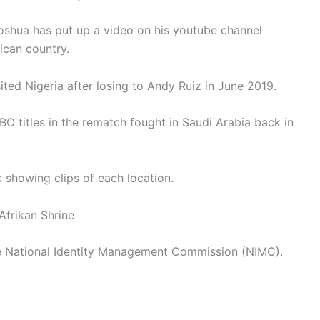
oshua has put up a video on his youtube channel
rican country.
sited Nigeria after losing to Andy Ruiz in June 2019.
O titles in the rematch fought in Saudi Arabia back in
 showing clips of each location.
Afrikan Shrine
the National Identity Management Commission (NIMC).