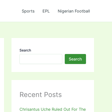
Sports
EPL
Nigerian Football
Search
Search
Recent Posts
Chrisantus Uche Ruled Out For The