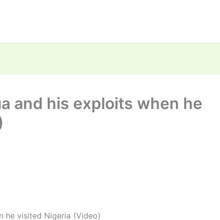
 and his exploits when he
)
 he visited Nigeria (Video)