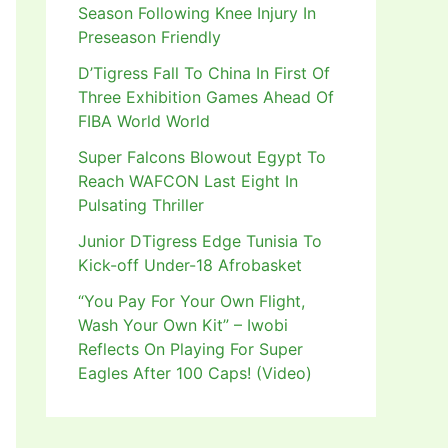
Season Following Knee Injury In
Preseason Friendly
D’Tigress Fall To China In First Of
Three Exhibition Games Ahead Of
FIBA World World
Super Falcons Blowout Egypt To
Reach WAFCON Last Eight In
Pulsating Thriller
Junior DTigress Edge Tunisia To
Kick-off Under-18 Afrobasket
“You Pay For Your Own Flight,
Wash Your Own Kit” – Iwobi
Reflects On Playing For Super
Eagles After 100 Caps! (Video)