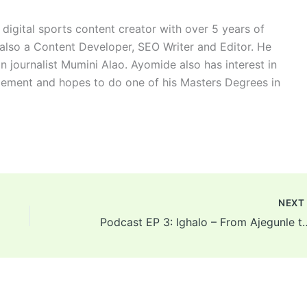
digital sports content creator with over 5 years of
 also a Content Developer, SEO Writer and Editor. He
n journalist Mumini Alao. Ayomide also has interest in
ement and hopes to do one of his Masters Degrees in
NEX
Podcast EP 3: Ighalo – From Ajegunle to Manche