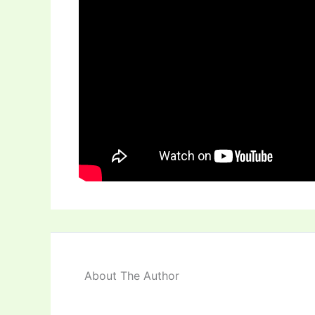
About The Author