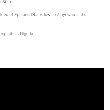
s State
Elepe of Epe and Oba Adewale Ajayi who is the
xploits in Nigeria