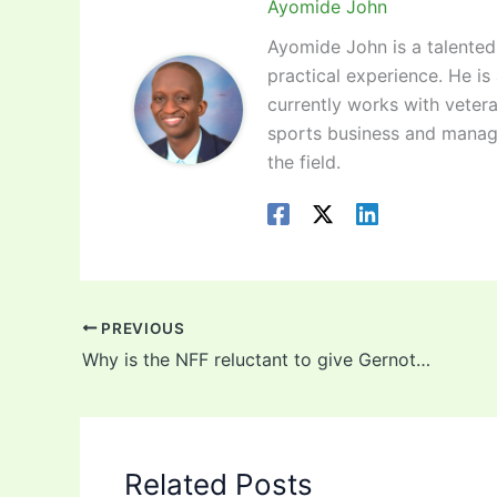
Ayomide John
Ayomide John is a talented 
practical experience. He is
currently works with vetera
sports business and manag
the field.
PREVIOUS
Why is the NFF reluctant to give Gernot Rohr a new contract?
Related Posts