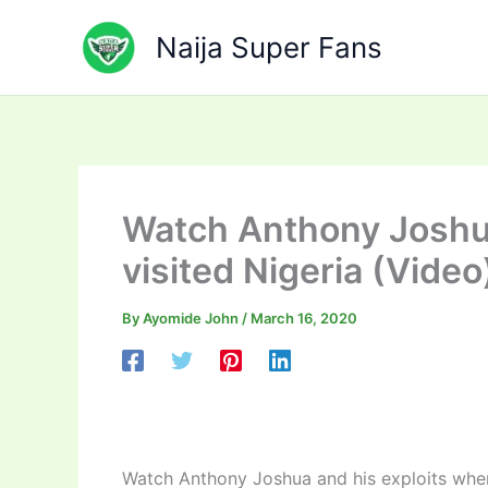
Skip
to
Naija Super Fans
content
Watch Anthony Joshua
visited Nigeria (Video
By
Ayomide John
/
March 16, 2020
Watch Anthony Joshua and his exploits when