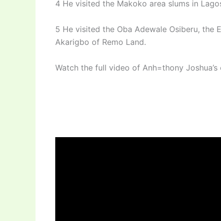
4 He visited the Makoko area slums in Lago
5 He visited the Oba Adewale Osiberu, the 
Akarigbo of Remo Land.
Watch the full video of Anh=thony Joshua’s e