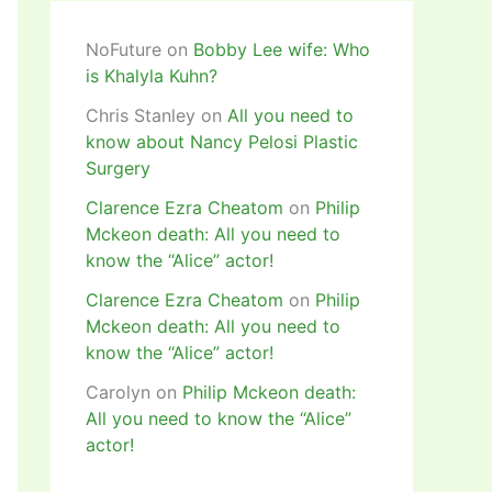
NoFuture
on
Bobby Lee wife: Who
is Khalyla Kuhn?
Chris Stanley
on
All you need to
know about Nancy Pelosi Plastic
Surgery
Clarence Ezra Cheatom
on
Philip
Mckeon death: All you need to
know the “Alice” actor!
Clarence Ezra Cheatom
on
Philip
Mckeon death: All you need to
know the “Alice” actor!
Carolyn
on
Philip Mckeon death:
All you need to know the “Alice”
actor!