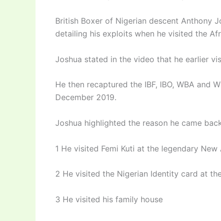
British Boxer of Nigerian descent Anthony J
detailing his exploits when he visited the Af
Joshua stated in the video that he earlier vi
He then recaptured the IBF, IBO, WBA and WB
December 2019.
Joshua highlighted the reason he came back
1 He visited Femi Kuti at the legendary New 
2 He visited the Nigerian Identity card at 
3 He visited his family house