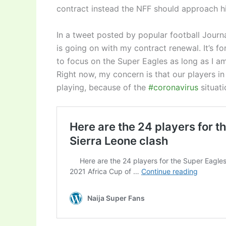
contract instead the NFF should approach hi
In a tweet posted by popular football Journ
is going on with my contract renewal. It’s fo
to focus on the Super Eagles
as long as I am
Right now, my concern is that our players in
playing, because of the
#coronavirus
situat