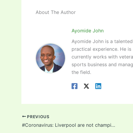
About The Author
Ayomide John
Ayomide John is a talented 
practical experience. He is
currently works with vetera
sports business and manag
the field.
PREVIOUS
#Coronavirus: Liverpool are not champions so the Premier League should annul the season and start all over