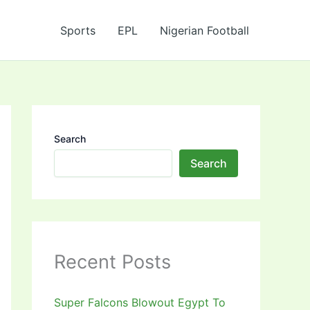
Sports
EPL
Nigerian Football
Search
Search
Recent Posts
Super Falcons Blowout Egypt To