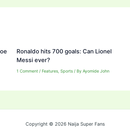
Joe
Ronaldo hits 700 goals: Can Lionel
Messi ever?
1 Comment
/
Features
,
Sports
/ By
Ayomide John
Copyright © 2026 Naija Super Fans