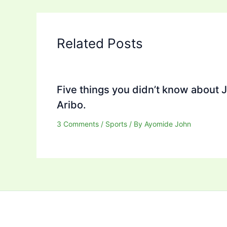
Related Posts
Five things you didn’t know about 
Aribo.
3 Comments
/
Sports
/ By
Ayomide John