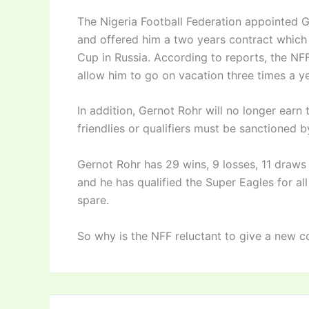
The Nigeria Football Federation appointed 
and offered him a two years contract which
Cup in Russia. According to reports, the NF
allow him to go on vacation three times a y
In addition, Gernot Rohr will no longer earn
friendlies or qualifiers must be sanctioned 
Gernot Rohr has 29 wins, 9 losses, 11 draws
and he has qualified the Super Eagles for a
spare.
So why is the NFF reluctant to give a new c