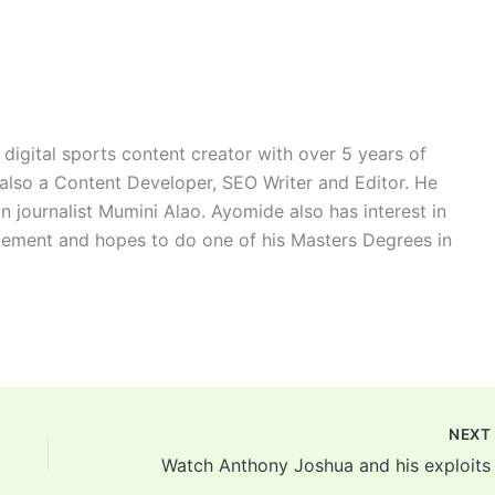
digital sports content creator with over 5 years of
 also a Content Developer, SEO Writer and Editor. He
n journalist Mumini Alao. Ayomide also has interest in
ement and hopes to do one of his Masters Degrees in
NEX