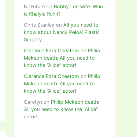
NoFuture
on
Bobby Lee wife: Who
is Khalyla Kuhn?
Chris Stanley
on
All you need to
know about Nancy Pelosi Plastic
Surgery
Clarence Ezra Cheatom
on
Philip
Mckeon death: All you need to
know the “Alice” actor!
Clarence Ezra Cheatom
on
Philip
Mckeon death: All you need to
know the “Alice” actor!
Carolyn
on
Philip Mckeon death:
All you need to know the “Alice”
actor!