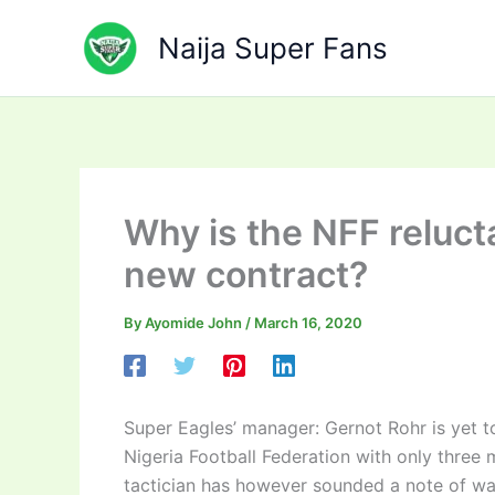
Skip
to
Naija Super Fans
content
Why is the NFF reluct
new contract?
By
Ayomide John
/
March 16, 2020
Super Eagles’ manager: Gernot Rohr is yet t
Nigeria Football Federation with only three
tactician has however sounded a note of war