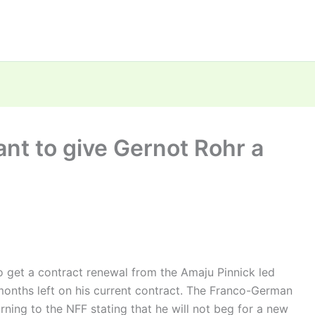
ant to give Gernot Rohr a
o get a contract renewal from the Amaju Pinnick led
 months left on his current contract. The Franco-German
ning to the NFF stating that he will not beg for a new