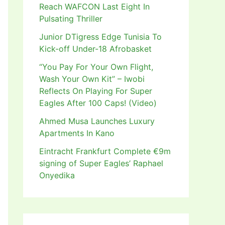
Reach WAFCON Last Eight In
Pulsating Thriller
Junior DTigress Edge Tunisia To
Kick-off Under-18 Afrobasket
“You Pay For Your Own Flight,
Wash Your Own Kit” – Iwobi
Reflects On Playing For Super
Eagles After 100 Caps! (Video)
Ahmed Musa Launches Luxury
Apartments In Kano
Eintracht Frankfurt Complete €9m
signing of Super Eagles’ Raphael
Onyedika