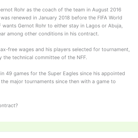
Gernot Rohr as the coach of the team in August 2016
 was renewed in January 2018 before the FIFA World
F wants Gernot Rohr to either stay in Lagos or Abuja,
ear among other conditions in his contract.
 tax-free wages and his players selected for tournament,
by the technical committee of the NFF.
 in 49 games for the Super Eagles since his appointed
ll the major tournaments since then with a game to
ontract?