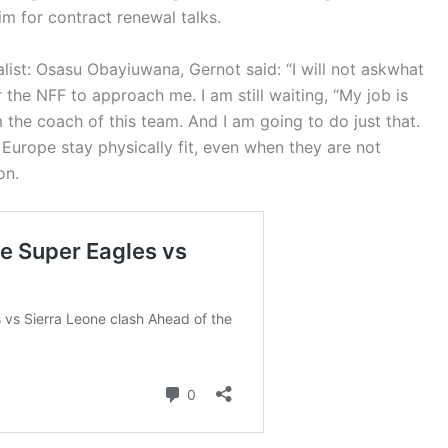
m for contract renewal talks.
alist: Osasu Obayiuwana, Gernot said:
“I will not ask
what
r the NFF to approach me. I am still waiting,
“My job is
 the coach of this team. And I am going to do just that.
 Europe stay physically fit, even when they are not
ion.