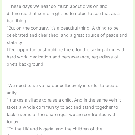
“These days we hear so much about division and
difference that some might be tempted to see that as a
bad thing.
“But on the contrary, it’s a beautiful thing. A thing to be
celebrated and cherished, and a great source of peace and
stability.
I feel opportunity should be there for the taking along with
hard work, dedication and perseverance, regardless of
one’s background.
“We need to strive harder collectively in order to create
unity.
“It takes a village to raise a child. And in the same vein it
takes a whole community to act and stand together to
tackle some of the challenges we are confronted with
today.
“To the UK and Nigeria, and the children of the