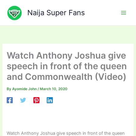
Skip
to
Naija Super Fans
content
Watch Anthony Joshua give
speech in front of the queen
and Commonwealth (Video)
By
Ayomide John
/
March 10, 2020
Watch Anthony Joshua give speech in front of the queen