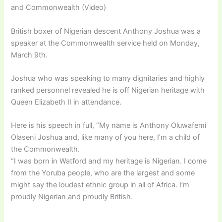
and Commonwealth (Video)
British boxer of Nigerian descent Anthony Joshua was a
speaker at the Commonwealth service held on Monday,
March 9th.
Joshua who was speaking to many dignitaries and highly
ranked personnel revealed he is off Nigerian heritage with
Queen Elizabeth II in attendance.
Here is his speech in full, “My name is Anthony Oluwafemi
Olaseni Joshua and, like many of you here, I’m a child of
the Commonwealth.
“I was born in Watford and my heritage is Nigerian. I come
from the Yoruba people, who are the largest and some
might say the loudest ethnic group in all of Africa. I’m
proudly Nigerian and proudly British.