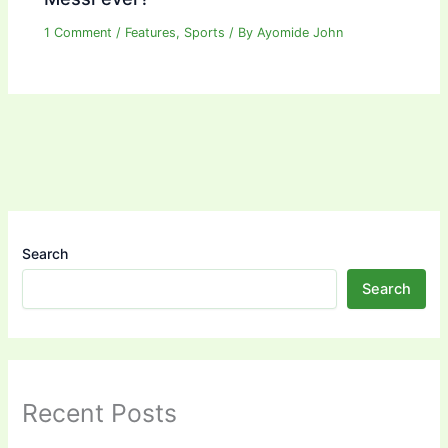
1 Comment
/
Features
,
Sports
/ By
Ayomide John
Search
Search
Recent Posts