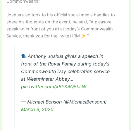
Commonwealth.”
Joshua also took to his official social media handles to
share his thoughts on the event, he said, “A pleasure
speaking in front of you all at today’s Commonwealth
Service, thank you for the invite HRM
”
Anthony Joshua gives a speech in
front of the Royal Family during today's
Commonwealth Day celebration service
at Westminster Abbey…
pic.twitter.com/x6PKAQ5hLW
— Michael Benson (@MichaelBensonn)
March 9, 2020