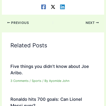
PREVIOUS
NEXT
Related Posts
Five things you didn’t know about Joe
Aribo.
3 Comments
/
Sports
/ By
Ayomide John
Ronaldo hits 700 goals: Can Lionel
Messi ever?