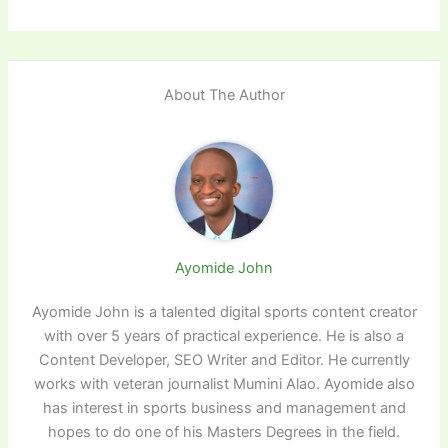
About The Author
Ayomide John
Ayomide John is a talented digital sports content creator
with over 5 years of practical experience. He is also a
Content Developer, SEO Writer and Editor. He currently
works with veteran journalist Mumini Alao. Ayomide also
has interest in sports business and management and
hopes to do one of his Masters Degrees in the field.