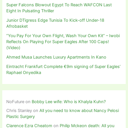
Super Falcons Blowout Egypt To Reach WAFCON Last
Eight In Pulsating Thriller
Junior DTigress Edge Tunisia To Kick-off Under-18
Afrobasket
“You Pay For Your Own Flight, Wash Your Own Kit” – Iwobi
Reflects On Playing For Super Eagles After 100 Caps!
(Video)
Ahmed Musa Launches Luxury Apartments In Kano
Eintracht Frankfurt Complete €9m signing of Super Eagles’
Raphael Onyedika
NoFuture
on
Bobby Lee wife: Who is Khalyla Kuhn?
Chris Stanley
on
All you need to know about Nancy Pelosi
Plastic Surgery
Clarence Ezra Cheatom
on
Philip Mckeon death: All you