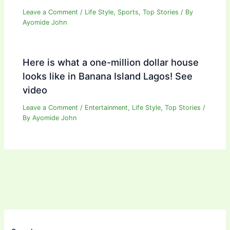
Leave a Comment
/
Life Style
,
Sports
,
Top Stories
/ By
Ayomide John
Here is what a one-million dollar house
looks like in Banana Island Lagos! See
video
Leave a Comment
/
Entertainment
,
Life Style
,
Top Stories
/
By
Ayomide John