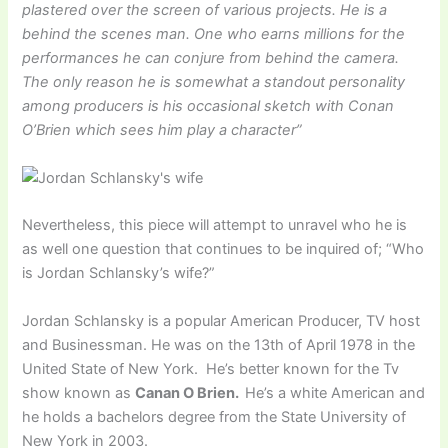
plastered over the screen of various projects. He is a
behind the scenes man. One who earns millions for the
performances he can conjure from behind the camera.
The only reason he is somewhat a standout personality
among producers is his occasional sketch with Conan
O’Brien which sees him play a character”
Nevertheless, this piece will attempt to unravel who he is
as well one question that continues to be inquired of; “Who
is Jordan Schlansky’s wife?”
Jordan Schlansky is a popular American Producer, TV host
and Businessman. He was on the 13th of April 1978 in the
United State of New York. He’s better known for the Tv
show known as
Canan O Brien.
He’s a white American and
he holds a bachelors degree from the State University of
New York in 2003.