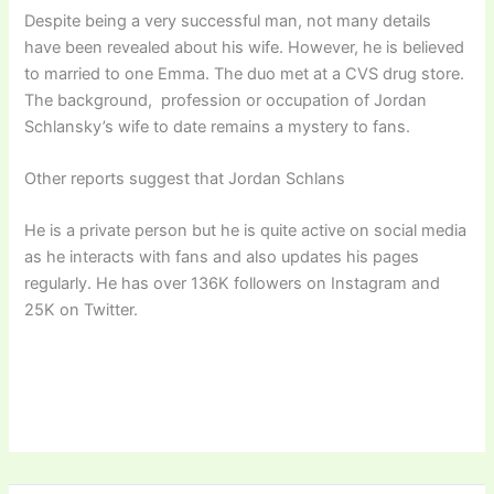
Despite being a very successful man, not many details
have been revealed about his wife. However, he is believed
to married to one Emma. The duo met at a CVS drug store.
The background, profession or occupation of Jordan
Schlansky’s wife to date remains a mystery to fans.
Other reports suggest that Jordan Schlans
He is a private person but he is quite active on social media
as he interacts with fans and also updates his pages
regularly. He has over 136K followers on Instagram and
25K on Twitter.