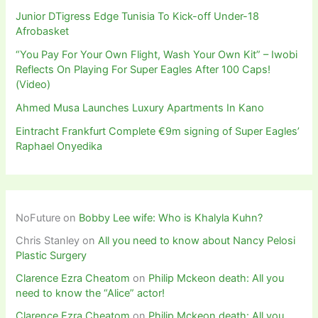
Junior DTigress Edge Tunisia To Kick-off Under-18
Afrobasket
“You Pay For Your Own Flight, Wash Your Own Kit” – Iwobi
Reflects On Playing For Super Eagles After 100 Caps!
(Video)
Ahmed Musa Launches Luxury Apartments In Kano
Eintracht Frankfurt Complete €9m signing of Super Eagles’
Raphael Onyedika
NoFuture
on
Bobby Lee wife: Who is Khalyla Kuhn?
Chris Stanley
on
All you need to know about Nancy Pelosi
Plastic Surgery
Clarence Ezra Cheatom
on
Philip Mckeon death: All you
need to know the “Alice” actor!
Clarence Ezra Cheatom
on
Philip Mckeon death: All you