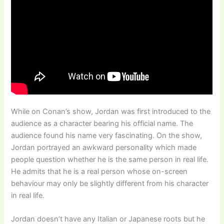
While on Conan’s show, Jordan was first introduced to the
audience as a character bearing his official name. The
audience found his name very fascinating. On the show,
Jordan portrayed an awkward personality which made
people question whether he is the same person in real life.
He admits that he is a real person whose on-screen
behaviour may only be slightly different from his character
in real life.
Jordan doesn’t have any Italian or Japanese roots but he