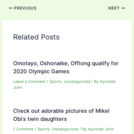
PREVIOUS
NEXT
Related Posts
Omotayo, Oshonaike, Offiong qualify for
2020 Olympic Games
Leave a Comment
/
Sports
,
Uncategorized
/ By
Ayomide
John
Check out adorable pictures of Mikel
Obi’s twin daughters
1 Comment
/
Sports
,
Uncategorized
/ By
Ayomide John