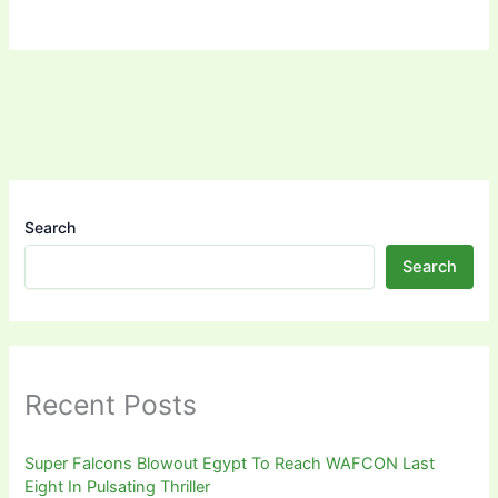
Search
Search
Recent Posts
Super Falcons Blowout Egypt To Reach WAFCON Last
Eight In Pulsating Thriller