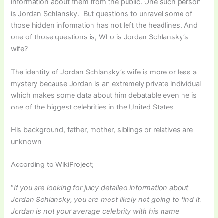
information about them from the public. One such person
is Jordan Schlansky. But questions to unravel some of
those hidden information has not left the headlines. And
one of those questions is; Who is Jordan Schlansky’s
wife?
The identity of Jordan Schlansky’s wife is more or less a
mystery because Jordan is an extremely private individual
which makes some data about him debatable even he is
one of the biggest celebrities in the United States.
His background, father, mother, siblings or relatives are
unknown
According to WikiProject;
“
If you are looking for juicy detailed information about
Jordan Schlansky, you are most likely not going to find it.
Jordan is not your average celebrity with his name