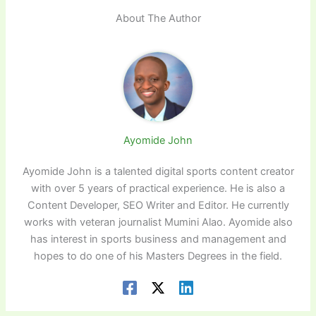
About The Author
Ayomide John
Ayomide John is a talented digital sports content creator
with over 5 years of practical experience. He is also a
Content Developer, SEO Writer and Editor. He currently
works with veteran journalist Mumini Alao. Ayomide also
has interest in sports business and management and
hopes to do one of his Masters Degrees in the field.