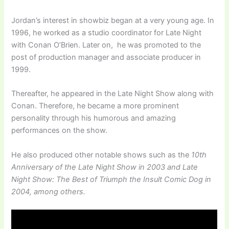
Jordan’s interest in showbiz began at a very young age. In
1996, he worked as a studio coordinator for Late Night
with Conan O’Brien. Later on, he was promoted to the
post of production manager and associate producer in
1999.
Thereafter, he appeared in the Late Night Show along with
Conan. Therefore, he became a more prominent
personality through his humorous and amazing
performances on the show.
He also produced other notable shows such as the
10th
Anniversary of the Late Night Show in 2003 and Late
Night Show: The Best of Triumph the Insult Comic Dog in
2004, among others.