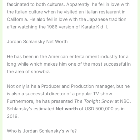
fascinated to both cultures. Apparently, he fell in love with
the Italian culture when he visited an Italian restaurant in
California. He also fell in love with the Japanese tradition
after watching the 1986 version of Karate Kid II.
Jordan Schlansky Net Worth
He has been in the American entertainment industry for a
long while which makes him one of the most successful in
the area of showbiz.
Not only is he a Producer and Production manager, but he
is also a successful director of a popular TV show.
Furthermore, he has presented
The Tonight Show
at NBC.
Schlansky’s estimated
Net worth
of USD 500,000 as in
2019.
Who is Jordan Schlansky’s wife?