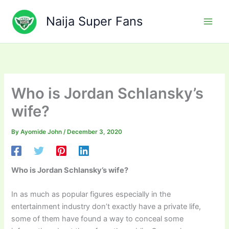
Skip
to
Naija Super Fans
content
Who is Jordan Schlansky’s
wife?
By
Ayomide John
/
December 3, 2020
Who is Jordan Schlansky’s wife?
In as much as popular figures especially in the
entertainment industry don’t exactly have a private life,
some of them have found a way to conceal some