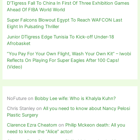
D’Tigress Fall To China In First Of Three Exhibition Games
Ahead Of FIBA World World
Super Falcons Blowout Egypt To Reach WAFCON Last
Eight In Pulsating Thriller
Junior DTigress Edge Tunisia To Kick-off Under-18
Afrobasket
“You Pay For Your Own Flight, Wash Your Own Kit” – Iwobi
Reflects On Playing For Super Eagles After 100 Caps!
(Video)
NoFuture
on
Bobby Lee wife: Who is Khalyla Kuhn?
Chris Stanley
on
All you need to know about Nancy Pelosi
Plastic Surgery
Clarence Ezra Cheatom
on
Philip Mckeon death: All you
need to know the “Alice” actor!