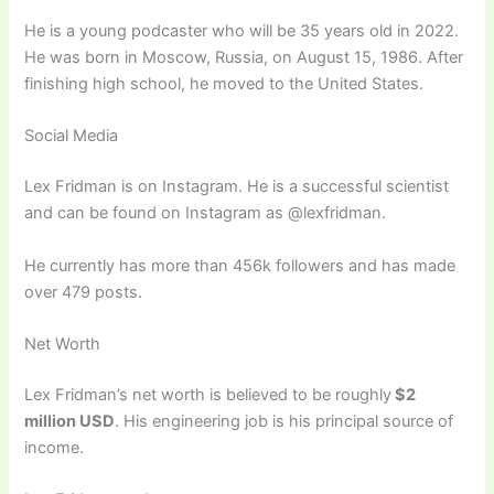
He is a young podcaster who will be 35 years old in 2022.
He was born in Moscow, Russia, on August 15, 1986. After
finishing high school, he moved to the United States.
Social Media
Lex Fridman is on Instagram. He is a successful scientist
and can be found on Instagram as @lexfridman.
He currently has more than 456k followers and has made
over 479 posts.
Net Worth
Lex Fridman’s net worth is believed to be roughly
$2
million USD
. His engineering job is his principal source of
income.