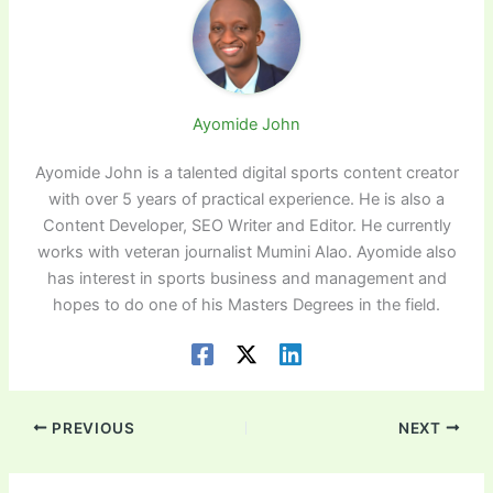
Ayomide John
Ayomide John is a talented digital sports content creator
with over 5 years of practical experience. He is also a
Content Developer, SEO Writer and Editor. He currently
works with veteran journalist Mumini Alao. Ayomide also
has interest in sports business and management and
hopes to do one of his Masters Degrees in the field.
PREVIOUS
NEXT