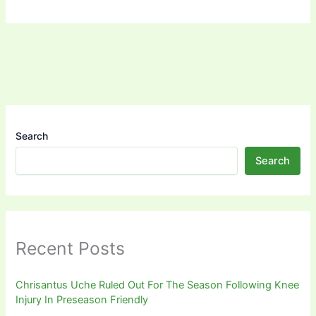
Search
Search
Recent Posts
Chrisantus Uche Ruled Out For The Season Following Knee
Injury In Preseason Friendly