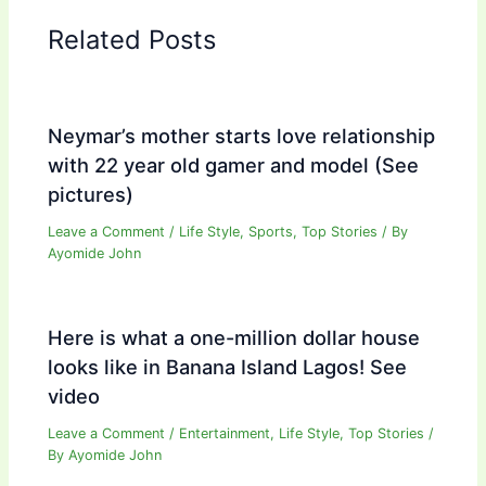
Related Posts
Neymar’s mother starts love relationship
with 22 year old gamer and model (See
pictures)
Leave a Comment
/
Life Style
,
Sports
,
Top Stories
/ By
Ayomide John
Here is what a one-million dollar house
looks like in Banana Island Lagos! See
video
Leave a Comment
/
Entertainment
,
Life Style
,
Top Stories
/
By
Ayomide John