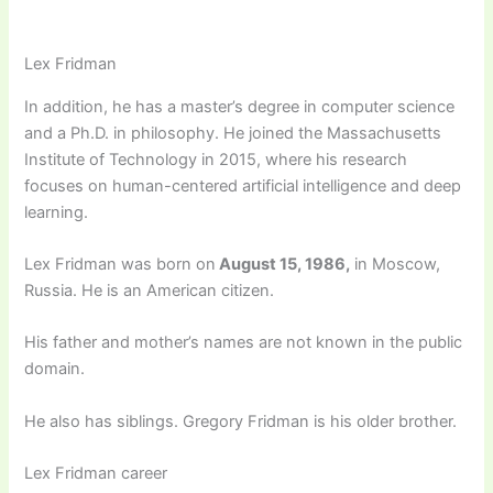
Lex Fridman
In addition, he has a master’s degree in computer science
and a Ph.D. in philosophy. He joined the Massachusetts
Institute of Technology in 2015, where his research
focuses on human-centered artificial intelligence and deep
learning.
Lex Fridman was born on
August 15, 1986,
in Moscow,
Russia. He is an American citizen.
His father and mother’s names are not known in the public
domain.
He also has siblings. Gregory Fridman is his older brother.
Lex Fridman career