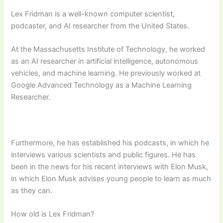
Lex Fridman is a well-known computer scientist,
podcaster, and AI researcher from the United States.
At the Massachusetts Institute of Technology, he worked
as an AI researcher in artificial intelligence, autonomous
vehicles, and machine learning. He previously worked at
Google Advanced Technology as a Machine Learning
Researcher.
Furthermore, he has established his podcasts, in which he
interviews various scientists and public figures. He has
been in the news for his recent interviews with Elon Musk,
in which Elon Musk advises young people to learn as much
as they can.
How old is Lex Fridman?