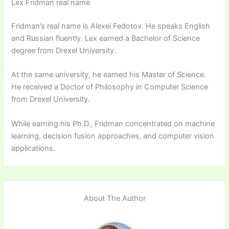
Lex Fridman real name
Fridman’s real name is Alexei Fedotov. He speaks English
and Russian fluently. Lex earned a Bachelor of Science
degree from Drexel University.
At the same university, he earned his Master of Science.
He received a Doctor of Philosophy in Computer Science
from Drexel University.
While earning his Ph.D., Fridman concentrated on machine
learning, decision fusion approaches, and computer vision
applications.
About The Author