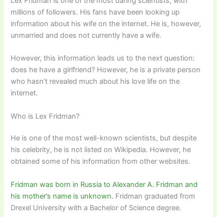
Lex Fridman is one of the most daring scientists, with
millions of followers. His fans have been looking up
information about his wife on the internet. He is, however,
unmarried and does not currently have a wife.
However, this information leads us to the next question:
does he have a girlfriend? However, he is a private person
who hasn’t revealed much about his love life on the
internet.
Who is Lex Fridman?
He is one of the most well-known scientists, but despite
his celebrity, he is not listed on Wikipedia. However, he
obtained some of his information from other websites.
Fridman was born in Russia to Alexander A. Fridman and
his mother’s name is unknown.
Fridman graduated from
Drexel University with a Bachelor of Science degree.