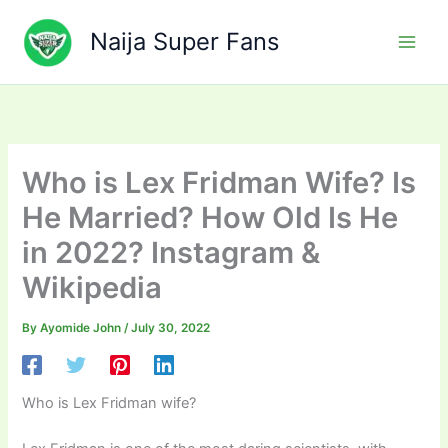
Skip
to
Naija Super Fans
content
Who is Lex Fridman Wife? Is
He Married? How Old Is He
in 2022? Instagram &
Wikipedia
By
Ayomide John
/
July 30, 2022
Who is Lex Fridman wife?