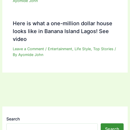
Ayomide John
Here is what a one-million dollar house
looks like in Banana Island Lagos! See
video
Leave a Comment
/
Entertainment
,
Life Style
,
Top Stories
/
By
Ayomide John
Search
Search