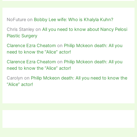
NoFuture
on
Bobby Lee wife: Who is Khalyla Kuhn?
Chris Stanley
on
All you need to know about Nancy Pelosi
Plastic Surgery
Clarence Ezra Cheatom
on
Philip Mckeon death: All you
need to know the “Alice” actor!
Clarence Ezra Cheatom
on
Philip Mckeon death: All you
need to know the “Alice” actor!
Carolyn
on
Philip Mckeon death: All you need to know the
“Alice” actor!