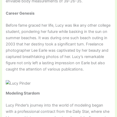
enviable body measurements of 39-26-35.
Career Genesis
Before fame graced her life, Lucy was like any other college
student, pondering her future while basking in the sun on
summer beaches. It was during one such beach outing in
2003 that her destiny took a significant turn. Freelance
photographer Lee Earle was captivated by her beauty and
captured breathtaking photos of her. Lucy’s remarkable
figure not only left a lasting impression on Earle but also
caught the attention of various publications.
Modeling Stardom
Lucy Pinder’s journey into the world of modeling began
with a professional contract from the Daily Star, where she