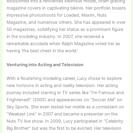
blossomed into a renowned swimsuit model, often gracing
magazine covers in captivating bikinis. Her portfolio boasts
impressive photoshoots for Loaded, Maxim, Nuts
Magazine, and numerous others. She has appeared in over
50 magazines, solidifying her status as a prominent figure
in the modeling industry. In 2007, she received a
remarkable accolade when Ralph Magazine voted her as
having ‘the best chest in the world.’
Venturing into Acting and Television
With a flourishing modeling career, Lucy chose to explore
new horizons in acting and reality television. Her acting
journey included starring in TV series like “I’m Famous and
Frightened!” (2005) and appearances on “Soccer AM” on
Sky Sports. She even tested her mettle as a contestant on
“Weakest Link” in 2007 and became a presenter on the
Nuts TV live show. In 2009, Lucy participated in “Celebrity
Big Brother” but was the first to be evicted. Her television