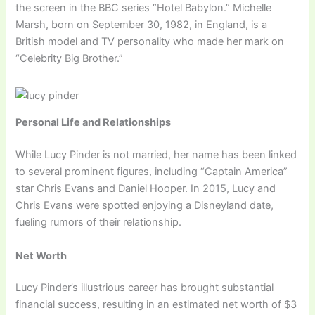
the screen in the BBC series “Hotel Babylon.” Michelle
Marsh, born on September 30, 1982, in England, is a
British model and TV personality who made her mark on
“Celebrity Big Brother.”
Personal Life and Relationships
While Lucy Pinder is not married, her name has been linked
to several prominent figures, including “Captain America”
star Chris Evans and Daniel Hooper. In 2015, Lucy and
Chris Evans were spotted enjoying a Disneyland date,
fueling rumors of their relationship.
Net Worth
Lucy Pinder’s illustrious career has brought substantial
financial success, resulting in an estimated net worth of $3