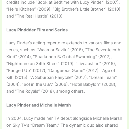
credits include “Book at Bedtime with Lucy Pinder” (2007),
“Hell’s Kitchen” (2009), “Big Brother’s Little Brother” (2010),
and “The Real Hustle” (2010).
Lucy Pinddder Film and Series
Lucy Pinder’s acting repertoire extends to various films and
series, such as “Waarrior Savitri” (2016), “The Seventeenth
Kind” (2014), “Sharknado 5: Global Swarming” (2017),
“Nightmare on 34th Street” (2019), “LiveJustine” (2015),
“Fanged Up” (2017), “Dangerous Game” (2017), “Age of
Kill” (2015), “A Suburban Fairytale” (2017), “Dream Team”
(2004), “Bo! in the USA” (2006), “Hotel Babylon” (2008),
and “The Royals” (2018), among others.
Lucy Pinder and Michelle Marsh
In 2004, Lucy made her TV debut alongside Michelle Marsh
on Sky TV’s “Dream Team.” The dynamic duo also shared