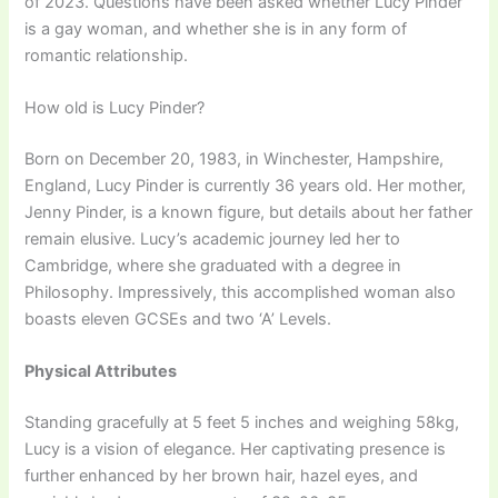
of 2023. Questions have been asked whether Lucy Pinder
is a gay woman, and whether she is in any form of
romantic relationship.
How old is Lucy Pinder?
Born on December 20, 1983, in Winchester, Hampshire,
England, Lucy Pinder is currently 36 years old. Her mother,
Jenny Pinder, is a known figure, but details about her father
remain elusive. Lucy’s academic journey led her to
Cambridge, where she graduated with a degree in
Philosophy. Impressively, this accomplished woman also
boasts eleven GCSEs and two ‘A’ Levels.
Physical Attributes
Standing gracefully at 5 feet 5 inches and weighing 58kg,
Lucy is a vision of elegance. Her captivating presence is
further enhanced by her brown hair, hazel eyes, and