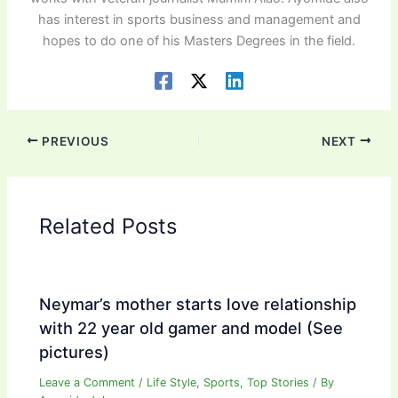
has interest in sports business and management and
hopes to do one of his Masters Degrees in the field.
PREVIOUS
NEXT
Related Posts
Neymar’s mother starts love relationship
with 22 year old gamer and model (See
pictures)
Leave a Comment
/
Life Style
,
Sports
,
Top Stories
/ By