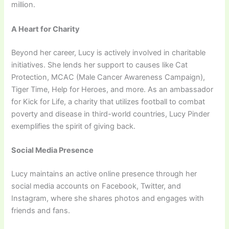
million.
A Heart for Charity
Beyond her career, Lucy is actively involved in charitable
initiatives. She lends her support to causes like Cat
Protection, MCAC (Male Cancer Awareness Campaign),
Tiger Time, Help for Heroes, and more. As an ambassador
for Kick for Life, a charity that utilizes football to combat
poverty and disease in third-world countries, Lucy Pinder
exemplifies the spirit of giving back.
Social Media Presence
Lucy maintains an active online presence through her
social media accounts on Facebook, Twitter, and
Instagram, where she shares photos and engages with
friends and fans.