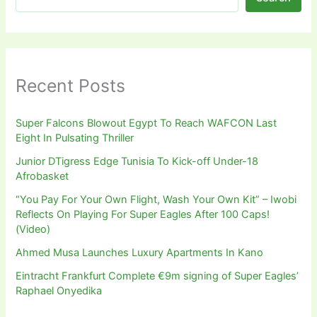
Recent Posts
Super Falcons Blowout Egypt To Reach WAFCON Last
Eight In Pulsating Thriller
Junior DTigress Edge Tunisia To Kick-off Under-18
Afrobasket
“You Pay For Your Own Flight, Wash Your Own Kit” – Iwobi
Reflects On Playing For Super Eagles After 100 Caps!
(Video)
Ahmed Musa Launches Luxury Apartments In Kano
Eintracht Frankfurt Complete €9m signing of Super Eagles’
Raphael Onyedika