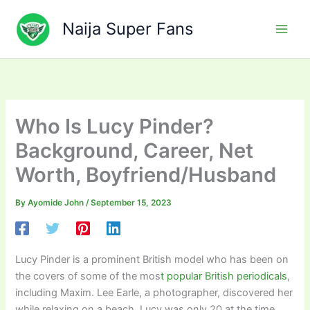
Skip
to
Naija Super Fans
content
Who Is Lucy Pinder?
Background, Career, Net
Worth, Boyfriend/Husband
By
Ayomide John
/
September 15, 2023
Lucy Pinder is a prominent British model who has been on
the covers of some of the mos
t popular British periodicals
,
including Maxim. Lee Earle, a photographer, discovered her
while relaxing on a beach. Lucy was only 20 at the time.