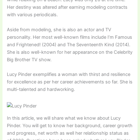
Her destiny was altered after earning modeling contracts
with various periodicals.
Aside from modeling, she is also an actor and TV
personality. Her most well-known films include I’m Famous
and Frightened! (2004) and The Seventeenth Kind (2014).
She is also well-known for her appearance on the Celebrity
Big Brother TV show.
Lucy Pinder exemplifies a woman with thirst and resilience
for excellence as per her career achievements so far. She is
multi-talented and hardworking.
In this article, we will share what we know about Lucy
Pinder. You will get to know her background, career growth
and progress, net worth as well her relationship status as