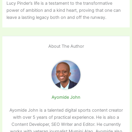
Lucy Pinder’s life is a testament to the transformative
power of ambition and a kind heart, proving that one can
leave a lasting legacy both on and off the runway.
About The Author
Ayomide John
Ayomide John is a talented digital sports content creator
with over 5 years of practical experience. He is also a
Content Developer, SEO Writer and Editor. He currently
works with veteran journalist Mumini Alao. Ayomide also