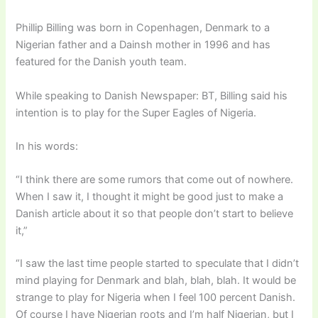
Phillip Billing was born in Copenhagen, Denmark to a
Nigerian father and a Dainsh mother in 1996 and has
featured for the Danish youth team.
While speaking to Danish Newspaper: BT, Billing said his
intention is to play for the Super Eagles of Nigeria.
In his words:
“I think there are some rumors that come out of nowhere.
When I saw it, I thought it might be good just to make a
Danish article about it so that people don’t start to believe
it,”
“I saw the last time people started to speculate that I didn’t
mind playing for Denmark and blah, blah, blah. It would be
strange to play for Nigeria when I feel 100 percent Danish.
Of course I have Nigerian roots and I’m half Nigerian, but I