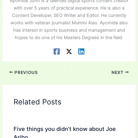
Ayomide John is a talented digital sports content creator
with over 5 years of practical experience. He is also a
Content Developer, SEO Writer and Editor. He currently
works with veteran journalist Mumini Alao. Ayomide also
has interest in sports business and management and
hopes to do one of his Masters Degrees in the field.
PREVIOUS
NEXT
Related Posts
Five things you didn’t know about Joe
Aribo.