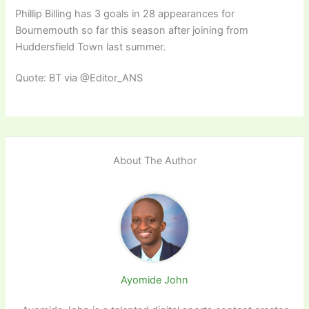
Phillip Billing has 3 goals in 28 appearances for
Bournemouth so far this season after joining from
Huddersfield Town last summer.
Quote: BT via @Editor_ANS
About The Author
Ayomide John