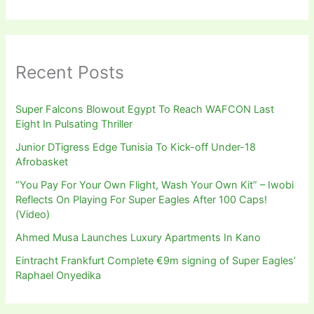
Recent Posts
Super Falcons Blowout Egypt To Reach WAFCON Last
Eight In Pulsating Thriller
Junior DTigress Edge Tunisia To Kick-off Under-18
Afrobasket
“You Pay For Your Own Flight, Wash Your Own Kit” – Iwobi
Reflects On Playing For Super Eagles After 100 Caps!
(Video)
Ahmed Musa Launches Luxury Apartments In Kano
Eintracht Frankfurt Complete €9m signing of Super Eagles’
Raphael Onyedika