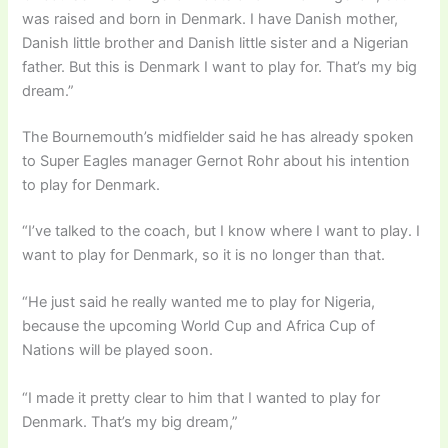
was raised and born in Denmark. I have Danish mother,
Danish little brother and Danish little sister and a Nigerian
father. But this is Denmark I want to play for. That’s my big
dream.”
The Bournemouth’s midfielder said he has already spoken
to Super Eagles manager Gernot Rohr about his intention
to play for Denmark.
“I’ve talked to the coach, but I know where I want to play. I
want to play for Denmark, so it is no longer than that.
“He just said he really wanted me to play for Nigeria,
because the upcoming World Cup and Africa Cup of
Nations will be played soon.
“I made it pretty clear to him that I wanted to play for
Denmark. That’s my big dream,”