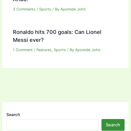
3 Comments
/
Sports
/ By
Ayomide John
Ronaldo hits 700 goals: Can Lionel
Messi ever?
1 Comment
/
Features
,
Sports
/ By
Ayomide John
Search
Search