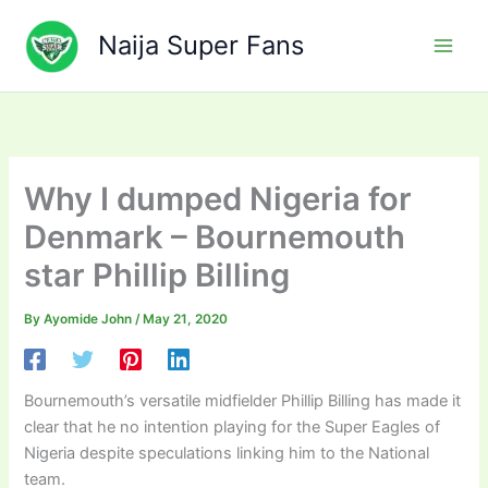
Skip
to
Naija Super Fans
content
Why I dumped Nigeria for
Denmark – Bournemouth
star Phillip Billing
By
Ayomide John
/
May 21, 2020
Bournemouth’s versatile midfielder Phillip Billing has made it
clear that he no intention playing for the Super Eagles of
Nigeria despite speculations linking him to the National
team.