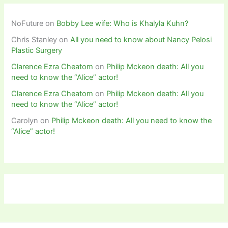
NoFuture
on
Bobby Lee wife: Who is Khalyla Kuhn?
Chris Stanley
on
All you need to know about Nancy Pelosi
Plastic Surgery
Clarence Ezra Cheatom
on
Philip Mckeon death: All you
need to know the “Alice” actor!
Clarence Ezra Cheatom
on
Philip Mckeon death: All you
need to know the “Alice” actor!
Carolyn
on
Philip Mckeon death: All you need to know the
“Alice” actor!