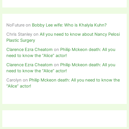
NoFuture
on
Bobby Lee wife: Who is Khalyla Kuhn?
Chris Stanley
on
All you need to know about Nancy Pelosi
Plastic Surgery
Clarence Ezra Cheatom
on
Philip Mckeon death: All you
need to know the “Alice” actor!
Clarence Ezra Cheatom
on
Philip Mckeon death: All you
need to know the “Alice” actor!
Carolyn
on
Philip Mckeon death: All you need to know the
“Alice” actor!