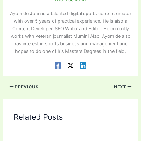
Ayomide John is a talented digital sports content creator
with over 5 years of practical experience. He is also a
Content Developer, SEO Writer and Editor. He currently
works with veteran journalist Mumini Alao. Ayomide also
has interest in sports business and management and
hopes to do one of his Masters Degrees in the field.
PREVIOUS
NEXT
Related Posts