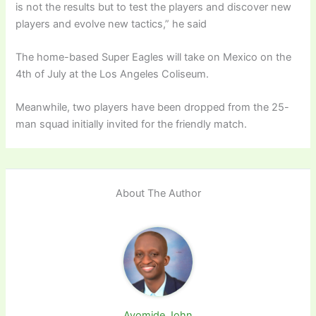
is not the results but to test the players and discover new
players and evolve new tactics,” he said
The home-based Super Eagles will take on Mexico on the
4th of July at the Los Angeles Coliseum.
Meanwhile, two players have been dropped from the 25-
man squad initially invited for the friendly match.
About The Author
Ayomide John