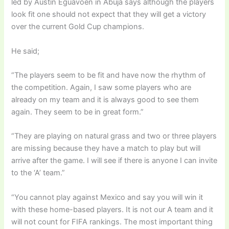
led by Austin Eguavoen in Abuja says although the players
look fit one should not expect that they will get a victory
over the current Gold Cup champions.
He said;
“The players seem to
be fit
and have now the rhythm of
the competition. Again, I saw some players who are
already on my team and it is always good to see them
again. They seem to be in
great
form.”
“They are playing on natural grass and two or three players
are missing because they have a match to play but will
arrive after the game. I will see if there is anyone I can
invite
to the ‘A’ team.”
“You cannot play against Mexico and say you will win it
with these home-based players. It is not our A team and it
will not count for FIFA rankings. The most important thing