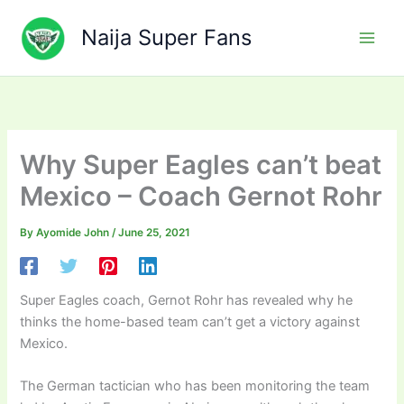
Skip
to
Naija Super Fans
content
Why Super Eagles can’t beat
Mexico – Coach Gernot Rohr
By
Ayomide John
/
June 25, 2021
Super Eagles coach, Gernot Rohr has revealed why he
thinks the home-based team can’t get a victory against
Mexico.
The German tactician who has been monitoring the team