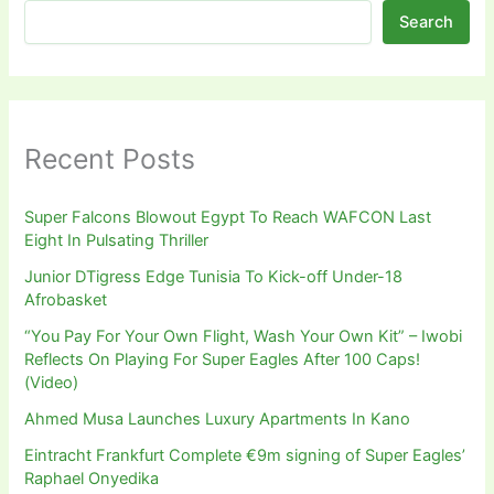
Search
Recent Posts
Super Falcons Blowout Egypt To Reach WAFCON Last
Eight In Pulsating Thriller
Junior DTigress Edge Tunisia To Kick-off Under-18
Afrobasket
“You Pay For Your Own Flight, Wash Your Own Kit” – Iwobi
Reflects On Playing For Super Eagles After 100 Caps!
(Video)
Ahmed Musa Launches Luxury Apartments In Kano
Eintracht Frankfurt Complete €9m signing of Super Eagles’
Raphael Onyedika