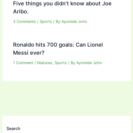
Five things you didn’t know about Joe
Aribo.
3 Comments
/
Sports
/ By
Ayomide John
Ronaldo hits 700 goals: Can Lionel
Messi ever?
1 Comment
/
Features
,
Sports
/ By
Ayomide John
Search