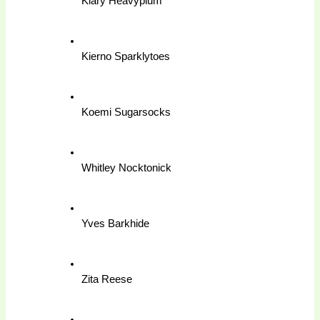
Kiary Heavyplum
Kierno Sparklytoes
Koemi Sugarsocks
Whitley Nocktonick
Yves Barkhide
Zita Reese