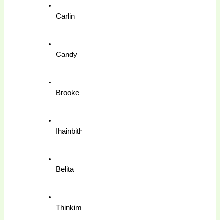
Carlin
Candy
Brooke
Ihainbith
Belita
Thinkim