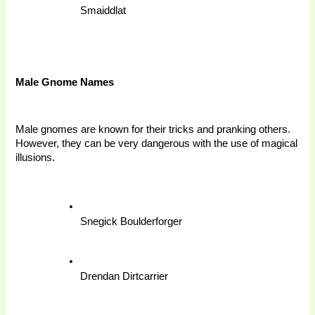
Smaiddlat
Male Gnome Names
Male gnomes are known for their tricks and pranking others. 
However, they can be very dangerous with the use of magical 
illusions. 
Snegick Boulderforger
Drendan Dirtcarrier