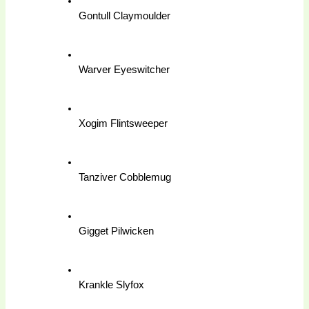
Gontull Claymoulder
Warver Eyeswitcher
Xogim Flintsweeper
Tanziver Cobblemug
Gigget Pilwicken
Krankle Slyfox