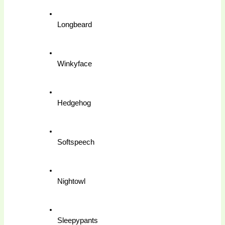
Longbeard
Winkyface
Hedgehog
Softspeech
Nightowl
Sleepypants