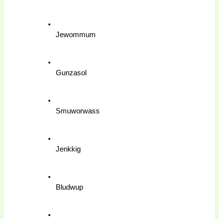
Jewommum
Gunzasol
Smuworwass
Jenkkig
Bludwup