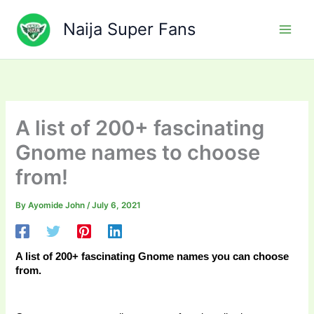
Skip
to
Naija Super Fans
content
A list of 200+ fascinating
Gnome names to choose
from!
By
Ayomide John
/
July 6, 2021
A list of 200+ fascinating Gnome names you can choose 
from. 