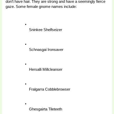
don’t have hair. They are strong and have a seemingly fierce 
gaze. Some female gnome names include:
Sninkee Shelfseizer
Schnasgai Ironsaver
Hersalli Millcleanser
Fralgarra Cobblebrowser
Ghesgairta Tileteeth