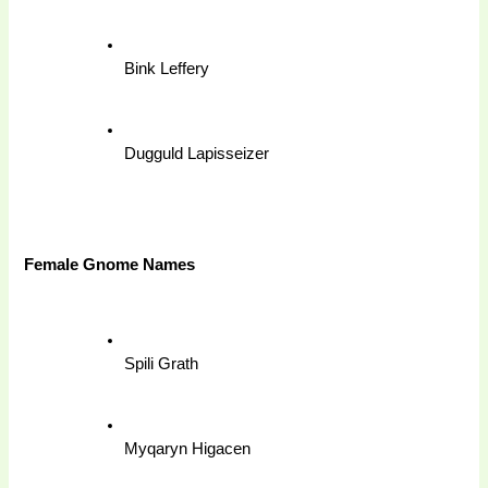
Bink Leffery
Dugguld Lapisseizer
Female Gnome Names 
Spili Grath
Myqaryn Higacen