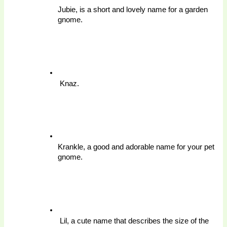
Jubie, is a short and lovely name for a garden 
gnome.
 Knaz. 
Krankle, a good and adorable name for your pet 
gnome.
 Lil, a cute name that describes the size of the 