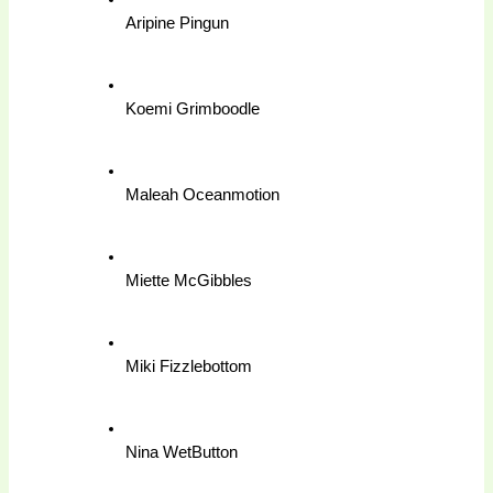
Aripine Pingun
Koemi Grimboodle
Maleah Oceanmotion
Miette McGibbles
Miki Fizzlebottom
Nina WetButton