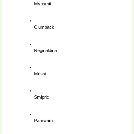
Mynsmit
Clumback
Reginaldina
Mossi
Smipric
Pamwam