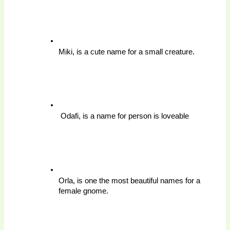
Miki, is a cute name for a small creature.
 Odafi, is a name for person is loveable 
Orla, is one the most beautiful names for a 
female gnome.