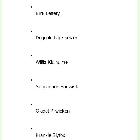
Bink Leffery
Dugguld Lapisseizer
Wilfiz Klulnulme
Schnartank Eartwister
Gigget Pilwicken
Krankle Slyfox