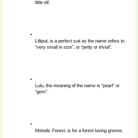
little elf.
Lilliput, is a perfect suit as the name refers to 
“very small in size”, or “petty or trivial”. 
Lulu, the meaning of the name is “pearl” or 
“gem”.
Melodic Forest, is for a forest loving gnome.