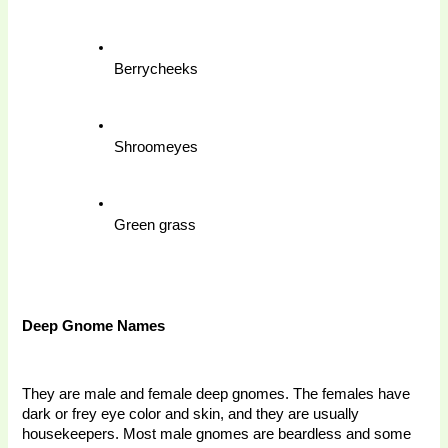
Berrycheeks
Shroomeyes
Green grass
Deep Gnome Names 
They are male and female deep gnomes. The females have 
dark or frey eye color and skin, and they are usually 
housekeepers. Most male gnomes are beardless and some 