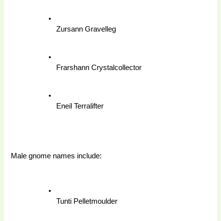
Zursann Gravelleg
Frarshann Crystalcollector
Eneil Terralifter
Male gnome names include: 
Tunti Pelletmoulder