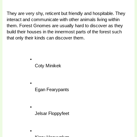
They are very shy, reticent but friendly and hospitable. They 
interact and communicate with other animals living within 
them. Forest Gnomes are usually hard to discover as they 
build their houses in the innermost parts of the forest such 
that only their kinds can discover them. 
Coty Minikek
Egan Fearypants
Jelsar Floppyfeet