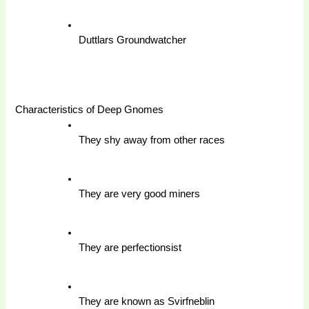
Duttlars Groundwatcher
Characteristics of Deep Gnomes 
They shy away from other races 
They are very good miners 
They are perfectionsist 
They are known as Svirfneblin