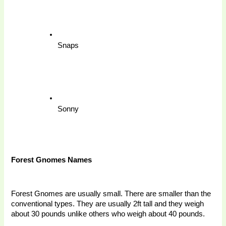
Snaps
Sonny
Forest Gnomes Names 
Forest Gnomes are usually small. There are smaller than the 
conventional types. They are usually 2ft tall and they weigh 
about 30 pounds unlike others who weigh about 40 pounds. 