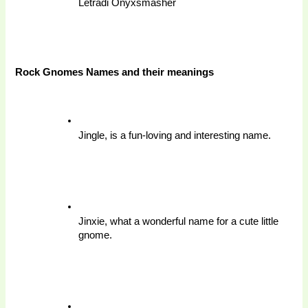
Letradi Onyxsmasher
Rock Gnomes Names and their meanings 
Jingle, is a fun-loving and interesting name.
Jinxie, what a wonderful name for a cute little 
gnome.