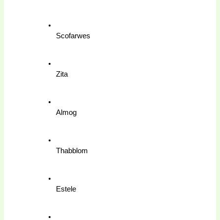
Scofarwes
Zita
Almog
Thabblom
Estele