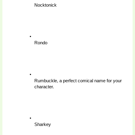
Nocktonick
Rondo
Rumbuckle, a perfect comical name for your 
character.
Sharkey