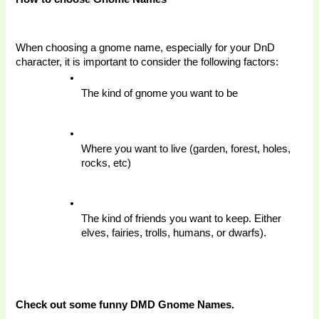
When choosing a gnome name, especially for your DnD 
character, it is important to consider the following factors: 
The kind of gnome you want to be 
Where you want to live (garden, forest, holes, 
rocks, etc)
The kind of friends you want to keep. Either 
elves, fairies, trolls, humans, or dwarfs).
Check out some funny DMD Gnome Names. 