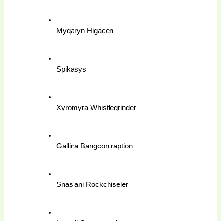
Myqaryn Higacen
Spikasys
Xyromyra Whistlegrinder
Gallina Bangcontraption
Snaslani Rockchiseler