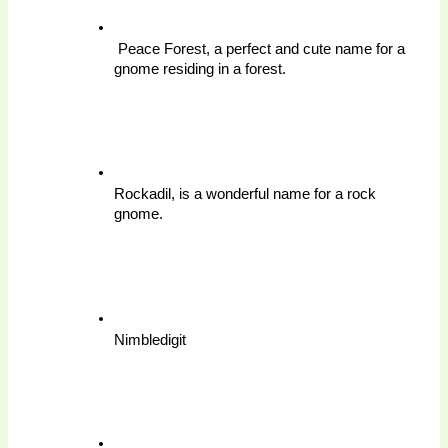
 Peace Forest, a perfect and cute name for a 
gnome residing in a forest.
Rockadil, is a wonderful name for a rock 
gnome.
Nimbledigit