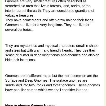
Gnomes are very small creatures often described as 
scorched old men that live in forests, land, rocks, or the 
interior part of the earth. They are considered guardians of 
valuable treasures. 
They have pointed ears and often grow hair on their faces. 
Gnomes can live for a very long time. They can live for 
several centuries. 
They are mysterious and mythical characters small in shape 
and sizes but with warm and friendly hearts. They use their 
sense of humor in deceiving friends and enemies and also.go 
hide their intentions. 
Gnomes are of different races but the most common are the 
Surface and Deep Gnomes. The surface gnomes are 
subdivided into two; rocks and forest gnomes. These gnomes 
have peculiar names which we shall consider later on. 
How to choose Gnome Names 