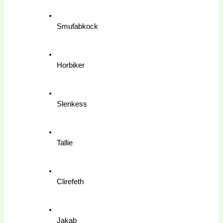
Smufabkock
Horbiker
Slenkess
Tallie
Clirefeth
Jakab