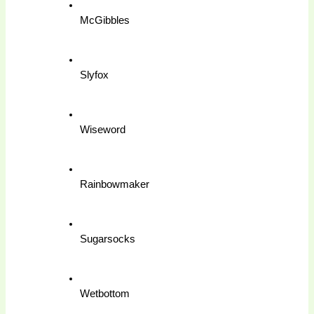
McGibbles
Slyfox
Wiseword
Rainbowmaker
Sugarsocks
Wetbottom