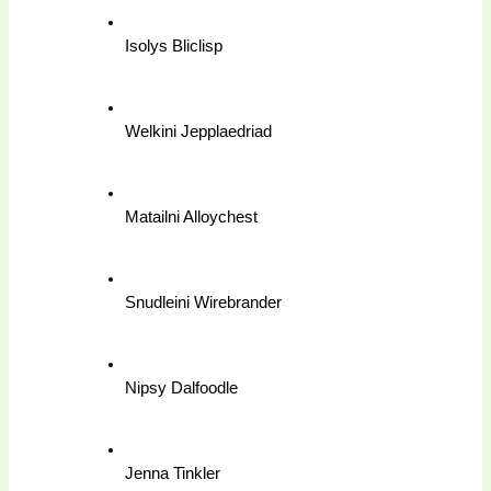
Isolys Bliclisp
Welkini Jepplaedriad
Matailni Alloychest
Snudleini Wirebrander
Nipsy Dalfoodle
Jenna Tinkler