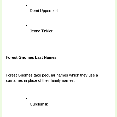
Demi Upperskirt
Jenna Tinkler
Forest Gnomes Last Names 
Forest Gnomes take peculiar names which they use a 
surnames in place of their family names. 
Curdlemilk