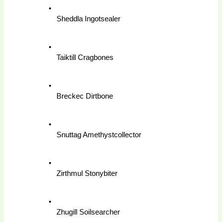
Sheddla Ingotsealer
Taiktill Cragbones
Breckec Dirtbone
Snuttag Amethystcollector
Zirthmul Stonybiter
Zhugill Soilsearcher