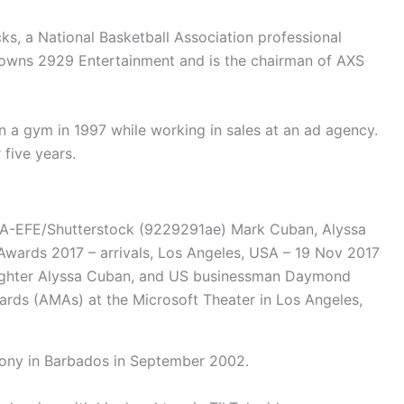
ks, a National Basketball Association professional
o-owns 2929 Entertainment and is the chairman of AXS
n a gym in 1997 while working in sales at an ad agency.
 five years.
PA-EFE/Shutterstock (9229291ae) Mark Cuban, Alyssa
ards 2017 – arrivals, Los Angeles, USA – 19 Nov 2017
ughter Alyssa Cuban, and US businessman Daymond
ards (AMAs) at the Microsoft Theater in Los Angeles,
mony in Barbados in September 2002.