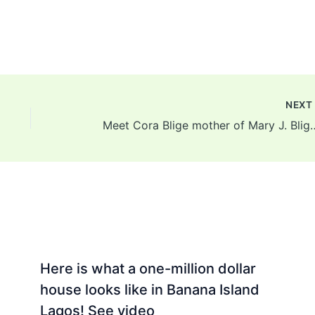
NEX
Meet Cora Blige mother of Mary J.
Here is what a one-million dollar
house looks like in Banana Island
Lagos! See video