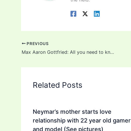
PREVIOUS
Max Aaron Gottfried: All you need to know about the 13-year-old son of late Gilbert Gottfried
Related Posts
Neymar’s mother starts love
relationship with 22 year old gamer
and model (See pictures)