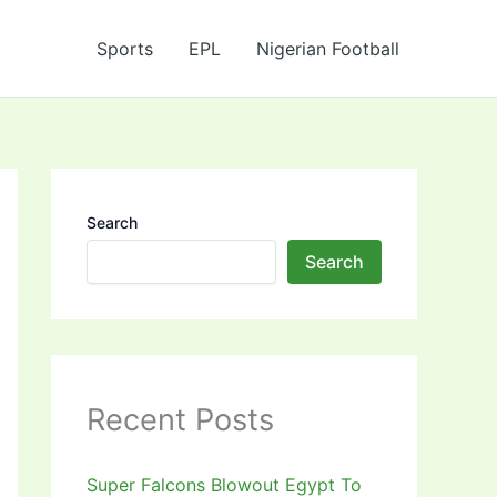
Sports
EPL
Nigerian Football
Search
Search
Recent Posts
Super Falcons Blowout Egypt To