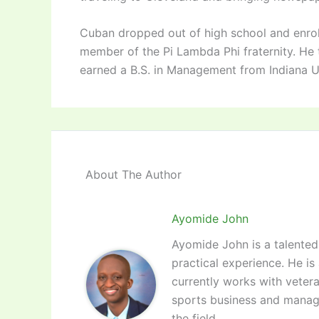
Cuban dropped out of high school and enrol
member of the Pi Lambda Phi fraternity. He tr
earned a B.S. in Management from Indiana Uni
About The Author
Ayomide John
Ayomide John is a talented 
practical experience. He is
currently works with vetera
sports business and manag
the field.