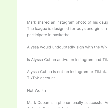
Mark shared an Instagram photo of his daugh
The league is designed for boys and girls in
participate in basketball.
Alyssa would undoubtedly sign with the WNB
Is Alyssa Cuban active on Instagram and Ti
Alyssa Cuban is not on Instagram or Tiktok. 
TikTok account.
Net Worth
Mark Cuban is a phenomenally successful Am