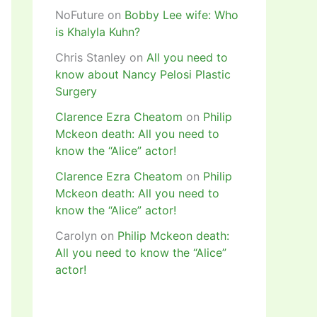
NoFuture
on
Bobby Lee wife: Who
is Khalyla Kuhn?
Chris Stanley
on
All you need to
know about Nancy Pelosi Plastic
Surgery
Clarence Ezra Cheatom
on
Philip
Mckeon death: All you need to
know the “Alice” actor!
Clarence Ezra Cheatom
on
Philip
Mckeon death: All you need to
know the “Alice” actor!
Carolyn
on
Philip Mckeon death:
All you need to know the “Alice”
actor!