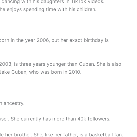
n dancing with his daughters in TikTok videos.
he enjoys spending time with his children.
orn in the year 2006, but her exact birthday is
003, is three years younger than Cuban. She is also
, Jake Cuban, who was born in 2010.
h ancestry.
m user. She currently has more than 40k followers.
 her brother. She, like her father, is a basketball fan.