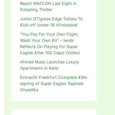
Reach WAFCON Last Eight In
Pulsating Thriller
Junior DTigress Edge Tunisia To
Kick-off Under-18 Afrobasket
“You Pay For Your Own Flight,
Wash Your Own Kit” – Iwobi
Reflects On Playing For Super
Eagles After 100 Caps! (Video)
Ahmed Musa Launches Luxury
Apartments In Kano
Eintracht Frankfurt Complete €9m
signing of Super Eagles’ Raphael
Onyedika