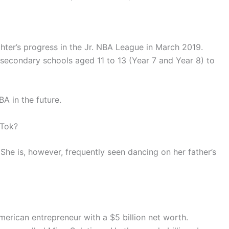
ter’s progress in the Jr. NBA League in March 2019.
 secondary schools aged 11 to 13 (Year 7 and Year 8) to
A in the future.
kTok?
She is, however, frequently seen dancing on her father’s
erican entrepreneur with a $5 billion net worth.