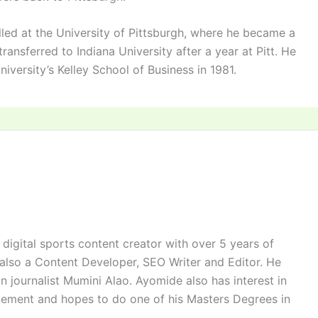
led at the University of Pittsburgh, where he became a
ansferred to Indiana University after a year at Pitt. He
versity’s Kelley School of Business in 1981.
digital sports content creator with over 5 years of
 also a Content Developer, SEO Writer and Editor. He
n journalist Mumini Alao. Ayomide also has interest in
ement and hopes to do one of his Masters Degrees in