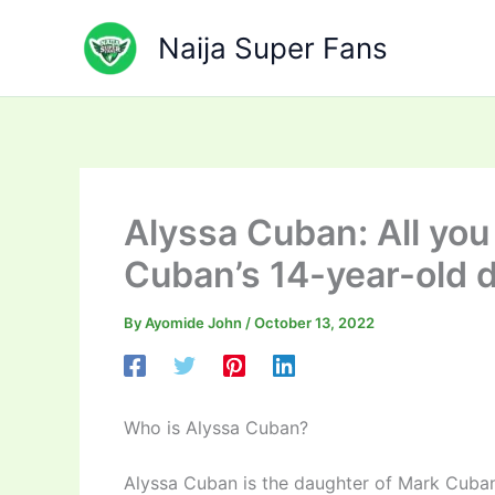
Skip
to
Naija Super Fans
content
Alyssa Cuban: All yo
Cuban’s 14-year-old 
By
Ayomide John
/
October 13, 2022
Who is Alyssa Cuban?
Alyssa Cuban is the daughter of Mark Cuban