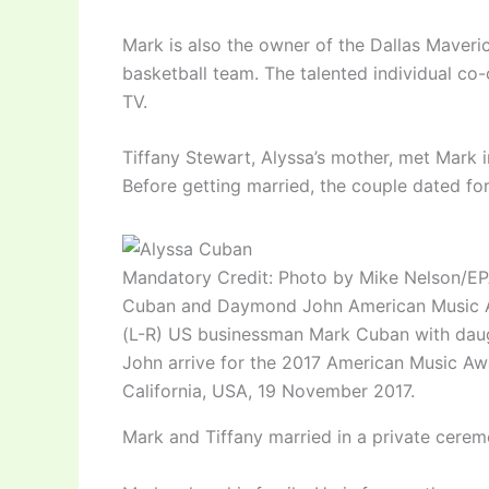
Mark is also the owner of the Dallas Maveric
basketball team. The talented individual c
TV.
Tiffany Stewart, Alyssa’s mother, met Mark i
Before getting married, the couple dated for
Mandatory Credit: Photo by Mike Nelson/E
Cuban and Daymond John American Music Aw
(L-R) US businessman Mark Cuban with da
John arrive for the 2017 American Music Aw
California, USA, 19 November 2017.
Mark and Tiffany married in a private cere