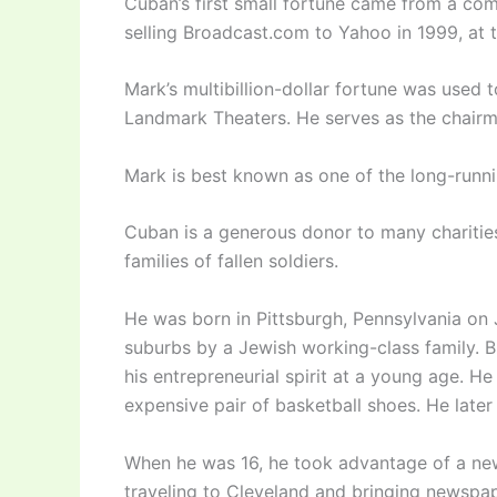
Cuban’s first small fortune came from a com
selling Broadcast.com to Yahoo in 1999, at 
Mark’s multibillion-dollar fortune was used 
Landmark Theaters. He serves as the chai
Mark is best known as one of the long-runni
Cuban is a generous donor to many charities, 
families of fallen soldiers.
He was born in Pittsburgh, Pennsylvania on 
suburbs by a Jewish working-class family. B
his entrepreneurial spirit at a young age. 
expensive pair of basketball shoes. He late
When he was 16, he took advantage of a new
traveling to Cleveland and bringing newspap