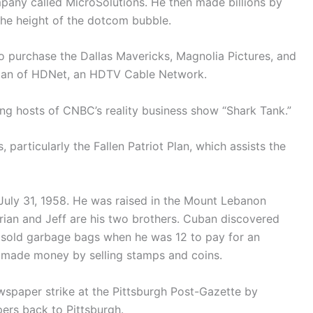
pany called MicroSolutions. He then made billions by
the height of the dotcom bubble.
to purchase the Dallas Mavericks, Magnolia Pictures, and
rman of HDNet, an HDTV Cable Network.
ng hosts of CNBC’s reality business show “Shark Tank.”
particularly the Fallen Patriot Plan, which assists the
July 31, 1958. He was raised in the Mount Lebanon
rian and Jeff are his two brothers. Cuban discovered
He sold garbage bags when he was 12 to pay for an
r made money by selling stamps and coins.
spaper strike at the Pittsburgh Post-Gazette by
ers back to Pittsburgh.