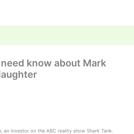
u need know about Mark
daughter
, an investor on the ABC reality show Shark Tank.