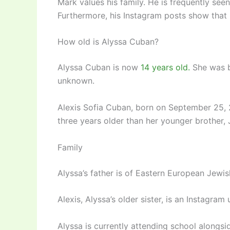
Mark values his family. He is frequently see
Furthermore, his Instagram posts show that 
How old is Alyssa Cuban?
Alyssa Cuban is now
14 years old.
She was b
unknown.
Alexis Sofia Cuban, born on September 25, 2
three years older than her younger brother
Family
Alyssa’s father is of Eastern European Jewis
Alexis, Alyssa’s older sister, is an Instagra
Alyssa is currently attending school alongside