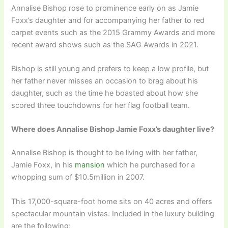
Annalise Bishop rose to prominence early on as Jamie
Foxx’s daughter and for accompanying her father to red
carpet events such as the 2015 Grammy Awards and more
recent award shows such as the SAG Awards in 2021.
Bishop is still young and prefers to keep a low profile, but
her father never misses an occasion to brag about his
daughter, such as the time he boasted about how she
scored three touchdowns for her flag football team.
Where does Annalise Bishop Jamie Foxx’s daughter live?
Annalise Bishop is thought to be living with her father,
Jamie Foxx, in his
mansion
which he purchased for a
whopping sum of $10.5million in 2007.
This 17,000-square-foot home sits on 40 acres and offers
spectacular mountain vistas. Included in the luxury building
are the following: