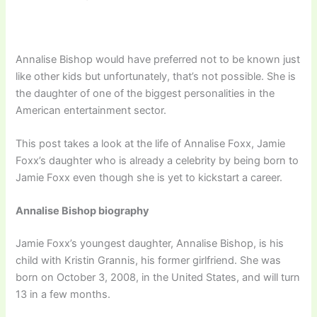
Annalise Bishop would have preferred not to be known just
like other kids but unfortunately, that’s not possible. She is
the daughter of one of the biggest personalities in the
American entertainment sector.
This post takes a look at the life of Annalise Foxx, Jamie
Foxx’s daughter who is already a celebrity by being born to
Jamie Foxx even though she is yet to kickstart a career.
Annalise Bishop biography
Jamie Foxx’s youngest daughter, Annalise Bishop, is his
child with Kristin Grannis, his former girlfriend. She was
born on October 3, 2008, in the United States, and will turn
13 in a few months.