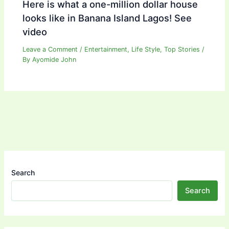
Here is what a one-million dollar house
looks like in Banana Island Lagos! See
video
Leave a Comment
/
Entertainment
,
Life Style
,
Top Stories
/
By
Ayomide John
Search
Search