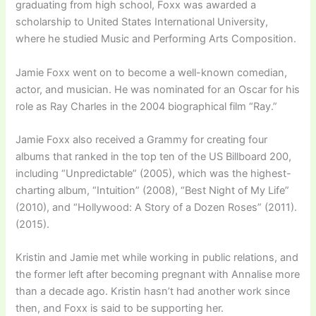
graduating from high school, Foxx was awarded a
scholarship to United States International University,
where he studied Music and Performing Arts Composition.
Jamie Foxx went on to become a well-known comedian,
actor, and musician. He was nominated for an Oscar for his
role as Ray Charles in the 2004 biographical film “Ray.”
Jamie Foxx also received a Grammy for creating four
albums that ranked in the top ten of the US Billboard 200,
including “Unpredictable” (2005), which was the highest-
charting album, “Intuition” (2008), “Best Night of My Life”
(2010), and “Hollywood: A Story of a Dozen Roses” (2011).
(2015).
Kristin and Jamie met while working in public relations, and
the former left after becoming pregnant with Annalise more
than a decade ago. Kristin hasn’t had another work since
then, and Foxx is said to be supporting her.