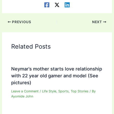
PREVIOUS
NEXT
Related Posts
Neymar’s mother starts love relationship
with 22 year old gamer and model (See
pictures)
Leave a Comment
/
Life Style
,
Sports
,
Top Stories
/ By
Ayomide John