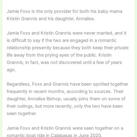
Jamie Foxx is the only provider for both his baby mama
Kristin Grannis and his daughter, Annalise.
Jamie Foxx and Kristin Grannis were never married, and it
is difficult to say if the two are engaged in a romantic
relationship presently because they both keep their private
life away from the prying eyes of the public. Kristin
Grannis, in fact, was not discovered until a few of years
ago.
Regardless, Foxx and Grannis have been spotted together
frequently in recent months, according to sources. Their
daughter, Annalise Bishop, usually joins them on some of
their outings, but more recently, only the two have been
seen together.
Jamie Foxx and Kristin Grannis were seen together on a
romantic boat ride in Calabasas in June 2020.