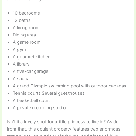
10 bedrooms
12 baths
A living room
Dining area
A game room
A gym
A gourmet kitchen
A library
A five-car garage
A sauna
A grand Olympic swimming pool with outdoor cabanas
Tennis courts Several guesthouses
A basketball court
A private recording studio
Isn’t it a lovely spot for a little princess to live in? Aside
from that, this opulent property features two enormous