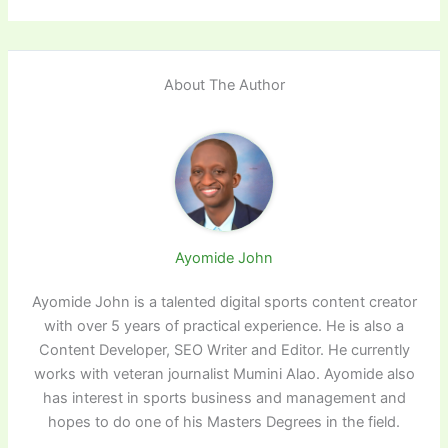
About The Author
Ayomide John
Ayomide John is a talented digital sports content creator
with over 5 years of practical experience. He is also a
Content Developer, SEO Writer and Editor. He currently
works with veteran journalist Mumini Alao. Ayomide also
has interest in sports business and management and
hopes to do one of his Masters Degrees in the field.