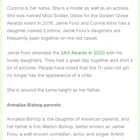
Corinne is her name. She is a model as well as an actress.
She was named Miss Golden Globe for the Golden Globe
Awards event in 2016. Jamie Foxx and Connie Kline had a
daughter named Corinne. Jamie Foxx’s daughters are
frequently seen together on the red carpet.
Jamie Foxx attended the
SAG Awards in 2020
with his
lovely daughters. They had a great day together and shot a
lot of pictures. People have noted that the 11-year-old girl
no longer has the appearance of a child.
She is around the same height as her father.
Annalise Bishop parents
Annalise Bishop is the daughter of American parents, and
her father is Eric Marlon Bishop, better known as Jamie
Foxx, a well-known comedian, actor, and singer. Kristin