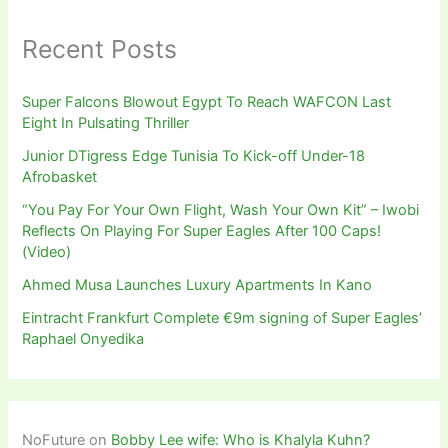
Recent Posts
Super Falcons Blowout Egypt To Reach WAFCON Last
Eight In Pulsating Thriller
Junior DTigress Edge Tunisia To Kick-off Under-18
Afrobasket
“You Pay For Your Own Flight, Wash Your Own Kit” – Iwobi
Reflects On Playing For Super Eagles After 100 Caps!
(Video)
Ahmed Musa Launches Luxury Apartments In Kano
Eintracht Frankfurt Complete €9m signing of Super Eagles’
Raphael Onyedika
NoFuture
on
Bobby Lee wife: Who is Khalyla Kuhn?