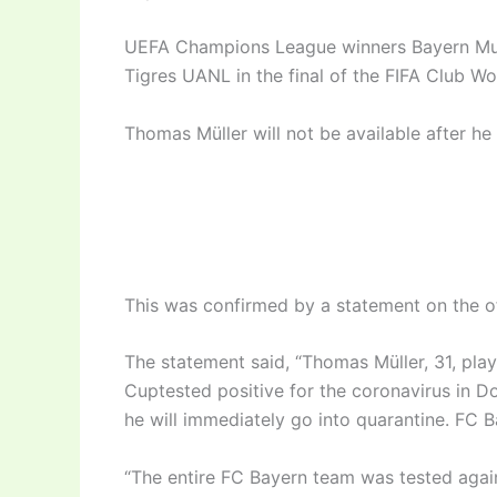
UEFA Champions League winners Bayern Mun
Tigres UANL in the final of the FIFA Club Wo
Thomas Müller will not be available after he
This was confirmed by a statement on the of
The statement said, “Thomas Müller, 31, pla
Cuptested positive for the coronavirus in Do
he will immediately go into quarantine. FC B
“The entire FC Bayern team was tested again