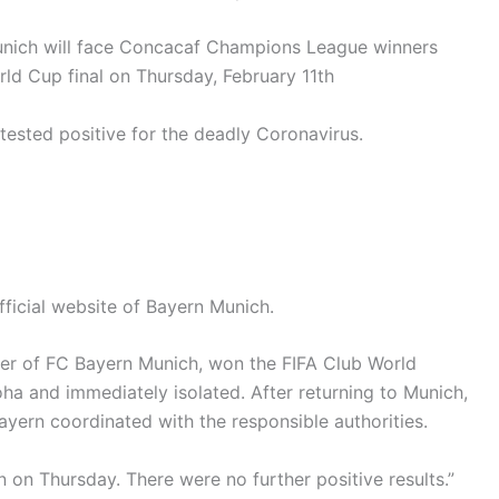
ich will face Concacaf Champions League winners
rld Cup final on Thursday, February 11th
 tested positive for the deadly Coronavirus.
ficial website of Bayern Munich.
yer of FC Bayern Munich, won the FIFA Club World
ha and immediately isolated. After returning to Munich,
ayern coordinated with the responsible authorities.
 on Thursday. There were no further positive results.”