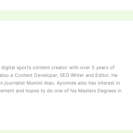
digital sports content creator with over 5 years of
 also a Content Developer, SEO Writer and Editor. He
n journalist Mumini Alao. Ayomide also has interest in
ement and hopes to do one of his Masters Degrees in