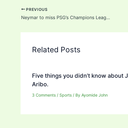
PREVIOUS
Neymar to miss PSG’s Champions League clash against Barcelona
Related Posts
Five things you didn’t know about 
Aribo.
3 Comments
/
Sports
/ By
Ayomide John