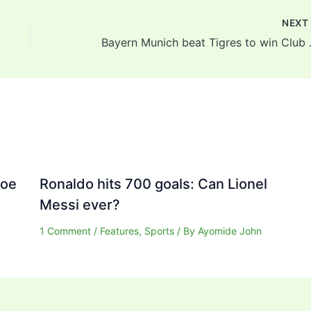
NEX
Bayern Mun
Joe
Ronaldo hits 700 goals: Can Lionel
Messi ever?
1 Comment
/
Features
,
Sports
/ By
Ayomide John