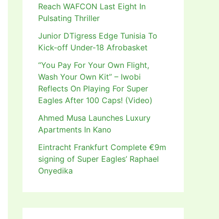
Reach WAFCON Last Eight In
Pulsating Thriller
Junior DTigress Edge Tunisia To
Kick-off Under-18 Afrobasket
“You Pay For Your Own Flight,
Wash Your Own Kit” – Iwobi
Reflects On Playing For Super
Eagles After 100 Caps! (Video)
Ahmed Musa Launches Luxury
Apartments In Kano
Eintracht Frankfurt Complete €9m
signing of Super Eagles’ Raphael
Onyedika