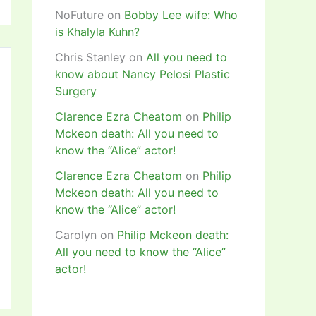
NoFuture
on
Bobby Lee wife: Who
is Khalyla Kuhn?
Chris Stanley
on
All you need to
know about Nancy Pelosi Plastic
Surgery
Clarence Ezra Cheatom
on
Philip
Mckeon death: All you need to
know the “Alice” actor!
Clarence Ezra Cheatom
on
Philip
Mckeon death: All you need to
know the “Alice” actor!
Carolyn
on
Philip Mckeon death:
All you need to know the “Alice”
actor!