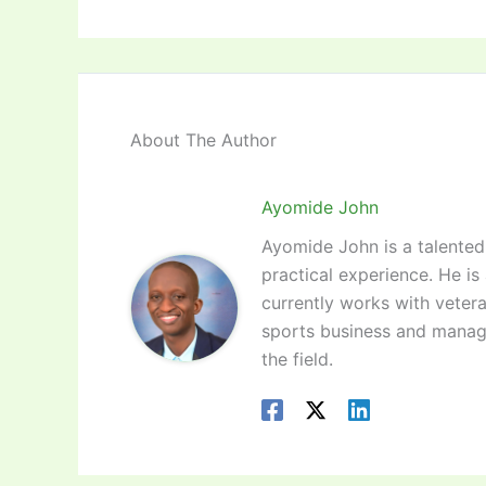
About The Author
Ayomide John
Ayomide John is a talented 
practical experience. He is
currently works with vetera
sports business and manag
the field.