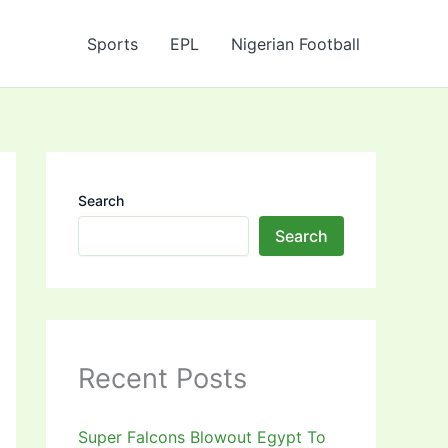
Sports
EPL
Nigerian Football
Search
Search
Recent Posts
Super Falcons Blowout Egypt To