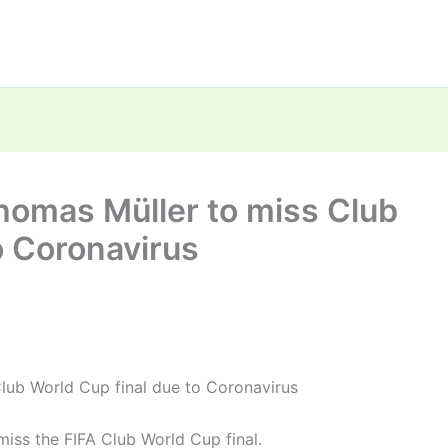
homas Müller to miss Club
o Coronavirus
lub World Cup final due to Coronavirus
miss the FIFA Club World Cup final.