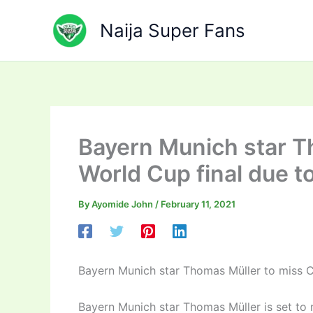
Skip
to
Naija Super Fans
content
Bayern Munich star T
World Cup final due t
By
Ayomide John
/
February 11, 2021
Bayern Munich star Thomas Müller to miss C
Bayern Munich star Thomas Müller is set to 