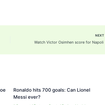
NEX
Watc
Joe
Ronaldo hits 700 goals: Can Lionel
Messi ever?