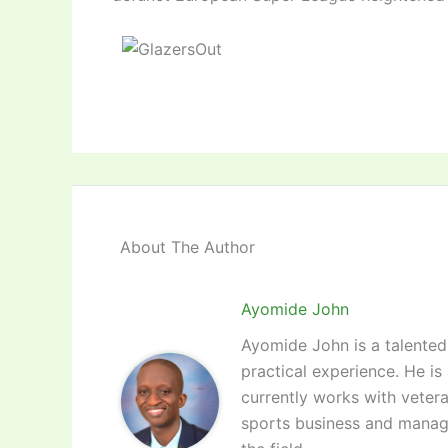
About The Author
Ayomide John
Ayomide John is a talented 
practical experience. He is
currently works with vetera
sports business and manag