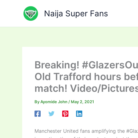
Skip
to
Naija Super Fans
content
Breaking! #GlazersOut
Old Trafford hours be
match! Video/Picture
By
Ayomide John
/
May 2, 2021
Manchester United fans amplifying the #Gla