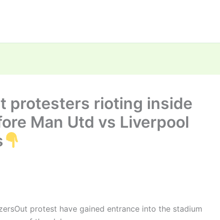
 protesters rioting inside
fore Man Utd vs Liverpool
s
zersOut protest have gained entrance into the stadium