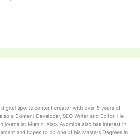
digital sports content creator with over 5 years of
 also a Content Developer, SEO Writer and Editor. He
n journalist Mumini Alao. Ayomide also has interest in
ement and hopes to do one of his Masters Degrees in