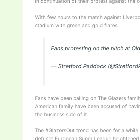
in continuation of their protest against the 
With few hours to the match against Liverpo
stadium with green and gold flares.
Fans protesting on the pitch at Ol
— Stretford Paddock (@Stretfor
Fans have been calling on The Glazers famil
American family have been accused of having
the business side of it.
The #GlazersOut trend has been for a while
defunct European Super League heightened 