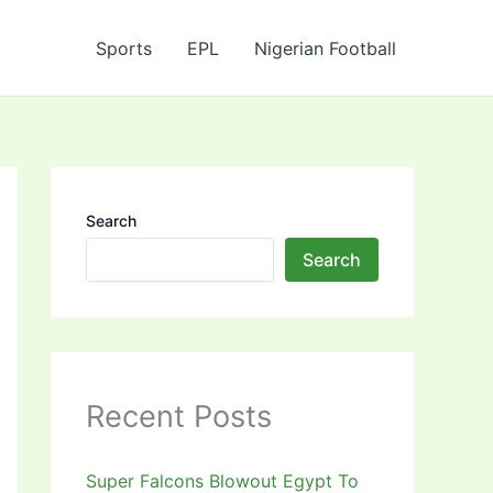
Sports
EPL
Nigerian Football
Search
Search
Recent Posts
Super Falcons Blowout Egypt To