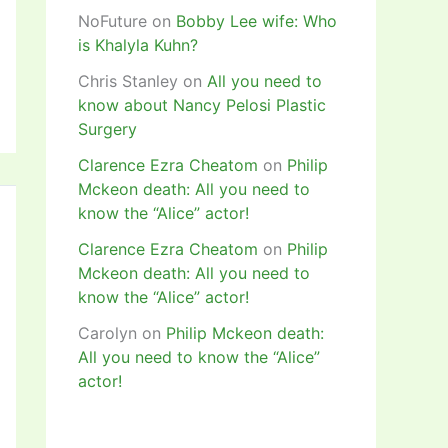
NoFuture
on
Bobby Lee wife: Who
is Khalyla Kuhn?
Chris Stanley
on
All you need to
know about Nancy Pelosi Plastic
Surgery
Clarence Ezra Cheatom
on
Philip
Mckeon death: All you need to
know the “Alice” actor!
Clarence Ezra Cheatom
on
Philip
Mckeon death: All you need to
know the “Alice” actor!
Carolyn
on
Philip Mckeon death:
All you need to know the “Alice”
actor!