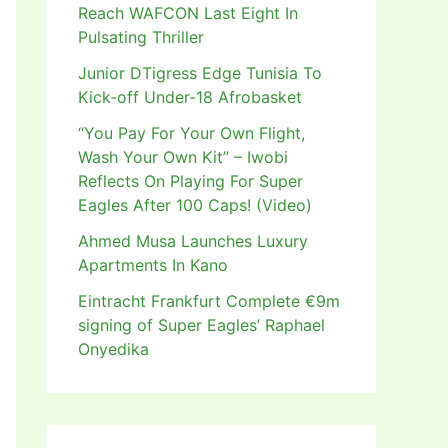
Reach WAFCON Last Eight In
Pulsating Thriller
Junior DTigress Edge Tunisia To
Kick-off Under-18 Afrobasket
“You Pay For Your Own Flight,
Wash Your Own Kit” – Iwobi
Reflects On Playing For Super
Eagles After 100 Caps! (Video)
Ahmed Musa Launches Luxury
Apartments In Kano
Eintracht Frankfurt Complete €9m
signing of Super Eagles’ Raphael
Onyedika