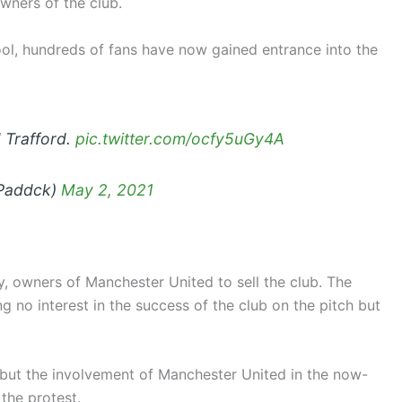
owners of the club.
ol, hundreds of fans have now gained entrance into the
d Trafford.
pic.twitter.com/ocfy5uGy4A
dPaddck)
May 2, 2021
y, owners of Manchester United to sell the club. The
 no interest in the success of the club on the pitch but
 but the involvement of Manchester United in the now-
the protest.