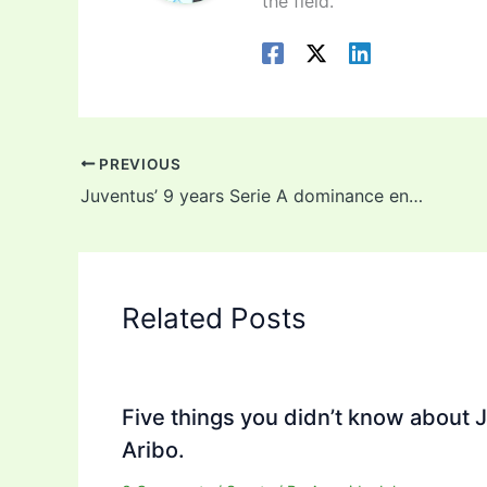
the field.
PREVIOUS
Juventus’ 9 years Serie A dominance ends as Inter Milan edges closer to title
Related Posts
Five things you didn’t know about 
Aribo.