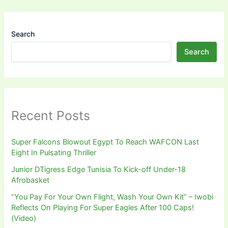
Search
Search
Recent Posts
Super Falcons Blowout Egypt To Reach WAFCON Last
Eight In Pulsating Thriller
Junior DTigress Edge Tunisia To Kick-off Under-18
Afrobasket
“You Pay For Your Own Flight, Wash Your Own Kit” – Iwobi
Reflects On Playing For Super Eagles After 100 Caps!
(Video)