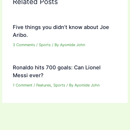
Related Posts
Five things you didn’t know about Joe
Aribo.
3 Comments
/
Sports
/ By
Ayomide John
Ronaldo hits 700 goals: Can Lionel
Messi ever?
1 Comment
/
Features
,
Sports
/ By
Ayomide John