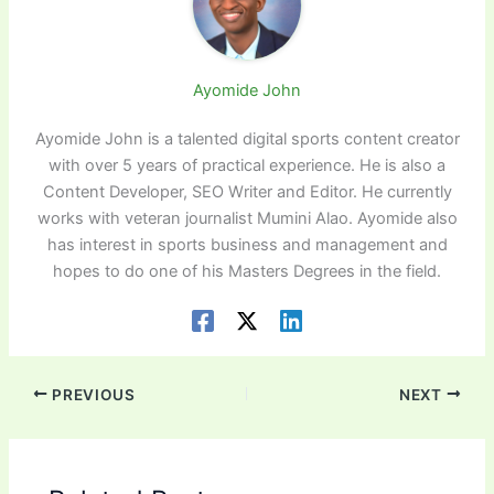
Ayomide John
Ayomide John is a talented digital sports content creator
with over 5 years of practical experience. He is also a
Content Developer, SEO Writer and Editor. He currently
works with veteran journalist Mumini Alao. Ayomide also
has interest in sports business and management and
hopes to do one of his Masters Degrees in the field.
PREVIOUS
NEXT