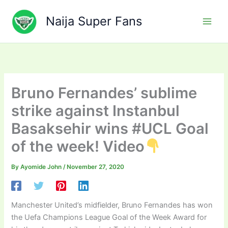
Skip
to
Naija Super Fans
content
Bruno Fernandes’ sublime
strike against Instanbul
Basaksehir wins #UCL Goal
of the week! Video
By
Ayomide John
/
November 27, 2020
Manchester United’s midfielder, Bruno Fernandes has won
the Uefa Champions League Goal of the Week Award for