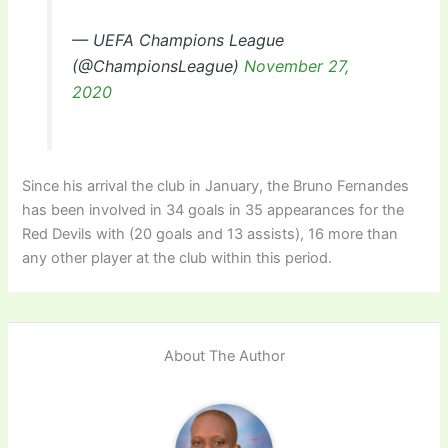
— UEFA Champions League
(@ChampionsLeague)
November 27,
2020
Since his arrival the club in January, the Bruno Fernandes
has been involved in 34 goals in 35 appearances for the
Red Devils with (20 goals and 13 assists), 16 more than
any other player at the club within this period.
About The Author