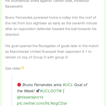
his thunderous strike against Turkish side, Instanbul
Basaksehir.
Bruno Fernandes powered home a volley into the roof of
the net from box eighteen as early as the seventh minute
after an opposition defender headed the ball towards his
direction.
His goal opened the floodgates of goals later in the match
as Manchester United thumped their opponent 4-1 to
remain on top of Group D with group D.
See video
Bruno Fernandes wins
#UCL
Goal of
the Week!
#UCLGOTW
|
@nissansports
pic.twitter.com/lhLNogCDal