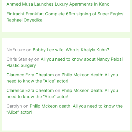
Ahmed Musa Launches Luxury Apartments In Kano
Eintracht Frankfurt Complete €9m signing of Super Eagles’
Raphael Onyedika
NoFuture
on
Bobby Lee wife: Who is Khalyla Kuhn?
Chris Stanley
on
All you need to know about Nancy Pelosi
Plastic Surgery
Clarence Ezra Cheatom
on
Philip Mckeon death: All you
need to know the “Alice” actor!
Clarence Ezra Cheatom
on
Philip Mckeon death: All you
need to know the “Alice” actor!
Carolyn
on
Philip Mckeon death: All you need to know the
“Alice” actor!