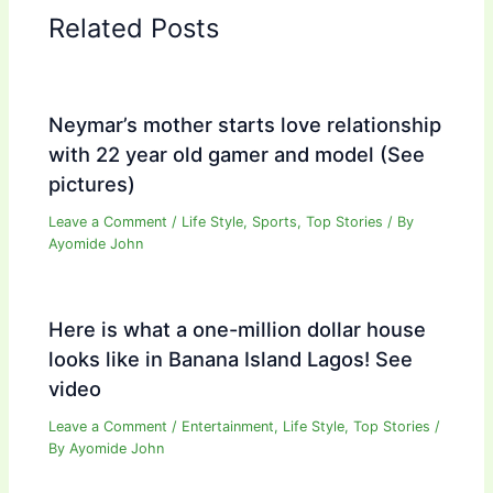
Related Posts
Neymar’s mother starts love relationship
with 22 year old gamer and model (See
pictures)
Leave a Comment
/
Life Style
,
Sports
,
Top Stories
/ By
Ayomide John
Here is what a one-million dollar house
looks like in Banana Island Lagos! See
video
Leave a Comment
/
Entertainment
,
Life Style
,
Top Stories
/
By
Ayomide John