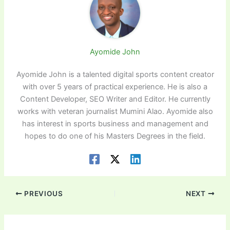
Ayomide John
Ayomide John is a talented digital sports content creator
with over 5 years of practical experience. He is also a
Content Developer, SEO Writer and Editor. He currently
works with veteran journalist Mumini Alao. Ayomide also
has interest in sports business and management and
hopes to do one of his Masters Degrees in the field.
PREVIOUS
NEXT