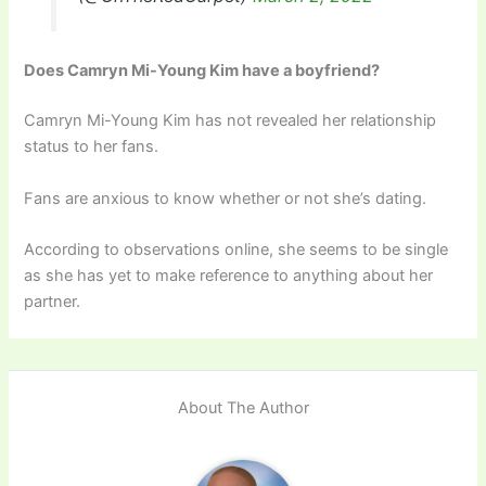
Does Camryn Mi-Young Kim have a boyfriend?
Camryn Mi-Young Kim has not revealed her relationship
status to her fans.
Fans are anxious to know whether or not she’s dating.
According to observations online, she seems to be single
as she has yet to make reference to anything about her
partner.
About The Author