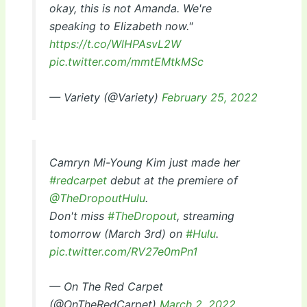
okay, this is not Amanda. We're
speaking to Elizabeth now."
https://t.co/WlHPAsvL2W
pic.twitter.com/mmtEMtkMSc
— Variety (@Variety)
February 25, 2022
Camryn Mi-Young Kim just made her
#redcarpet
debut at the premiere of
@TheDropoutHulu
.
Don't miss
#TheDropout
, streaming
tomorrow (March 3rd) on
#Hulu
.
pic.twitter.com/RV27e0mPn1
— On The Red Carpet
(@OnTheRedCarpet)
March 2, 2022