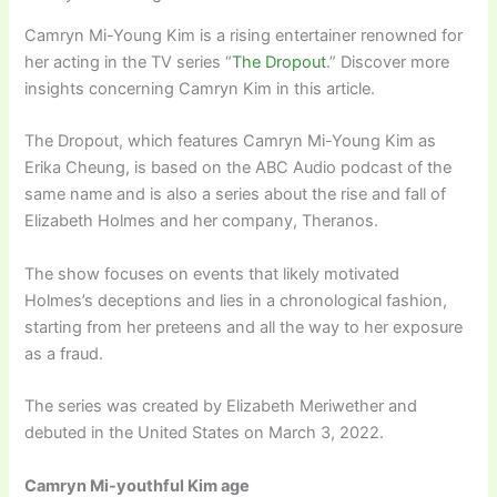
Camryn Mi-Young Kim is a rising entertainer renowned for
her acting in the TV series “
The Dropout
.” Discover more
insights concerning Camryn Kim in this article.
The Dropout, which features Camryn Mi-Young Kim as
Erika Cheung, is based on the ABC Audio podcast of the
same name and is also a series about the rise and fall of
Elizabeth Holmes and her company, Theranos.
The show focuses on events that likely motivated
Holmes’s deceptions and lies in a chronological fashion,
starting from her preteens and all the way to her exposure
as a fraud.
The series was created by Elizabeth Meriwether and
debuted in the United States on March 3, 2022.
Camryn Mi-youthful Kim age