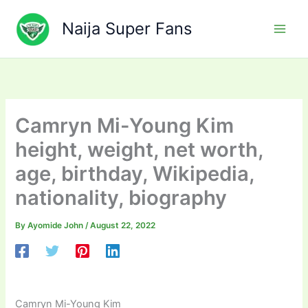
Skip
to
Naija Super Fans
content
Camryn Mi-Young Kim
height, weight, net worth,
age, birthday, Wikipedia,
nationality, biography
By
Ayomide John
/
August 22, 2022
Camryn Mi-Young Kim