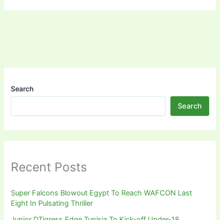
Search
Search
Recent Posts
Super Falcons Blowout Egypt To Reach WAFCON Last
Eight In Pulsating Thriller
Junior DTigress Edge Tunisia To Kick-off Under-18