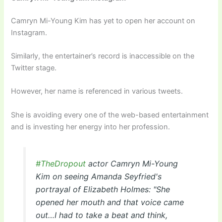
Camryn Mi-Young Kim has yet to open her account on
Instagram.
Similarly, the entertainer’s record is inaccessible on the
Twitter stage.
However, her name is referenced in various tweets.
She is avoiding every one of the web-based entertainment
and is investing her energy into her profession.
#TheDropout
actor Camryn Mi-Young
Kim on seeing Amanda Seyfried's
portrayal of Elizabeth Holmes: "She
opened her mouth and that voice came
out…I had to take a beat and think,