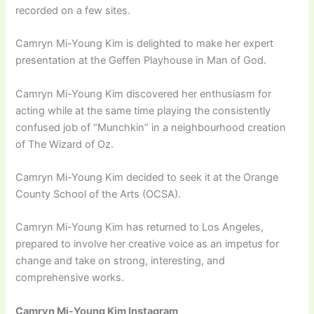
recorded on a few sites.
Camryn Mi-Young Kim is delighted to make her expert
presentation at the Geffen Playhouse in Man of God.
Camryn Mi-Young Kim discovered her enthusiasm for
acting while at the same time playing the consistently
confused job of “Munchkin” in a neighbourhood creation
of The Wizard of Oz.
Camryn Mi-Young Kim decided to seek it at the Orange
County School of the Arts (OCSA).
Camryn Mi-Young Kim has returned to Los Angeles,
prepared to involve her creative voice as an impetus for
change and take on strong, interesting, and
comprehensive works.
Camryn Mi-Young Kim Instagram