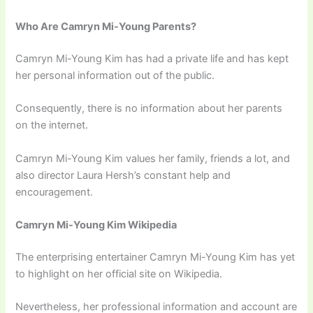
Who Are Camryn Mi-Young Parents?
Camryn Mi-Young Kim has had a private life and has kept
her personal information out of the public.
Consequently, there is no information about her parents
on the internet.
Camryn Mi-Young Kim values her family, friends a lot, and
also director Laura Hersh’s constant help and
encouragement.
Camryn Mi-Young Kim Wikipedia
The enterprising entertainer Camryn Mi-Young Kim has yet
to highlight on her official site on Wikipedia.
Nevertheless, her professional information and account are