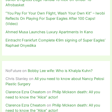
Afrobasket
“You Pay For Your Own Flight, Wash Your Own Kit” – Iwobi
Reflects On Playing For Super Eagles After 100 Caps!
(Video)
Ahmed Musa Launches Luxury Apartments In Kano
Eintracht Frankfurt Complete €9m signing of Super Eagles’
Raphael Onyedika
NoFuture
on
Bobby Lee wife: Who is Khalyla Kuhn?
Chris Stanley
on
All you need to know about Nancy Pelosi
Plastic Surgery
Clarence Ezra Cheatom
on
Philip Mckeon death: All you
need to know the “Alice” actor!
Clarence Ezra Cheatom
on
Philip Mckeon death: All you
need to know the “Alice” actor!