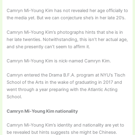
Camryn Mi-Young Kim has not revealed her age officially to
the media yet. But we can conjecture she’s in her late 20’s.
Camryn Mi-Young Kim’s photographs hints that she is in
her late twenties. Notwithstanding, this isn’t her actual age,
and she presently can’t seem to affirm it.
Camryn Mi-Young Kim is nick-named Camryn Kim.
Camryn entered the Drama B.F.A. program at NYU’s Tisch
School of the Arts in the wake of graduating in 2017 and
went through a year preparing with the Atlantic Acting
School.
Camryn Mi-Young Kim nationality
Camryn Mi-Young Kim’s identity and nationality are yet to
be revealed but hints suggests she might be Chinese.