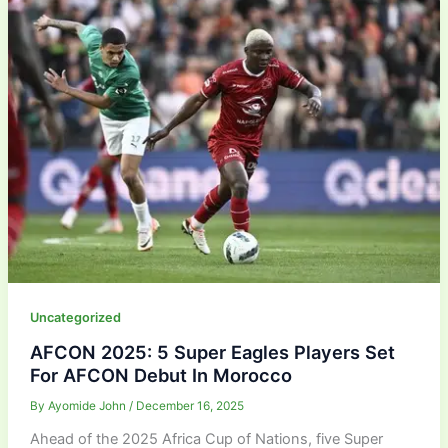
Uncategorized
AFCON 2025: 5 Super Eagles Players Set
For AFCON Debut In Morocco
By
Ayomide John
/
December 16, 2025
Ahead of the 2025 Africa Cup of Nations, five Super