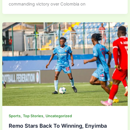
commanding victory over Colombia on
,
,
Sports
Top Stories
Uncategorized
Remo Stars Back To Winning, Enyimba