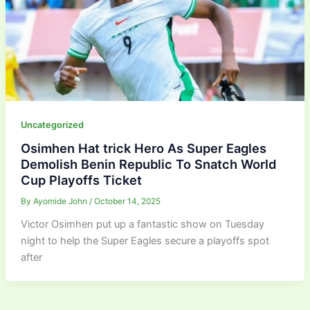
Uncategorized
Osimhen Hat trick Hero As Super Eagles
Demolish Benin Republic To Snatch World
Cup Playoffs Ticket
By
Ayomide John
/
October 14, 2025
Victor Osimhen put up a fantastic show on Tuesday
night to help the Super Eagles secure a playoffs spot
after