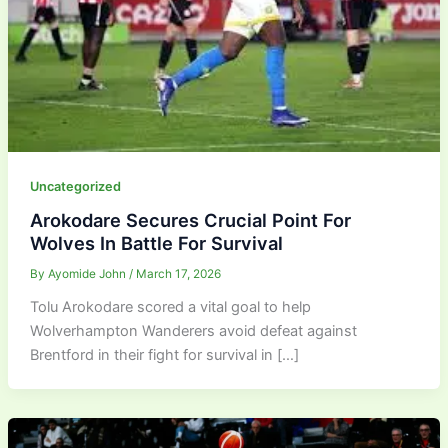
Uncategorized
Arokodare Secures Crucial Point For
Wolves In Battle For Survival
By
Ayomide John
/
March 17, 2026
Tolu Arokodare scored a vital goal to help
Wolverhampton Wanderers avoid defeat against
Brentford in their fight for survival in […]