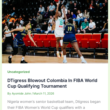
Uncategorized
DTigress Blowout Colombia In FIBA World
Cup Qualifying Tournament
By
Ayomide John
/
March 11, 2026
Nigeria women’s senior basketball team, Dtigress began
their FIBA Women’s World Cup qualifiers with a