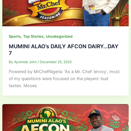
,
,
Sports
Top Stories
Uncategorized
MUMINI ALAO’s DAILY AFCON DAIRY…DAY
7
By
Ayomide John
/
December 25, 2025
Powered by MrChefNigeria “As a Mr. Chef ‘envoy’, most
of my questions were focused on the players’ bud
tastes. Moses