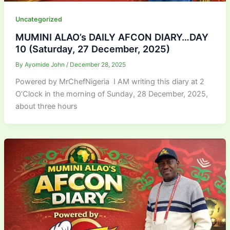
Uncategorized
MUMINI ALAO’s DAILY AFCON DIARY…DAY
10 (Saturday, 27 December, 2025)
By
Ayomide John
/
December 28, 2025
Powered by MrChefNigeria I AM writing this diary at 2
O’Clock in the morning of Sunday, 28 December, 2025,
about three hours