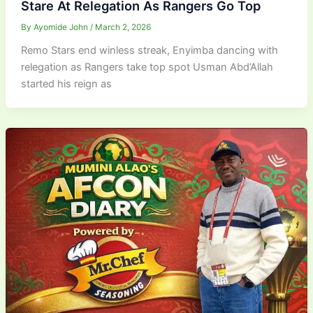
Stare At Relegation As Rangers Go Top
By
Ayomide John
/
March 2, 2026
Remo Stars end winless streak, Enyimba dancing with
relegation as Rangers take top spot Usman Abd’Allah
started his reign as