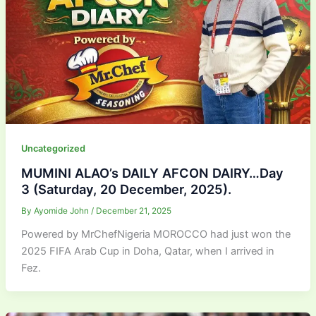
Uncategorized
MUMINI ALAO’s DAILY AFCON DAIRY…Day
3 (Saturday, 20 December, 2025).
By
Ayomide John
/
December 21, 2025
Powered by MrChefNigeria MOROCCO had just won the
2025 FIFA Arab Cup in Doha, Qatar, when I arrived in
Fez.