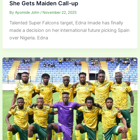
She Gets Maiden Call-up
By
Ayomide John
/
November 22, 2025
Talented Super Falcons target, Edna Imade has finally
made a decision on her international future picking Spain
over Nigeria. Edna