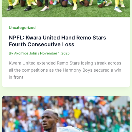
Uncategorized
NPFL: Kwara United Hand Remo Stars
Fourth Consecutive Loss
By
Ayomide John
/
November 1, 2025
Kwara United extended Remo Stars losing streak across
all the competitions as the Harmony Boys secured a win
in front