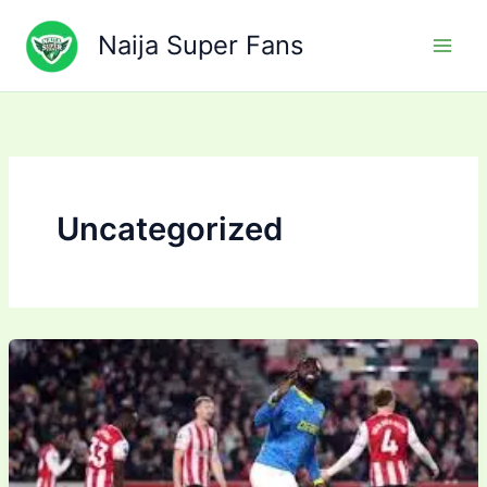
Skip
to
Naija Super Fans
content
Uncategorized