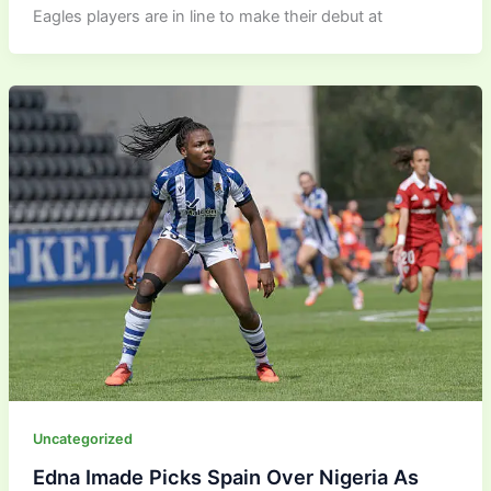
Eagles players are in line to make their debut at
Uncategorized
Edna Imade Picks Spain Over Nigeria As