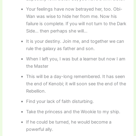
Your feelings have now betrayed her, too. Obi-
Wan was wise to hide her from me. Now his
failure is complete. If you will not turn to the Dark
Side… then perhaps she will…
It is your destiny. Join me, and together we can
rule the galaxy as father and son.
When I left you, I was but a learner but now I am
the Master
This will be a day-long remembered. It has seen
the end of Kenobi; it will soon see the end of the
Rebellion.
Find your lack of faith disturbing.
Take the princess and the Wookie to my ship.
If he could be turned, he would become a
powerful ally.