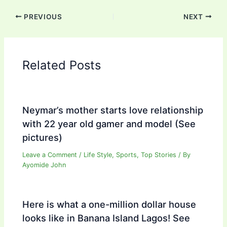
PREVIOUS
NEXT
Related Posts
Neymar’s mother starts love relationship
with 22 year old gamer and model (See
pictures)
Leave a Comment
/
Life Style
,
Sports
,
Top Stories
/ By
Ayomide John
Here is what a one-million dollar house
looks like in Banana Island Lagos! See