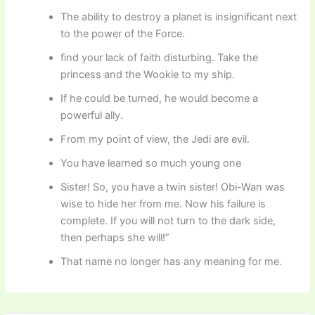
The ability to destroy a planet is insignificant next
to the power of the Force.
find your lack of faith disturbing. Take the
princess and the Wookie to my ship.
If he could be turned, he would become a
powerful ally.
From my point of view, the Jedi are evil.
You have learned so much young one
Sister! So, you have a twin sister! Obi-Wan was
wise to hide her from me. Now his failure is
complete. If you will not turn to the dark side,
then perhaps she will!”
That name no longer has any meaning for me.