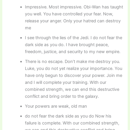
Impressive. Most impressive. Obi-Wan has taught
you well. You have controlled your fear. Now,
release your anger. Only your hatred can destroy
me
I see through the lies of the Jedi. I do not fear the
dark side as you do. I have brought peace,
freedom, justice, and security to my new empire.
There is no escape. Don’t make me destroy you.
Luke, you do not yet realize your importance. You
have only begun to discover your power. Join me
and I will complete your training. With our
combined strength, we can end this destructive
conflict and bring order to the galaxy.
Your powers are weak, old man
do not fear the dark side as you do Now his
failure is complete. With our combined strength,
we can end this destructive conflict and bring