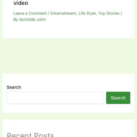
video
Leave a Comment
/
Entertainment
,
Life Style
,
Top Stories
/
By
Ayomide John
Search
Search
Recent Posts