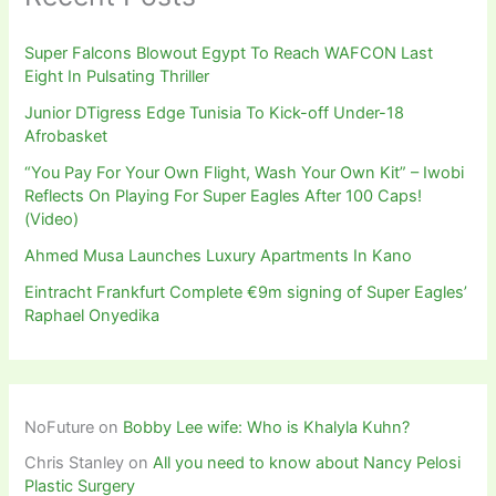
Super Falcons Blowout Egypt To Reach WAFCON Last
Eight In Pulsating Thriller
Junior DTigress Edge Tunisia To Kick-off Under-18
Afrobasket
“You Pay For Your Own Flight, Wash Your Own Kit” – Iwobi
Reflects On Playing For Super Eagles After 100 Caps!
(Video)
Ahmed Musa Launches Luxury Apartments In Kano
Eintracht Frankfurt Complete €9m signing of Super Eagles’
Raphael Onyedika
NoFuture
on
Bobby Lee wife: Who is Khalyla Kuhn?
Chris Stanley
on
All you need to know about Nancy Pelosi
Plastic Surgery