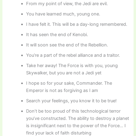
From my point of view, the Jedi are evil.
You have learned much, young one.
I have felt it. This will be a day-long remembered.
It has seen the end of Kenobi.
It will soon see the end of the Rebellion.
You’re a part of the rebel alliance and a traitor.
Take her away! The Force is with you, young
Skywalker, but you are not a Jedi yet
I hope so for your sake, Commander. The
Emperor is not as forgiving as I am
Search your feelings, you know it to be true!
Don’t be too proud of this technological terror
you’ve constructed. The ability to destroy a planet
is insignificant next to the power of the Force… I
find your lack of faith disturbing