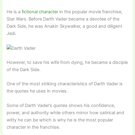
He is a
fictional character
in the popular movie franchise,
Star Wars. Before Darth Vader became a devotee of the
Dark Side, he was Anakin Skywalker, a good and diligent
Jedi.
However, to save his wife from dying, he became a disciple
of the Dark Side.
One of the most striking characteristics of Darth Vader is
the quotes he uses in movies.
Some of Darth Vader’s quotes shows his confidence,
power, and authority while others mirror how satirical and
witty he can be which is why he is the most popular
character in the franchise.