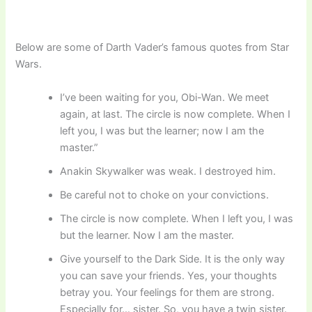
Below are some of Darth Vader’s famous quotes from Star
Wars.
I’ve been waiting for you, Obi-Wan. We meet
again, at last. The circle is now complete. When I
left you, I was but the learner; now I am the
master.”
Anakin Skywalker was weak. I destroyed him.
Be careful not to choke on your convictions.
The circle is now complete. When I left you, I was
but the learner. Now I am the master.
Give yourself to the Dark Side. It is the only way
you can save your friends. Yes, your thoughts
betray you. Your feelings for them are strong.
Especially for… sister. So, you have a twin sister.