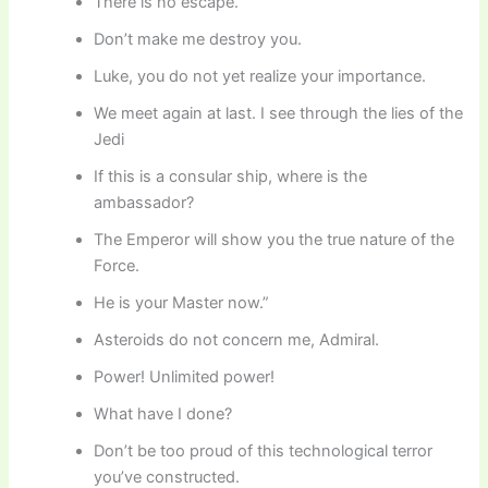
There is no escape.
Don’t make me destroy you.
Luke, you do not yet realize your importance.
We meet again at last. I see through the lies of the
Jedi
If this is a consular ship, where is the
ambassador?
The Emperor will show you the true nature of the
Force.
He is your Master now.”
Asteroids do not concern me, Admiral.
Power! Unlimited power!
What have I done?
Don’t be too proud of this technological terror
you’ve constructed.