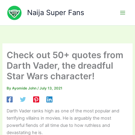
Skip
to
Naija Super Fans
content
Check out 50+ quotes from
Darth Vader, the dreadful
Star Wars character!
By
Ayomide John
/
July 13, 2021
Darth Vader ranks high as one of the most popular and
terrifying villains in movies. He is arguably the most
powerful fiends of all time due to how ruthless and
devastating he is.