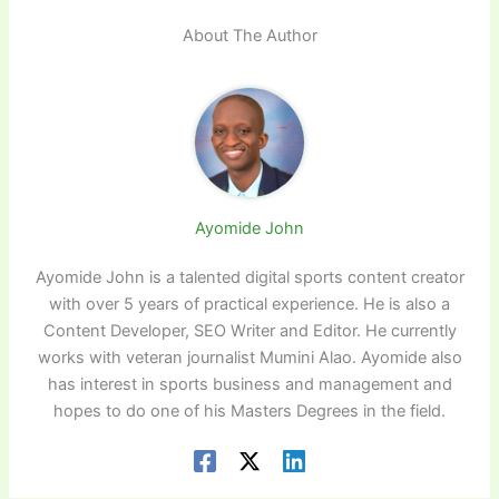
About The Author
Ayomide John
Ayomide John is a talented digital sports content creator
with over 5 years of practical experience. He is also a
Content Developer, SEO Writer and Editor. He currently
works with veteran journalist Mumini Alao. Ayomide also
has interest in sports business and management and
hopes to do one of his Masters Degrees in the field.