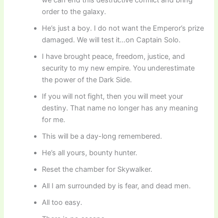
order to the galaxy.
He’s just a boy. I do not want the Emperor’s prize
damaged. We will test it…on Captain Solo.
I have brought peace, freedom, justice, and
security to my new empire. You underestimate
the power of the Dark Side.
If you will not fight, then you will meet your
destiny. That name no longer has any meaning
for me.
This will be a day-long remembered.
He’s all yours, bounty hunter.
Reset the chamber for Skywalker.
All I am surrounded by is fear, and dead men.
All too easy.