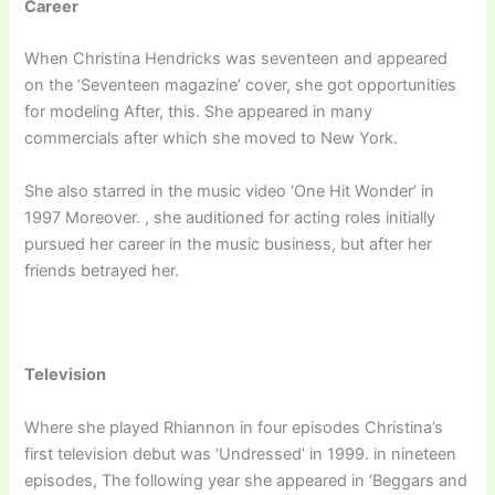
Career
When Christina Hendricks was seventeen and appeared
on the ‘Seventeen magazine’ cover, she got opportunities
for modeling After, this. She appeared in many
commercials after which she moved to New York.
She also starred in the music video ‘One Hit Wonder’ in
1997 Moreover. , she auditioned for acting roles initially
pursued her career in the music business, but after her
friends betrayed her.
Television
Where she played Rhiannon in four episodes Christina’s
first television debut was ‘Undressed’ in 1999. in nineteen
episodes, The following year she appeared in ‘Beggars and