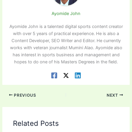
Ayomide John
Ayomide John is a talented digital sports content creator
with over 5 years of practical experience. He is also a
Content Developer, SEO Writer and Editor. He currently
works with veteran journalist Mumini Alao. Ayomide also
has interest in sports business and management and
hopes to do one of his Masters Degrees in the field.
PREVIOUS
NEXT
Related Posts