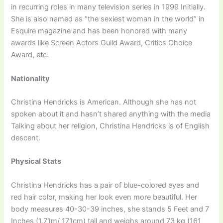
in recurring roles in many television series in 1999 Initially.
She is also named as “the sexiest woman in the world” in
Esquire magazine and has been honored with many
awards like Screen Actors Guild Award, Critics Choice
Award, etc.
Nationality
Christina Hendricks is American. Although she has not
spoken about it and hasn’t shared anything with the media
Talking about her religion, Christina Hendricks is of English
descent.
Physical Stats
Christina Hendricks has a pair of blue-colored eyes and
red hair color, making her look even more beautiful. Her
body measures 40-30-39 inches, she stands 5 Feet and 7
Inches (1.71m/ 171cm) tall and weighs around 73 kg (161