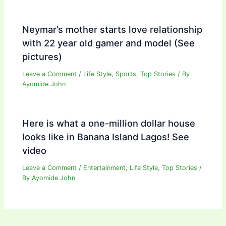
Neymar’s mother starts love relationship
with 22 year old gamer and model (See
pictures)
Leave a Comment
/
Life Style
,
Sports
,
Top Stories
/ By
Ayomide John
Here is what a one-million dollar house
looks like in Banana Island Lagos! See
video
Leave a Comment
/
Entertainment
,
Life Style
,
Top Stories
/
By
Ayomide John