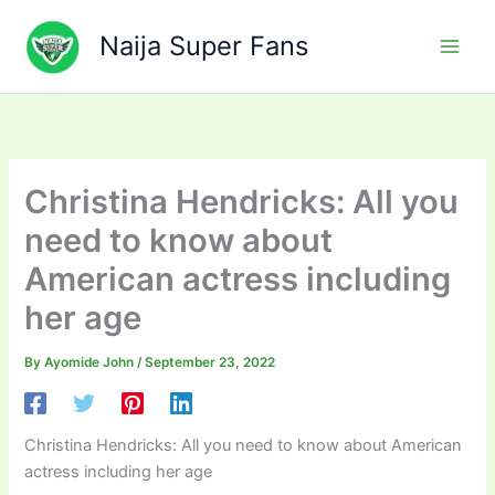
Skip
to
Naija Super Fans
content
Christina Hendricks: All you
need to know about
American actress including
her age
By
Ayomide John
/
September 23, 2022
Christina Hendricks: All you need to know about American
actress including her age