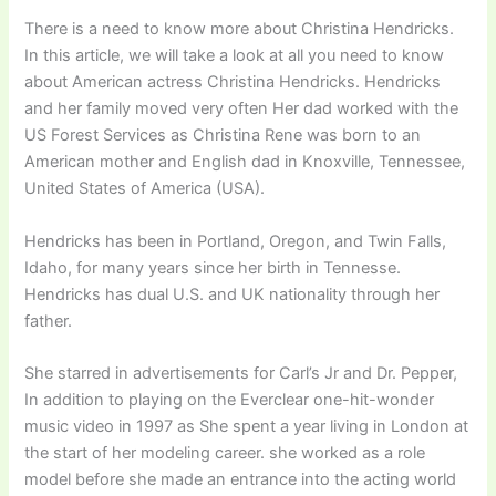
There is a need to know more about Christina Hendricks.
In this article, we will take a look at all you need to know
about American actress Christina Hendricks. Hendricks
and her family moved very often Her dad worked with the
US Forest Services as Christina Rene was born to an
American mother and English dad in Knoxville, Tennessee,
United States of America (USA).
Hendricks has been in Portland, Oregon, and Twin Falls,
Idaho, for many years since her birth in Tennesse.
Hendricks has dual U.S. and UK nationality through her
father.
She starred in advertisements for Carl’s Jr and Dr. Pepper,
In addition to playing on the Everclear one-hit-wonder
music video in 1997 as She spent a year living in London at
the start of her modeling career. she worked as a role
model before she made an entrance into the acting world