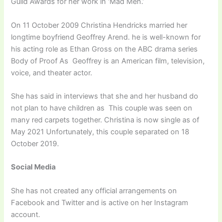
Guild Awards for her work in ‘Mad Men.’
On 11 October 2009 Christina Hendricks married her
longtime boyfriend Geoffrey Arend. he is well-known for
his acting role as Ethan Gross on the ABC drama series
Body of Proof As Geoffrey is an American film, television,
voice, and theater actor.
She has said in interviews that she and her husband do
not plan to have children as This couple was seen on
many red carpets together. Christina is now single as of
May 2021 Unfortunately, this couple separated on 18
October 2019.
Social Media
She has not created any official arrangements on
Facebook and Twitter and is active on her Instagram
account.