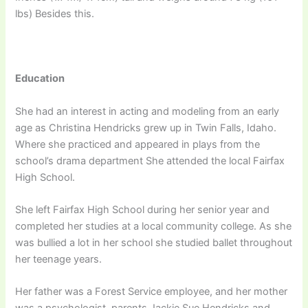
lbs) Besides this.
Education
She had an interest in acting and modeling from an early
age as Christina Hendricks grew up in Twin Falls, Idaho.
Where she practiced and appeared in plays from the
school’s drama department She attended the local Fairfax
High School.
She left Fairfax High School during her senior year and
completed her studies at a local community college. As she
was bullied a lot in her school she studied ballet throughout
her teenage years.
Неr fаthеr wаѕ а Fоrеѕt Ѕеrvісе еmрlоуее, аnd hеr mоthеr