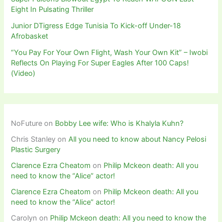
Eight In Pulsating Thriller
Junior DTigress Edge Tunisia To Kick-off Under-18
Afrobasket
“You Pay For Your Own Flight, Wash Your Own Kit” – Iwobi
Reflects On Playing For Super Eagles After 100 Caps!
(Video)
NoFuture
on
Bobby Lee wife: Who is Khalyla Kuhn?
Chris Stanley
on
All you need to know about Nancy Pelosi
Plastic Surgery
Clarence Ezra Cheatom
on
Philip Mckeon death: All you
need to know the “Alice” actor!
Clarence Ezra Cheatom
on
Philip Mckeon death: All you
need to know the “Alice” actor!
Carolyn
on
Philip Mckeon death: All you need to know the