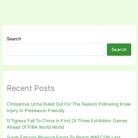
Search
Search
Recent Posts
Chrisantus Uche Ruled Out For The Season Following Knee
Injury In Preseason Friendly
D’Tigress Fall To China In First Of Three Exhibition Games
Ahead Of FIBA World World
Super Falcons Blowout Egypt To Reach WAFCON Last