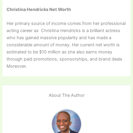
Christina Hendricks Net Worth
Her primary source of income comes from her professional
acting career as Christina Hendricks is a brilliant actress
who has gained massive popularity and has made a
considerable amount of money. Her current net worth is
estimated to be $10 million as she also earns money
through paid promotions, sponsorships, and brand deals
Moreover.
About The Author