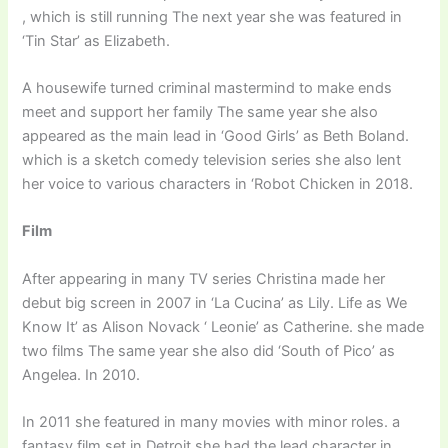
, which is still running The next year she was featured in
‘Tin Star’ as Elizabeth.
A housewife turned criminal mastermind to make ends
meet and support her family The same year she also
appeared as the main lead in ‘Good Girls’ as Beth Boland.
which is a sketch comedy television series she also lent
her voice to various characters in ‘Robot Chicken in 2018.
Film
After appearing in many TV series Christina made her
debut big screen in 2007 in ‘La Cucina’ as Lily. Life as We
Know It’ as Alison Novack ‘ Leonie’ as Catherine. she made
two films The same year she also did ‘South of Pico’ as
Angelea. In 2010.
In 2011 she featured in many movies with minor roles. a
fantasy film set in Detroit she had the lead character in