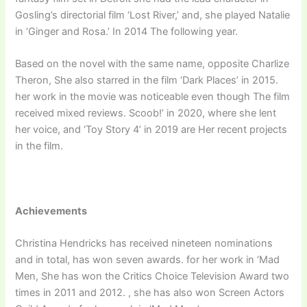
Gosling’s directorial film ‘Lost River,’ and, she played Natalie
in ‘Ginger and Rosa.’ In 2014 The following year.
Based on the novel with the same name, opposite Charlize
Theron, She also starred in the film ‘Dark Places’ in 2015.
her work in the movie was noticeable even though The film
received mixed reviews. Scoob!’ in 2020, where she lent
her voice, and ‘Toy Story 4’ in 2019 are Her recent projects
in the film.
Achievements
Christina Hendricks has received nineteen nominations
and in total, has won seven awards. for her work in ‘Mad
Men, She has won the Critics Choice Television Award two
times in 2011 and 2012. , she has also won Screen Actors