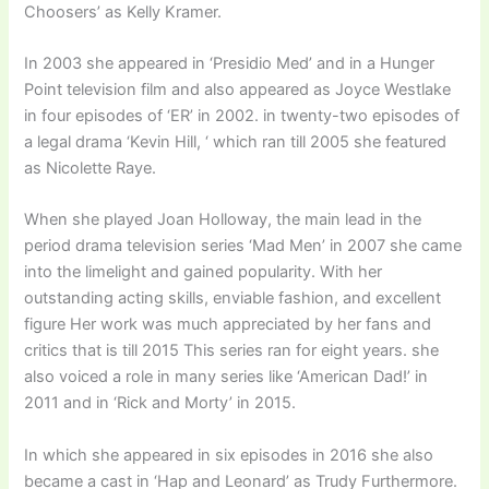
Choosers’ as Kelly Kramer.
In 2003 she appeared in ‘Presidio Med’ and in a Hunger
Point television film and also appeared as Joyce Westlake
in four episodes of ‘ER’ in 2002. in twenty-two episodes of
a legal drama ‘Kevin Hill, ‘ which ran till 2005 she featured
as Nicolette Raye.
When she played Joan Holloway, the main lead in the
period drama television series ‘Mad Men’ in 2007 she came
into the limelight and gained popularity. With her
outstanding acting skills, enviable fashion, and excellent
figure Her work was much appreciated by her fans and
critics that is till 2015 This series ran for eight years. she
also voiced a role in many series like ‘American Dad!’ in
2011 and in ‘Rick and Morty’ in 2015.
In which she appeared in six episodes in 2016 she also
became a cast in ‘Hap and Leonard’ as Trudy Furthermore.