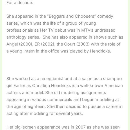
For a decade.
She appeared in the “Beggars and Choosers” comedy
series, which was the life of a group of young
professionals as Her TV debut was in MTV’s undressed
anthology series. She has also appeared in shows such as
Angel (2000), ER (2002), the Court (2003) with the role of
a young intern in the office was played by Hendricks.
She worked as a receptionist and at a salon as a shampoo
girl Earlier as Christina Hendricks is a well-known American
actress and model. She did modeling assignments
appearing in various commercials and began modeling at
the age of eighteen. She then decided to pursue a career in
acting after modeling for several years.
Her big-screen appearance was in 2007 as she was seen