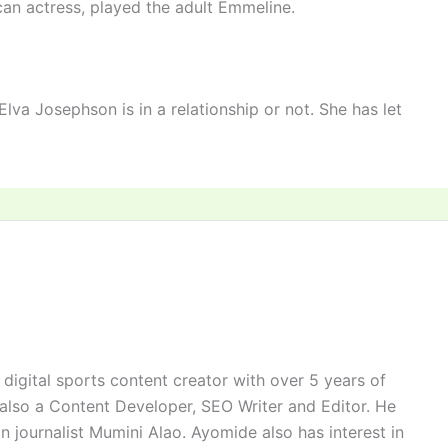
an actress, played the adult Emmeline.
va Josephson is in a relationship or not. She has let
digital sports content creator with over 5 years of
 also a Content Developer, SEO Writer and Editor. He
n journalist Mumini Alao. Ayomide also has interest in