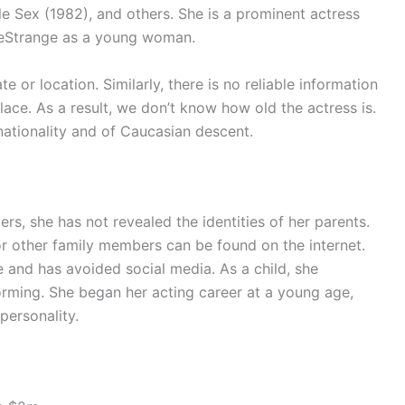
le Sex (1982), and others. She is a prominent actress
LeStrange as a young woman.
 or location. Similarly, there is no reliable information
lace. As a result, we don’t know how old the actress is.
nationality and of Caucasian descent.
rs, she has not revealed the identities of her parents.
 or other family members can be found on the internet.
e and has avoided social media. As a child, she
orming. She began her acting career at a young age,
personality.