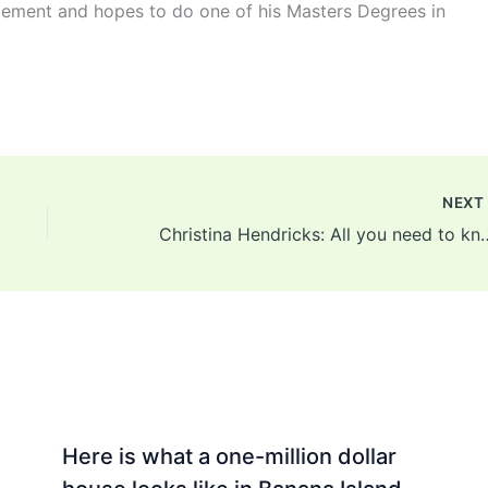
ement and hopes to do one of his Masters Degrees in
NEX
Christina Hendricks: All you need to know ab
Here is what a one-million dollar