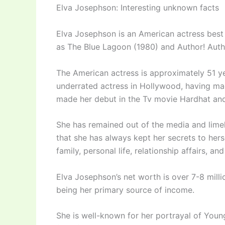
Elva Josephson: Interesting unknown facts
Elva Josephson is an American actress best
as The Blue Lagoon (1980) and Author! Autho
The American actress is approximately 51 ye
underrated actress in Hollywood, having mad
made her debut in the Tv movie Hardhat and 
She has remained out of the media and limelig
that she has always kept her secrets to herse
family, personal life, relationship affairs, and
Elva Josephson’s net worth is over 7-8 mill
being her primary source of income.
She is well-known for her portrayal of Youn