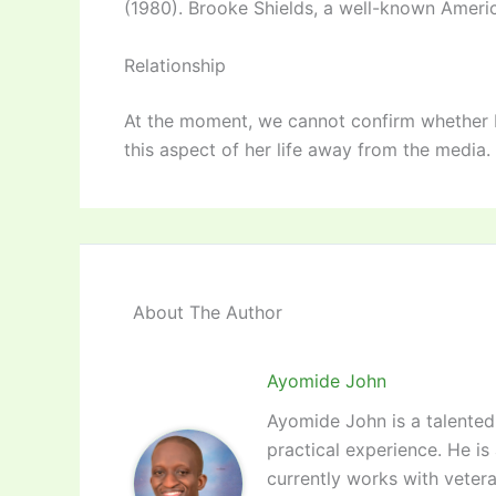
(1980). Brooke Shields, a well-known Americ
Relationship
At the moment, we cannot confirm whether El
this aspect of her life away from the media.
About The Author
Ayomide John
Ayomide John is a talented 
practical experience. He is
currently works with vetera