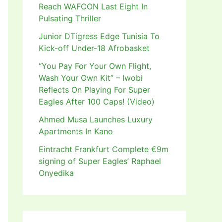
Reach WAFCON Last Eight In
Pulsating Thriller
Junior DTigress Edge Tunisia To
Kick-off Under-18 Afrobasket
“You Pay For Your Own Flight,
Wash Your Own Kit” – Iwobi
Reflects On Playing For Super
Eagles After 100 Caps! (Video)
Ahmed Musa Launches Luxury
Apartments In Kano
Eintracht Frankfurt Complete €9m
signing of Super Eagles’ Raphael
Onyedika