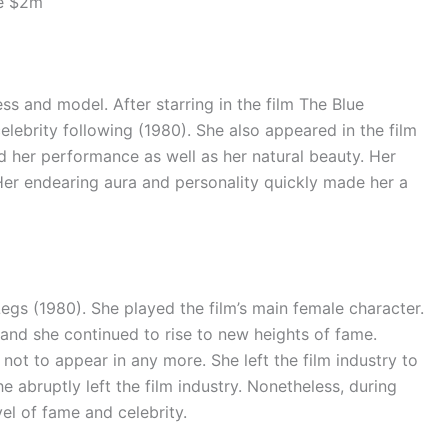
be $2m
ss and model. After starring in the film The Blue
lebrity following (1980). She also appeared in the film
d her performance as well as her natural beauty. Her
 Her endearing aura and personality quickly made her a
egs (1980). She played the film’s main female character.
, and she continued to rise to new heights of fame.
not to appear in any more. She left the film industry to
he abruptly left the film industry. Nonetheless, during
vel of fame and celebrity.