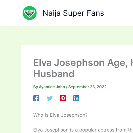
Skip
to
Naija Super Fans
content
Elva Josephson Age, 
Husband
By
Ayomide John
/
September 23, 2022
Who is Elva Josephson?
Elva Josephson is a popular actress from t