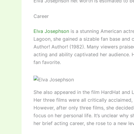
Elva Josephson net worth is estimated to 
Career
Elva Josephson
is a stunning American actre
Lagoon, she gained a sizable fan base and ce
Author! Author! (1982). Many viewers praise
acting and ability captivated her audience.
fan favorite.
She also appeared in the film HardHat and L
Her three films were all critically acclaimed
However, after only three films, she decided 
focus on her personal life. It’s unclear why s
her brief acting career, she rose to a new le