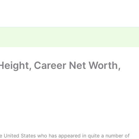
Height, Career Net Worth,
he United States who has appeared in quite a number of