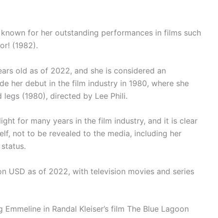
 known for her outstanding performances in films such
r! (1982).
ars old as of 2022, and she is considered an
e her debut in the film industry in 1980, where she
legs (1980), directed by Lee Phili.
ht for many years in the film industry, and it is clear
lf, not to be revealed to the media, including her
 status.
ion USD as of 2022, with television movies and series
g Emmeline in Randal Kleiser’s film The Blue Lagoon