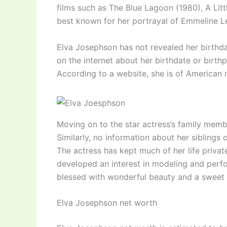
films such as The Blue Lagoon (1980), A Litt
best known for her portrayal of Emmeline 
Elva Josephson has not revealed her birthdate
on the internet about her birthdate or birthp
According to a website, she is of American 
Moving on to the star actress’s family membe
Similarly, no information about her siblings
The actress has kept much of her life privat
developed an interest in modeling and perf
blessed with wonderful beauty and a sweet 
Elva Josephson net worth