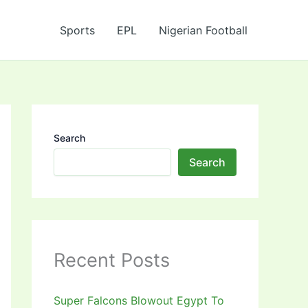
Sports
EPL
Nigerian Football
Search
Search
Recent Posts
Super Falcons Blowout Egypt To