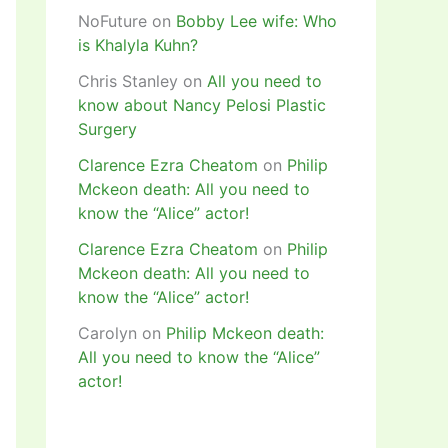
NoFuture
on
Bobby Lee wife: Who
is Khalyla Kuhn?
Chris Stanley
on
All you need to
know about Nancy Pelosi Plastic
Surgery
Clarence Ezra Cheatom
on
Philip
Mckeon death: All you need to
know the “Alice” actor!
Clarence Ezra Cheatom
on
Philip
Mckeon death: All you need to
know the “Alice” actor!
Carolyn
on
Philip Mckeon death:
All you need to know the “Alice”
actor!