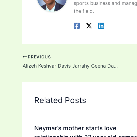
sports business and manag
the field.
PREVIOUS
Alizeh Keshvar Davis Jarrahy Geena Davis daughter: Background, Age, Career, Net Worth in 2022
Related Posts
Neymar’s mother starts love