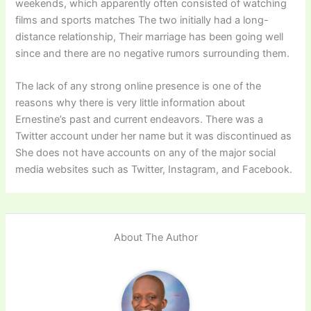
weekends, which apparently often consisted of watching
films and sports matches The two initially had a long-
distance relationship, Their marriage has been going well
since and there are no negative rumors surrounding them.
The lack of any strong online presence is one of the
reasons why there is very little information about
Ernestine’s past and current endeavors. There was a
Twitter account under her name but it was discontinued as
She does not have accounts on any of the major social
media websites such as Twitter, Instagram, and Facebook.
About The Author