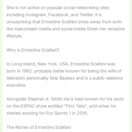
She is not active on popular social networking sites
including Instagram, Facebook, and Twitter. it is
unsurprising that Ernestine Sclafani shies away from both
the mainstream media and social media Given her reclusive
lifestyle.
Who is Ernestine Sclafani?
In Long Island, New York, USA, Ernestine Sclafani was
born in 1962. probably better known for being the wife of
television personality Skip Bayless and is a public relations
executive.
Alongside Stephen A. Smith He is best known for his work
on the ESPN2 show entitled “First Take”, until when he
started working for Fox Sports 1 in 2016.
The Riches of Ernestine Sclafani