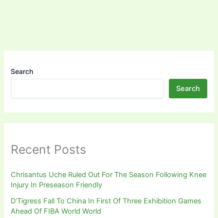
Search
Search
Recent Posts
Chrisantus Uche Ruled Out For The Season Following Knee
Injury In Preseason Friendly
D’Tigress Fall To China In First Of Three Exhibition Games
Ahead Of FIBA World World