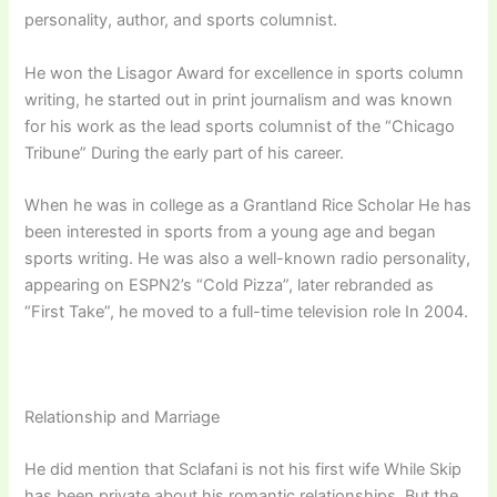
personality, author, and sports columnist.
He won the Lisagor Award for excellence in sports column
writing, he started out in print journalism and was known
for his work as the lead sports columnist of the “Chicago
Tribune” During the early part of his career.
When he was in college as a Grantland Rice Scholar He has
been interested in sports from a young age and began
sports writing. He was also a well-known radio personality,
appearing on ESPN2’s “Cold Pizza”, later rebranded as
“First Take”, he moved to a full-time television role In 2004.
Relationship and Marriage
He did mention that Sclafani is not his first wife While Skip
has been private about his romantic relationships. But the