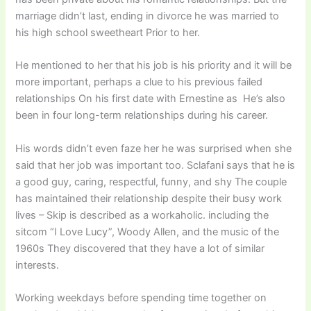
marriage didn’t last, ending in divorce he was married to
his high school sweetheart Prior to her.
He mentioned to her that his job is his priority and it will be
more important, perhaps a clue to his previous failed
relationships On his first date with Ernestine as He’s also
been in four long-term relationships during his career.
His words didn’t even faze her he was surprised when she
said that her job was important too. Sclafani says that he is
a good guy, caring, respectful, funny, and shy The couple
has maintained their relationship despite their busy work
lives – Skip is described as a workaholic. including the
sitcom “I Love Lucy”, Woody Allen, and the music of the
1960s They discovered that they have a lot of similar
interests.
Working weekdays before spending time together on