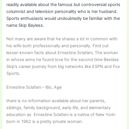
readily available about the famous but controversial sports
columnist and television personality who is her husband.
Sports enthusiasts would undoubtedly be familiar with the
name Skip Bayless.
Not many are aware that he shares a lot in common with
his wife both professionally and personally. Find out
lesser-known facts about Ernestine Sclafani, The woman
in whose arms he found love for the second time Besides
Skip’s career journey from big networks like ESPN and Fox
Sports.
Ernestine Sclafani – Bio, Age
there is no information available about her parents,
siblings, family background, early life, and elementary
education as Ernestine Sclafani is a native of New York-
born in 1962 is a pretty private woman.