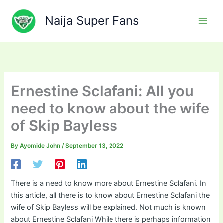
Skip
to
Naija Super Fans
content
Ernestine Sclafani: All you
need to know about the wife
of Skip Bayless
By
Ayomide John
/
September 13, 2022
There is a need to know more about Ernestine Sclafani. In
this article, all there is to know about Ernestine Sclafani the
wife of Skip Bayless will be explained. Not much is known
about Ernestine Sclafani While there is perhaps information