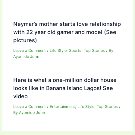
Neymar’s mother starts love relationship
with 22 year old gamer and model (See
pictures)
Leave a Comment
/
Life Style
,
Sports
,
Top Stories
/ By
Ayomide John
Here is what a one-million dollar house
looks like in Banana Island Lagos! See
video
Leave a Comment
/
Entertainment
,
Life Style
,
Top Stories
/
By
Ayomide John