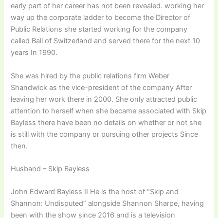
early part of her career has not been revealed. working her
way up the corporate ladder to become the Director of
Public Relations she started working for the company
called Ball of Switzerland and served there for the next 10
years In 1990.
She was hired by the public relations firm Weber
Shandwick as the vice-president of the company After
leaving her work there in 2000. She only attracted public
attention to herself when she became associated with Skip
Bayless there have been no details on whether or not she
is still with the company or pursuing other projects Since
then.
Husband – Skip Bayless
John Edward Bayless II He is the host of “Skip and
Shannon: Undisputed” alongside Shannon Sharpe, having
been with the show since 2016 and is a television