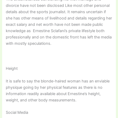
divorce have not been disclosed Like most other personal
details about the sports journalist. It remains uncertain if
she has other means of livelihood and details regarding her
exact salary and net worth have not been made public
knowledge as Ernestine Sclafani’s private lifestyle both
professionally and on the domestic front has left the media
with mostly speculations.
Height
It is safe to say the blonde-haired woman has an enviable
physique going by her physical features as there is no
information readily available about Ernestine’s height,
weight, and other body measurements.
Social Media