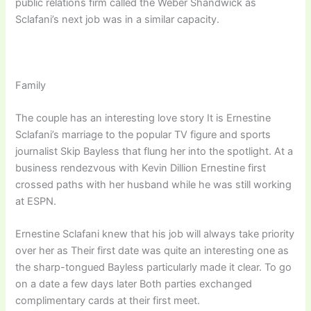
public relations firm called the Weber Shandwick as
Sclafani’s next job was in a similar capacity.
Family
The couple has an interesting love story It is Ernestine
Sclafani’s marriage to the popular TV figure and sports
journalist Skip Bayless that flung her into the spotlight. At a
business rendezvous with Kevin Dillion Ernestine first
crossed paths with her husband while he was still working
at ESPN.
Ernestine Sclafani knew that his job will always take priority
over her as Their first date was quite an interesting one as
the sharp-tongued Bayless particularly made it clear. To go
on a date a few days later Both parties exchanged
complimentary cards at their first meet.