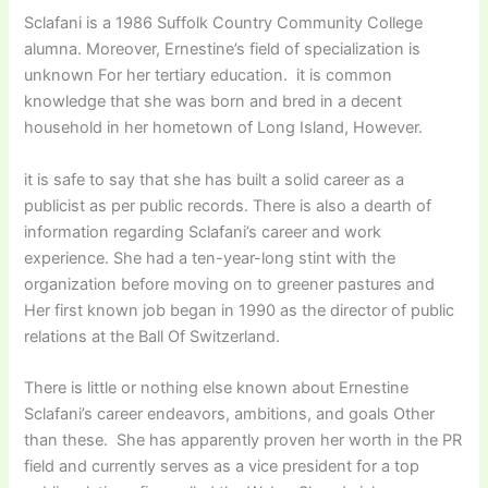
Sclafani is a 1986 Suffolk Country Community College
alumna. Moreover, Ernestine’s field of specialization is
unknown For her tertiary education. it is common
knowledge that she was born and bred in a decent
household in her hometown of Long Island, However.
it is safe to say that she has built a solid career as a
publicist as per public records. There is also a dearth of
information regarding Sclafani’s career and work
experience. She had a ten-year-long stint with the
organization before moving on to greener pastures and
Her first known job began in 1990 as the director of public
relations at the Ball Of Switzerland.
There is little or nothing else known about Ernestine
Sclafani’s career endeavors, ambitions, and goals Other
than these. She has apparently proven her worth in the PR
field and currently serves as a vice president for a top