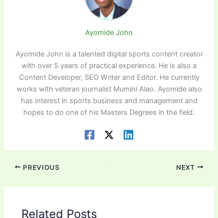
Ayomide John
Ayomide John is a talented digital sports content creator
with over 5 years of practical experience. He is also a
Content Developer, SEO Writer and Editor. He currently
works with veteran journalist Mumini Alao. Ayomide also
has interest in sports business and management and
hopes to do one of his Masters Degrees in the field.
PREVIOUS
NEXT
Related Posts