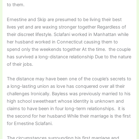
to them.
Ernestine and Skip are presumed to be living their best
lives yet and are waxing stronger together Regardless of
their discreet lifestyle. Sclafani worked in Manhattan while
her husband worked in Connecticut causing them to
spend only the weekends together At the time. the couple
has survived a long-distance relationship Due to the nature
of their jobs.
The distance may have been one of the couple’s secrets to
a long-lasting union as love has conquered over all their
challenges Ironically. Bayless was previously married to his
high school sweetheart whose identity is unknown and
claims to have been in four long-term relationships. it is
the second for her husband While their marriage is the first
for Ernestine Sclafani.
The circumstances surrounding his first marriage and