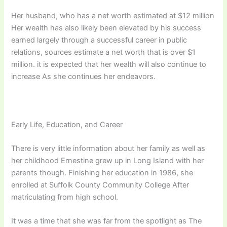
Her husband, who has a net worth estimated at $12 million
Her wealth has also likely been elevated by his success
earned largely through a successful career in public
relations, sources estimate a net worth that is over $1
million. it is expected that her wealth will also continue to
increase As she continues her endeavors.
Early Life, Education, and Career
There is very little information about her family as well as
her childhood Ernestine grew up in Long Island with her
parents though. Finishing her education in 1986, she
enrolled at Suffolk County Community College After
matriculating from high school.
It was a time that she was far from the spotlight as The