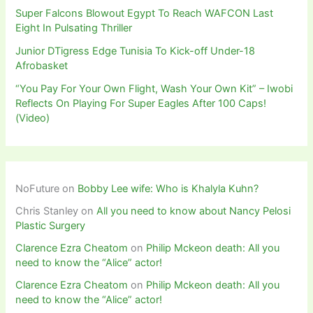
Super Falcons Blowout Egypt To Reach WAFCON Last
Eight In Pulsating Thriller
Junior DTigress Edge Tunisia To Kick-off Under-18
Afrobasket
“You Pay For Your Own Flight, Wash Your Own Kit” – Iwobi
Reflects On Playing For Super Eagles After 100 Caps!
(Video)
NoFuture
on
Bobby Lee wife: Who is Khalyla Kuhn?
Chris Stanley
on
All you need to know about Nancy Pelosi
Plastic Surgery
Clarence Ezra Cheatom
on
Philip Mckeon death: All you
need to know the “Alice” actor!
Clarence Ezra Cheatom
on
Philip Mckeon death: All you
need to know the “Alice” actor!