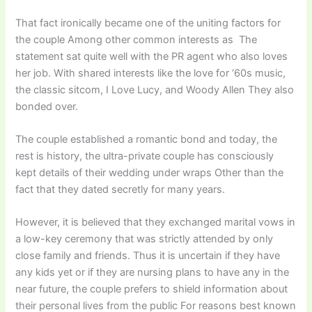
That fact ironically became one of the uniting factors for
the couple Among other common interests as The
statement sat quite well with the PR agent who also loves
her job. With shared interests like the love for ‘60s music,
the classic sitcom, I Love Lucy, and Woody Allen They also
bonded over.
The couple established a romantic bond and today, the
rest is history, the ultra-private couple has consciously
kept details of their wedding under wraps Other than the
fact that they dated secretly for many years.
However, it is believed that they exchanged marital vows in
a low-key ceremony that was strictly attended by only
close family and friends. Thus it is uncertain if they have
any kids yet or if they are nursing plans to have any in the
near future, the couple prefers to shield information about
their personal lives from the public For reasons best known