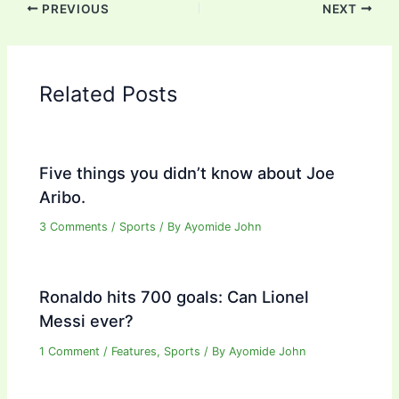
PREVIOUS
NEXT
Related Posts
Five things you didn’t know about Joe
Aribo.
3 Comments
/
Sports
/ By
Ayomide John
Ronaldo hits 700 goals: Can Lionel
Messi ever?
1 Comment
/
Features
,
Sports
/ By
Ayomide John