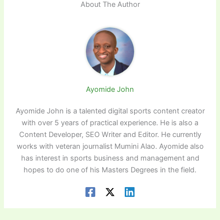
About The Author
Ayomide John
Ayomide John is a talented digital sports content creator
with over 5 years of practical experience. He is also a
Content Developer, SEO Writer and Editor. He currently
works with veteran journalist Mumini Alao. Ayomide also
has interest in sports business and management and
hopes to do one of his Masters Degrees in the field.