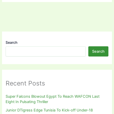
Search
Search
Recent Posts
Super Falcons Blowout Egypt To Reach WAFCON Last
Eight In Pulsating Thriller
Junior DTigress Edge Tunisia To Kick-off Under-18