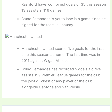
Rashford have combined goals of 35 this season
13 assists in 116 games
Bruno Fernandes is yet to lose in a game since he
signed for the team in January.
Manchester United scored five goals for the first
time this season at home. The last time was in
2011 against Wigan Athletic.
Bruno Fernandes has recorded 5 goals a d five
assists in 9 Premier League games for the club,
the joint quickest of any player of the club
alongside Cantona and Van Persie.