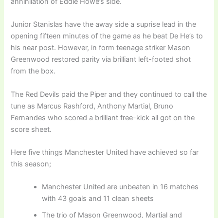
annihilation of Eddie Howe’s side.
Junior Stanislas have the away side a suprise lead in the
opening fifteen minutes of the game as he beat De He’s to
his near post. However, in form teenage striker Mason
Greenwood restored parity via brilliant left-footed shot
from the box.
The Red Devils paid the Piper and they continued to call the
tune as Marcus Rashford, Anthony Martial, Bruno
Fernandes who scored a brilliant free-kick all got on the
score sheet.
Here five things Manchester United have achieved so far
this season;
Manchester United are unbeaten in 16 matches
with 43 goals and 11 clean sheets
The trio of Mason Greenwood, Martial and