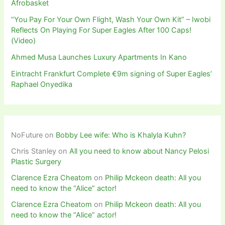
Afrobasket
“You Pay For Your Own Flight, Wash Your Own Kit” – Iwobi
Reflects On Playing For Super Eagles After 100 Caps!
(Video)
Ahmed Musa Launches Luxury Apartments In Kano
Eintracht Frankfurt Complete €9m signing of Super Eagles’
Raphael Onyedika
NoFuture
on
Bobby Lee wife: Who is Khalyla Kuhn?
Chris Stanley
on
All you need to know about Nancy Pelosi
Plastic Surgery
Clarence Ezra Cheatom
on
Philip Mckeon death: All you
need to know the “Alice” actor!
Clarence Ezra Cheatom
on
Philip Mckeon death: All you
need to know the “Alice” actor!