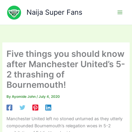
Skip
to
Naija Super Fans
content
Five things you should know
after Manchester United’s 5-
2 thrashing of
Bournemouth!
By
Ayomide John
/
July 4, 2020
Manchester United left no stoned unturned as they utterly
compounded Bournemouth’s relegation woes in 5-2