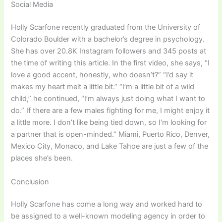
Social Media
Holly Scarfone recently graduated from the University of
Colorado Boulder with a bachelor’s degree in psychology.
She has over 20.8K Instagram followers and 345 posts at
the time of writing this article. In the first video, she says, “I
love a good accent, honestly, who doesn’t?” “I’d say it
makes my heart melt a little bit.” “I’m a little bit of a wild
child,” he continued, “I’m always just doing what I want to
do.” If there are a few males fighting for me, I might enjoy it
a little more. I don’t like being tied down, so I’m looking for
a partner that is open-minded.” Miami, Puerto Rico, Denver,
Mexico City, Monaco, and Lake Tahoe are just a few of the
places she’s been.
Conclusion
Holly Scarfone has come a long way and worked hard to
be assigned to a well-known modeling agency in order to