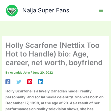
Skip
to
Naija Super Fans
content
Holly Scarfone (Nettlix Too
Hot to Handle) bio: Age,
career, net worth, boyfriend
By
Ayomide John
/
June 20, 2022
Holly Scarfone is a lovely Canadian model, reality
personality, and social media celebrity. She was born on
December 17, 1998, at the age of 23. As a result of her
performances on reality television shows, she has