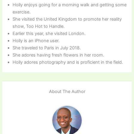
Holly enjoys going for a morning walk and getting some
exercise.
She visited the United Kingdom to promote her reality
show, Too Hot to Handle.
Earlier this year, she visited London.
Holly is an iPhone user.
She traveled to Paris in July 2018.
She adores having fresh flowers in her room.
Holly adores photography and is proficient in the field.
About The Author