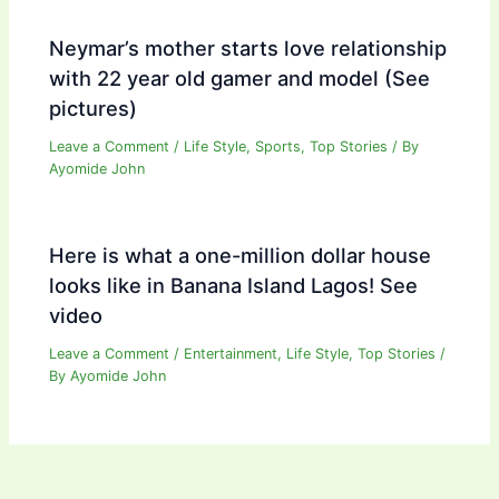
Neymar’s mother starts love relationship
with 22 year old gamer and model (See
pictures)
Leave a Comment
/
Life Style
,
Sports
,
Top Stories
/ By
Ayomide John
Here is what a one-million dollar house
looks like in Banana Island Lagos! See
video
Leave a Comment
/
Entertainment
,
Life Style
,
Top Stories
/
By
Ayomide John