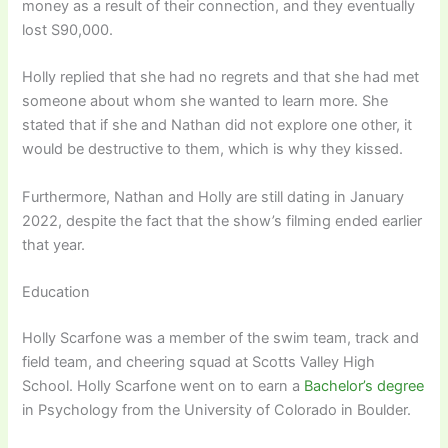
money as a result of their connection, and they eventually
lost S90,000.
Holly replied that she had no regrets and that she had met
someone about whom she wanted to learn more. She
stated that if she and Nathan did not explore one other, it
would be destructive to them, which is why they kissed.
Furthermore, Nathan and Holly are still dating in January
2022, despite the fact that the show’s filming ended earlier
that year.
Education
Holly Scarfone was a member of the swim team, track and
field team, and cheering squad at Scotts Valley High
School. Holly Scarfone went on to earn a
Bachelor’s degree
in Psychology from the University of Colorado in Boulder.