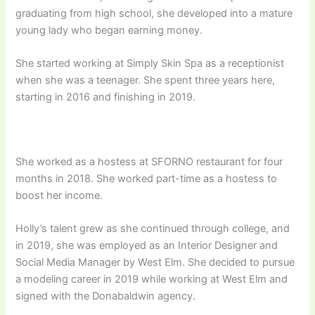
graduating from high school, she developed into a mature
young lady who began earning money.
She started working at Simply Skin Spa as a receptionist
when she was a teenager. She spent three years here,
starting in 2016 and finishing in 2019.
She worked as a hostess at SFORNO restaurant for four
months in 2018. She worked part-time as a hostess to
boost her income.
Holly’s talent grew as she continued through college, and
in 2019, she was employed as an Interior Designer and
Social Media Manager by West Elm. She decided to pursue
a modeling career in 2019 while working at West Elm and
signed with the Donabaldwin agency.