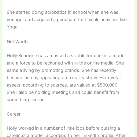
She started doing acrobatics in school when she was
younger and acquired a penchant for flexible activities like
Yoga.
Net Worth
Holly Scarfone has amassed a sizable fortune as a model
and a force to be reckoned with in the online media. She
earns a living by promoting brands. She has recently
became rich by appearing on a reality show. Her overall
assets, according to sources, are valued at $500,000.
She’ll also be holding meetings and could benefit from
something similar.
Career
Holly worked in a number of little jobs before pursing a
career as a model, according to her LinkedIn profile. After