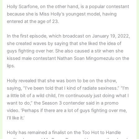
Holly Scarfone, on the other hand, is a popular contestant
because she is Miss Holly’s youngest model, having
entered at the age of 23.
In the first episode, which broadcast on January 19, 2022,
she created waves by saying that she liked the idea of
guys fighting over her. She also caused a stir when she
kissed male contestant Nathan Soan Mingomezulu on the
lips.
Holly revealed that she was born to be on the show,
saying, “I’ve been told that I kind of radiate sexiness.” “I’m
a little bit of a wild child, I’m continuously just doing what I
want to do,” the Season 3 contender said in a promo
video. ‘Perhaps if there are a lot of guys fighting over me,
I’ll like it.’
Holly has remained a finalist on the Too Hot to Handle