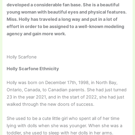
developed a considerable fan base. She is a beautiful
young woman with beautiful eyes and physical features.
Miss. Holly has traveled a long way and put in a lot of
effort in order to be assigned to a well-known modeling
agency and gain more work.
Holly Scarfone
Holly Scarfone Ethnicity
Holly was born on December 17th, 1998, in North Bay,
Ontario, Canada, to Canadian parents. She had just turned
23 in the year 2021, and in the start of 2022, she had just
walked through the new doors of success.
She used to be a cute little girl who spent all of her time
lying with dolls when she was younger. When she was a
toddler, she used to sleep with her dolls in her arms.