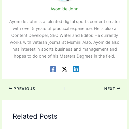
Ayomide John
Ayomide John is a talented digital sports content creator
with over 5 years of practical experience. He is also a
Content Developer, SEO Writer and Editor. He currently
works with veteran journalist Mumini Alao. Ayomide also
has interest in sports business and management and
hopes to do one of his Masters Degrees in the field.
PREVIOUS
NEXT
Related Posts