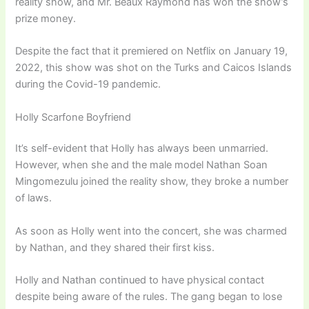
reality show, and Mr. Beaux Raymond has won the show’s
prize money.
Despite the fact that it premiered on Netflix on January 19,
2022, this show was shot on the Turks and Caicos Islands
during the Covid-19 pandemic.
Holly Scarfone Boyfriend
It’s self-evident that Holly has always been unmarried.
However, when she and the male model Nathan Soan
Mingomezulu joined the reality show, they broke a number
of laws.
As soon as Holly went into the concert, she was charmed
by Nathan, and they shared their first kiss.
Holly and Nathan continued to have physical contact
despite being aware of the rules. The gang began to lose