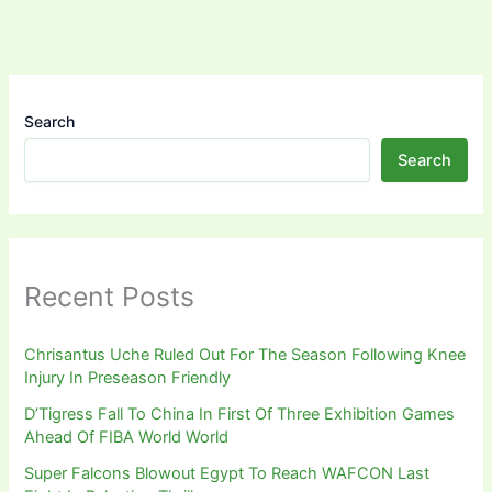
Search
Search
Recent Posts
Chrisantus Uche Ruled Out For The Season Following Knee
Injury In Preseason Friendly
D’Tigress Fall To China In First Of Three Exhibition Games
Ahead Of FIBA World World
Super Falcons Blowout Egypt To Reach WAFCON Last