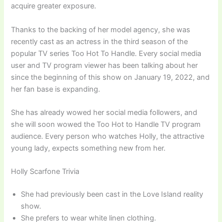
acquire greater exposure.
Thanks to the backing of her model agency, she was
recently cast as an actress in the third season of the
popular TV series Too Hot To Handle. Every social media
user and TV program viewer has been talking about her
since the beginning of this show on January 19, 2022, and
her fan base is expanding.
She has already wowed her social media followers, and
she will soon wowed the Too Hot to Handle TV program
audience. Every person who watches Holly, the attractive
young lady, expects something new from her.
Holly Scarfone Trivia
She had previously been cast in the Love Island reality
show.
She prefers to wear white linen clothing.