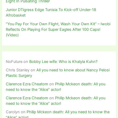
Eight In Pulsating Thriller
Junior DTigress Edge Tunisia To Kick-off Under-18
Afrobasket
“You Pay For Your Own Flight, Wash Your Own Kit” – Iwobi
Reflects On Playing For Super Eagles After 100 Caps!
(Video)
NoFuture
on
Bobby Lee wife: Who is Khalyla Kuhn?
Chris Stanley
on
All you need to know about Nancy Pelosi
Plastic Surgery
Clarence Ezra Cheatom
on
Philip Mckeon death: All you
need to know the “Alice” actor!
Clarence Ezra Cheatom
on
Philip Mckeon death: All you
need to know the “Alice” actor!
Carolyn
on
Philip Mckeon death: All you need to know the
“Alice” actor!