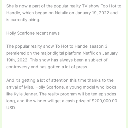
She is now a part of the popular reality TV show Too Hot to
Handle, which began on Netulix on January 19, 2022 and
is currently airing.
Holly Scarfone recent news
The popular reality show To Hot to Handel season 3
premiered on the major digital platform Netflix on January
19th, 2022. This show has always been a subject of
controversy and has gotten a lot of press.
And it’s getting a lot of attention this time thanks to the
arrival of Miss. Holly Scarfone, a young model who looks
like Kylie Jenner. The reality program will be ten episodes
long, and the winner will get a cash prize of $200,000.00
USD.