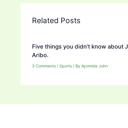
Related Posts
Five things you didn’t know about 
Aribo.
3 Comments
/
Sports
/ By
Ayomide John