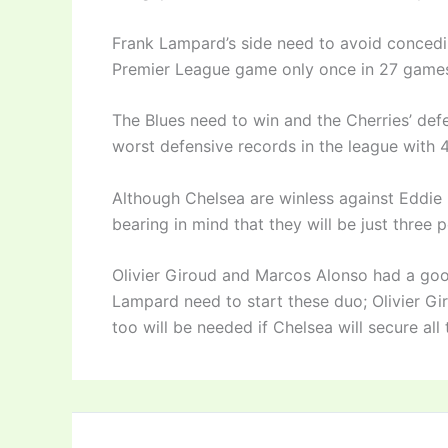
Frank Lampard’s side need to avoid concedi
Premier League game only once in 27 games
The Blues need to win and the Cherries’ de
worst defensive records in the league with 
Although Chelsea are winless against Eddie 
bearing in mind that they will be just three 
Olivier Giroud and Marcos Alonso had a go
Lampard need to start these duo; Olivier Girou
too will be needed if Chelsea will secure all 