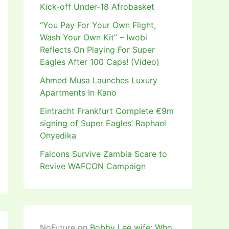
Kick-off Under-18 Afrobasket
“You Pay For Your Own Flight,
Wash Your Own Kit” – Iwobi
Reflects On Playing For Super
Eagles After 100 Caps! (Video)
Ahmed Musa Launches Luxury
Apartments In Kano
Eintracht Frankfurt Complete €9m
signing of Super Eagles’ Raphael
Onyedika
Falcons Survive Zambia Scare to
Revive WAFCON Campaign
NoFuture
on
Bobby Lee wife: Who