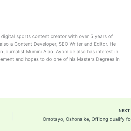
digital sports content creator with over 5 years of
 also a Content Developer, SEO Writer and Editor. He
n journalist Mumini Alao. Ayomide also has interest in
ement and hopes to do one of his Masters Degrees in
NEX
Omot