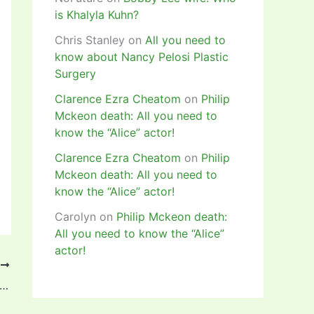
is Khalyla Kuhn?
Chris Stanley
on
All you need to
know about Nancy Pelosi Plastic
Surgery
Clarence Ezra Cheatom
on
Philip
Mckeon death: All you need to
know the “Alice” actor!
Clarence Ezra Cheatom
on
Philip
Mckeon death: All you need to
know the “Alice” actor!
Carolyn
on
Philip Mckeon death:
All you need to know the “Alice”
actor!
T
ayo, Oshonaike, Offiong qualify for 2020 Olympic Games