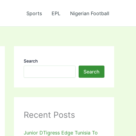
Sports
EPL
Nigerian Football
Search
Search
Recent Posts
Junior DTigress Edge Tunisia To