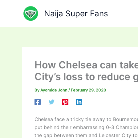
Skip
to
Naija Super Fans
content
How Chelsea can take
City’s loss to reduce 
By
Ayomide John
/
February 29, 2020
Chelsea face a tricky tie away to Bournemou
put behind their embarrassing 0-3 Champio
the gap between them and Leicester City to 