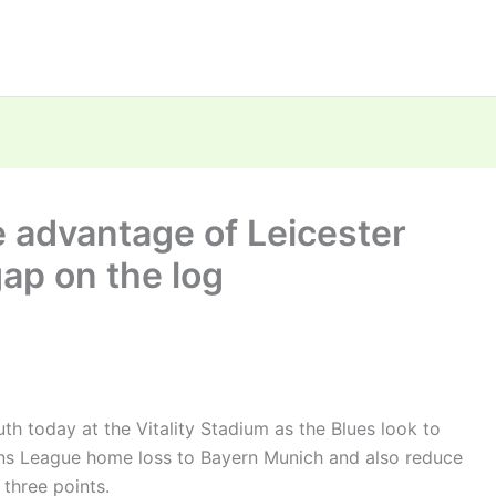
 advantage of Leicester
gap on the log
th today at the Vitality Stadium as the Blues look to
ns League home loss to Bayern Munich and also reduce
three points.