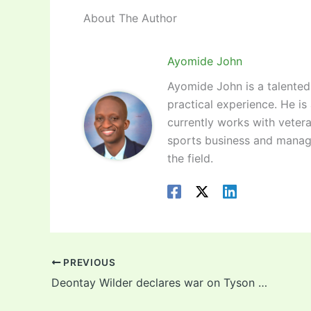
About The Author
Ayomide John
Ayomide John is a talented 
practical experience. He is
currently works with vetera
sports business and manag
the field.
PREVIOUS
Deontay Wilder declares war on Tyson Fury ahead of trilogy (Video)