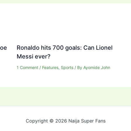
Joe
Ronaldo hits 700 goals: Can Lionel
Messi ever?
1 Comment
/
Features
,
Sports
/ By
Ayomide John
Copyright © 2026 Naija Super Fans