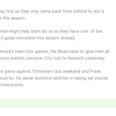
ng first as they only came back from behind to win a
 this season.
fense might help them do so as they have one of the
43 goals conceded this season already.
Howe’s team into games, the Blues have to give their all
points behind Leicester City lost to Norwich yesterday.
od game against Tottenham last weekend and Frank
d for his aerial technical abilities in taking set pieces
three points.