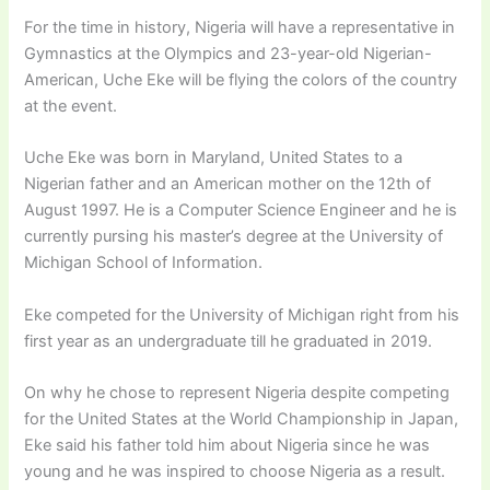
For the time in history, Nigeria will have a representative in
Gymnastics at the Olympics and 23-year-old Nigerian-
American, Uche Eke will be flying the colors of the country
at the event.
Uche Eke was born in Maryland, United States to a
Nigerian father and an American mother on the 12th of
August 1997. He is a Computer Science Engineer and he is
currently pursing his master’s degree at the University of
Michigan School of Information.
Eke competed for the University of Michigan right from his
first year as an undergraduate till he graduated in 2019.
On why he chose to represent Nigeria despite competing
for the United States at the World Championship in Japan,
Eke said his father told him about Nigeria since he was
young and he was inspired to choose Nigeria as a result.