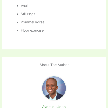
Vault
Still rings
Pommel horse
Floor exercise
About The Author
Ayomide John