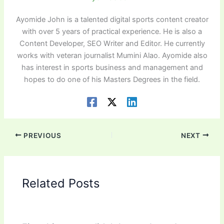
Ayomide John is a talented digital sports content creator
with over 5 years of practical experience. He is also a
Content Developer, SEO Writer and Editor. He currently
works with veteran journalist Mumini Alao. Ayomide also
has interest in sports business and management and
hopes to do one of his Masters Degrees in the field.
PREVIOUS
NEXT
Related Posts