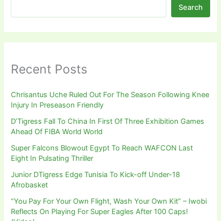
Search
Recent Posts
Chrisantus Uche Ruled Out For The Season Following Knee
Injury In Preseason Friendly
D’Tigress Fall To China In First Of Three Exhibition Games
Ahead Of FIBA World World
Super Falcons Blowout Egypt To Reach WAFCON Last
Eight In Pulsating Thriller
Junior DTigress Edge Tunisia To Kick-off Under-18
Afrobasket
“You Pay For Your Own Flight, Wash Your Own Kit” – Iwobi
Reflects On Playing For Super Eagles After 100 Caps!