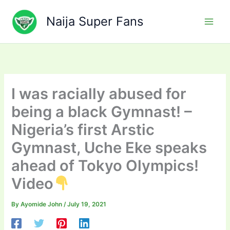
Skip
to
Naija Super Fans
content
I was racially abused for
being a black Gymnast! –
Nigeria’s first Arstic
Gymnast, Uche Eke speaks
ahead of Tokyo Olympics!
Video
By
Ayomide John
/
July 19, 2021