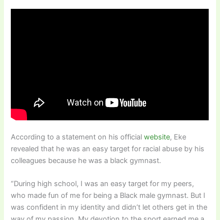
According to a statement on his official
website
, Eke
revealed that he was an easy target for racial abuse by his
colleagues because he was a black gymnast.
“During high school, I was an easy target for my peers,
who made fun of me for being a Black male gymnast. But I
was confident in my identity and didn’t let others get in the
way of my passion. My devotion to the sport earned me a