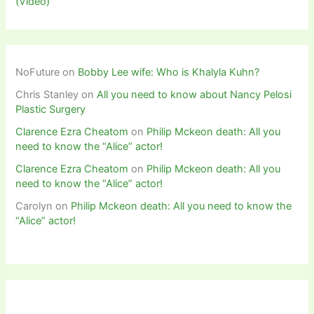
(Video)
NoFuture
on
Bobby Lee wife: Who is Khalyla Kuhn?
Chris Stanley
on
All you need to know about Nancy Pelosi
Plastic Surgery
Clarence Ezra Cheatom
on
Philip Mckeon death: All you
need to know the “Alice” actor!
Clarence Ezra Cheatom
on
Philip Mckeon death: All you
need to know the “Alice” actor!
Carolyn
on
Philip Mckeon death: All you need to know the
“Alice” actor!