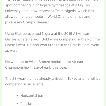
spot competing in collegiate gymnastics at a Big Ten
university and I now represent Team Nigeria, which has
allowed me to compete in World Championships and
pursue my Olympic dream.”
Uche Eke represented Nigeria at the 2019 All African
Games where he won Gold while competing in the Pommel
Horse Event. He also won Bronze in the Parallel Bars event
as well.
He went on to win a Bronze medal at the African
Championship in Egypt early this year.
The 23-year-old has already arrived in Tokyo and he will be
competing in six events:
Horizontal bar
Parallel bars