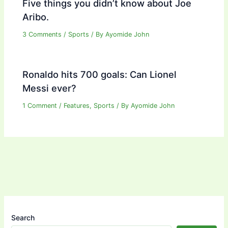
Five things you didn’t know about Joe
Aribo.
3 Comments
/
Sports
/ By
Ayomide John
Ronaldo hits 700 goals: Can Lionel
Messi ever?
1 Comment
/
Features
,
Sports
/ By
Ayomide John
Search