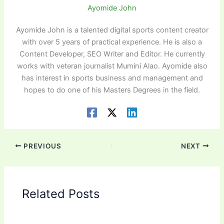
Ayomide John
Ayomide John is a talented digital sports content creator
with over 5 years of practical experience. He is also a
Content Developer, SEO Writer and Editor. He currently
works with veteran journalist Mumini Alao. Ayomide also
has interest in sports business and management and
hopes to do one of his Masters Degrees in the field.
PREVIOUS
NEXT
Related Posts