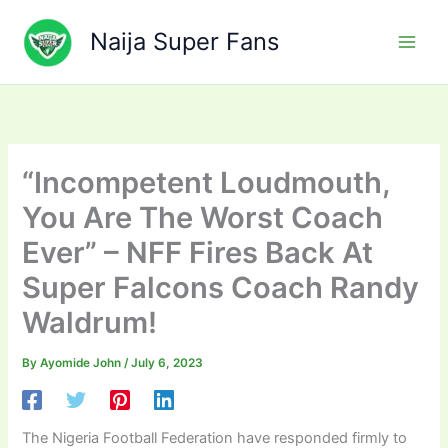
Skip
to
Naija Super Fans
content
“Incompetent Loudmouth,
You Are The Worst Coach
Ever” – NFF Fires Back At
Super Falcons Coach Randy
Waldrum!
By
Ayomide John
/
July 6, 2023
The Nigeria Football Federation have responded firmly to