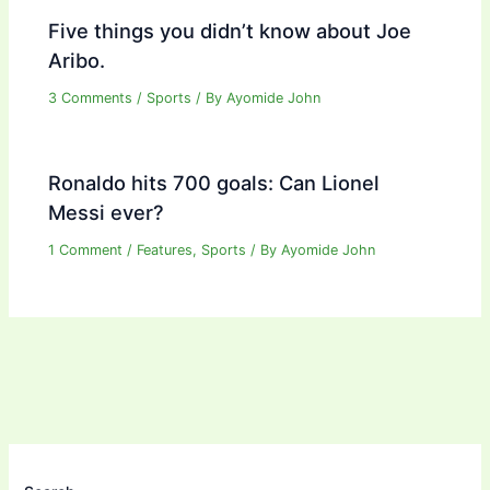
Five things you didn’t know about Joe
Aribo.
3 Comments
/
Sports
/ By
Ayomide John
Ronaldo hits 700 goals: Can Lionel
Messi ever?
1 Comment
/
Features
,
Sports
/ By
Ayomide John