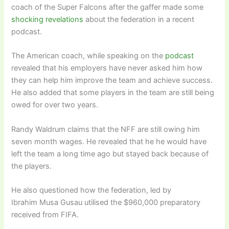
coach of the Super Falcons after the gaffer made some
shocking revelations
about the federation in a recent
podcast.
The American coach, while speaking on the
podcast
revealed that his employers have never asked him how
they can help him improve the team and achieve success.
He also added that some players in the team are still being
owed for over two years.
Randy Waldrum claims that the NFF are still owing him
seven month wages. He revealed that he he would have
left the team a long time ago but stayed back because of
the players.
He also questioned how the federation, led by
Ibrahim Musa Gusau utilised the $960,000 preparatory
received from FIFA.