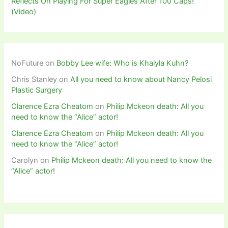
Reflects On Playing For Super Eagles After 100 Caps!
(Video)
NoFuture
on
Bobby Lee wife: Who is Khalyla Kuhn?
Chris Stanley
on
All you need to know about Nancy Pelosi
Plastic Surgery
Clarence Ezra Cheatom
on
Philip Mckeon death: All you
need to know the “Alice” actor!
Clarence Ezra Cheatom
on
Philip Mckeon death: All you
need to know the “Alice” actor!
Carolyn
on
Philip Mckeon death: All you need to know the
“Alice” actor!