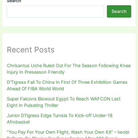
Search
Search
Recent Posts
Chrisantus Uche Ruled Out For The Season Following Knee
Injury In Preseason Friendly
D’Tigress Fall To China In First Of Three Exhibition Games
Ahead Of FIBA World World
Super Falcons Blowout Egypt To Reach WAFCON Last
Eight In Pulsating Thriller
Junior DTigress Edge Tunisia To Kick-off Under-18
Afrobasket
“You Pay For Your Own Flight, Wash Your Own Kit” – Iwobi