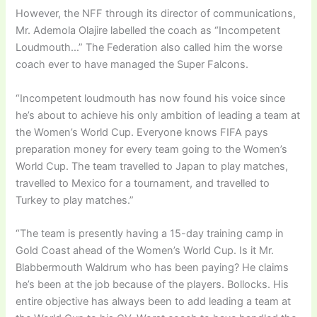
However, the NFF through its director of communications,
Mr. Ademola Olajire labelled the coach as “Incompetent
Loudmouth…” The Federation also called him the worse
coach ever to have managed the Super Falcons.
“Incompetent loudmouth has now found his voice since
he’s about to achieve his only ambition of leading a team at
the Women’s World Cup. Everyone knows FIFA pays
preparation money for every team going to the Women’s
World Cup. The team travelled to Japan to play matches,
travelled to Mexico for a tournament, and travelled to
Turkey to play matches.”
“The team is presently having a 15-day training camp in
Gold Coast ahead of the Women’s World Cup. Is it Mr.
Blabbermouth Waldrum who has been paying? He claims
he’s been at the job because of the players. Bollocks. His
entire objective has always been to add leading a team at