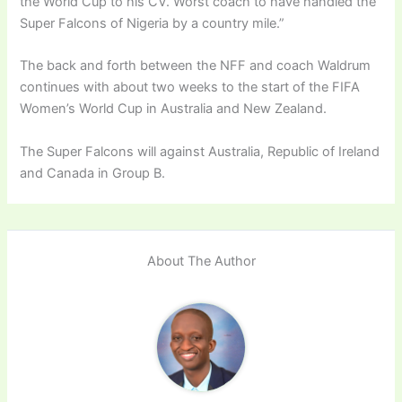
the World Cup to his CV. Worst coach to have handled the
Super Falcons of Nigeria by a country mile.”
The back and forth between the NFF and coach Waldrum
continues with about two weeks to the start of the FIFA
Women’s World Cup in Australia and New Zealand.
The Super Falcons will against Australia, Republic of Ireland
and Canada in Group B.
About The Author