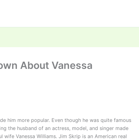
nown About Vanessa
ade him more popular. Even though he was quite famous
eing the husband of an actress, model, and singer made
l wife Vanessa Williams. Jim Skrip is an American real