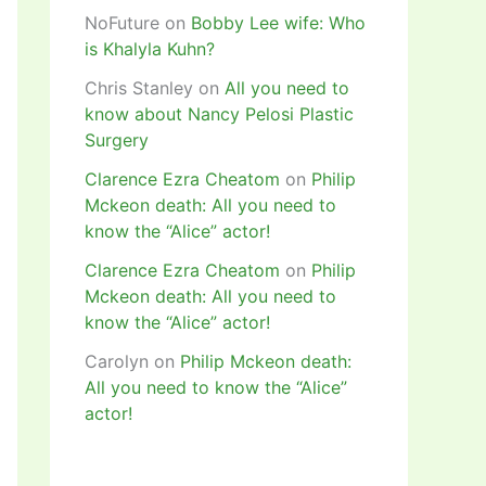
NoFuture
on
Bobby Lee wife: Who
is Khalyla Kuhn?
Chris Stanley
on
All you need to
know about Nancy Pelosi Plastic
Surgery
Clarence Ezra Cheatom
on
Philip
Mckeon death: All you need to
know the “Alice” actor!
Clarence Ezra Cheatom
on
Philip
Mckeon death: All you need to
know the “Alice” actor!
Carolyn
on
Philip Mckeon death:
All you need to know the “Alice”
actor!