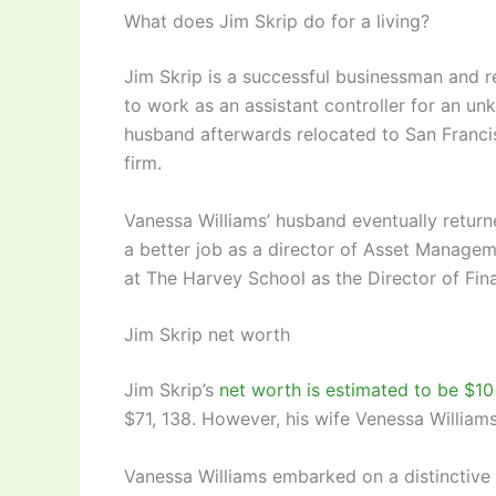
What does Jim Skrip do for a living?
Jim Skrip is a successful businessman and re
to work as an assistant controller for an un
husband afterwards relocated to San Francisc
firm.
Vanessa Williams’ husband eventually returne
a better job as a director of Asset Manage
at The Harvey School as the Director of Fin
Jim Skrip net worth
Jim Skrip’s
net worth is estimated to be $10 
$71, 138. However, his wife Venessa William
Vanessa Williams embarked on a distinctiv