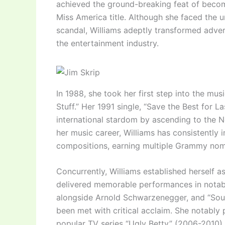
achieved the ground-breaking feat of becom
Miss America title. Although she faced the 
scandal, Williams adeptly transformed advers
the entertainment industry.
In 1988, she took her first step into the mus
Stuff.” Her 1991 single, “Save the Best for L
international stardom by ascending to the N
her music career, Williams has consistently
compositions, earning multiple Grammy nom
Concurrently, Williams established herself as
delivered memorable performances in notable
alongside Arnold Schwarzenegger, and “Soul 
been met with critical acclaim. She notably 
popular TV series “Ugly Betty” (2006-2010