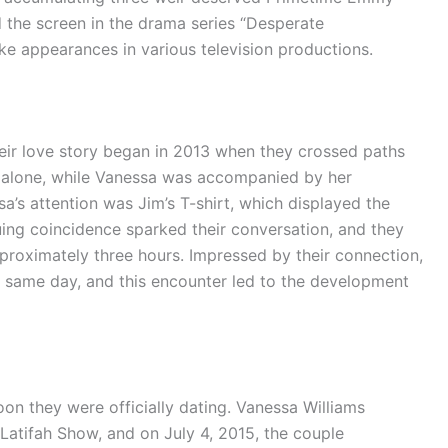
 the screen in the drama series “Desperate
e appearances in various television productions.
heir love story began in 2013 when they crossed paths
ng alone, while Vanessa was accompanied by her
sa’s attention was Jim’s T-shirt, which displayed the
ing coincidence sparked their conversation, and they
pproximately three hours. Impressed by their connection,
e same day, and this encounter led to the development
oon they were officially dating. Vanessa Williams
tifah Show, and on July 4, 2015, the couple