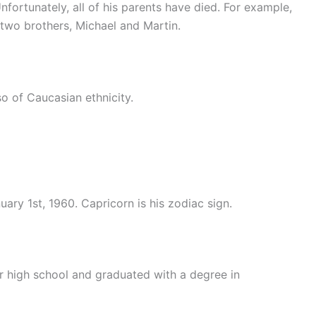
nfortunately, all of his parents have died. For example,
 two brothers, Michael and Martin.
so of Caucasian ethnicity.
ary 1st, 1960. Capricorn is his zodiac sign.
r high school and graduated with a degree in