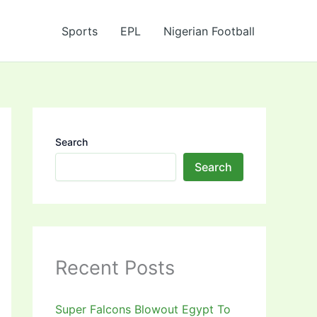
Sports
EPL
Nigerian Football
Search
Search
Recent Posts
Super Falcons Blowout Egypt To