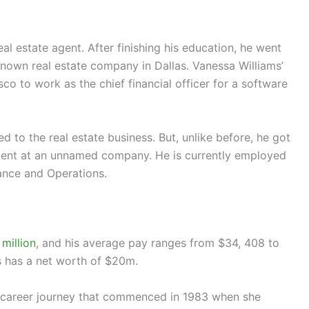
al estate agent. After finishing his education, he went
known real estate company in Dallas. Vanessa Williams’
o to work as the chief financial officer for a software
d to the real estate business. But, unlike before, he got
ment at an unnamed company. He is currently employed
ance and Operations.
million
, and his average pay ranges from $34, 408 to
s has a net worth of $20m.
e career journey that commenced in 1983 when she