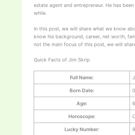
estate agent and entrepreneur. He has been 
while.
In this post, we will share what we know abo
know his background, career, net worth, fam
not the main focus of this post, we will sha
Quick Facts of Jim Skrip
Full Name:
J
Born Date:
0
Age:
6
Horoscope:
C
Lucky Number: