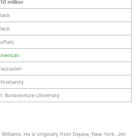
10 million
lack
lack
uffalo
merican
aucasian
hristianity
t. Bonaventure University
Williams. He is originally from Depew, New York. Jim