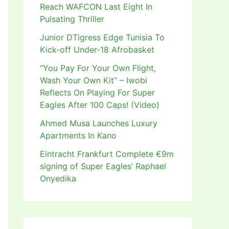
Reach WAFCON Last Eight In
Pulsating Thriller
Junior DTigress Edge Tunisia To
Kick-off Under-18 Afrobasket
“You Pay For Your Own Flight,
Wash Your Own Kit” – Iwobi
Reflects On Playing For Super
Eagles After 100 Caps! (Video)
Ahmed Musa Launches Luxury
Apartments In Kano
Eintracht Frankfurt Complete €9m
signing of Super Eagles’ Raphael
Onyedika