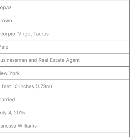
Topaz
Brown
corpio, Virgo, Taurus
ale
usinessman and Real Estate Agent
New York
 feet 10 inches (1.78m)
arried
uly 4, 2015
anessa Williams