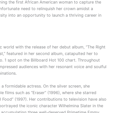
ing the first African American woman to capture the
unfortunate need to relinquish her crown amidst a
ity into an opportunity to launch a thriving career in
ic world with the release of her debut album, “The Right
ast,” featured in her second album, catapulted her to
o. 1 spot on the Billboard Hot 100 chart. Throughout
 impressed audiences with her resonant voice and soulful
inations.
 a formidable actress. On the silver screen, she
 films such as “Eraser” (1996), where she starred
Food” (1997). Her contributions to television have also
portrayed the iconic character Wilhelmina Slater in the
), accumulating three well-deserved Primetime Emmy