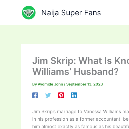
Skip
to
Naija Super Fans
content
Jim Skrip: What Is K
Williams’ Husband?
By
Ayomide John
/
September 13, 2023
Jim Skrip’s marriage to Vanessa Williams m
in his profession as a former accountant, b
him almost exactly as famous as his beautifu