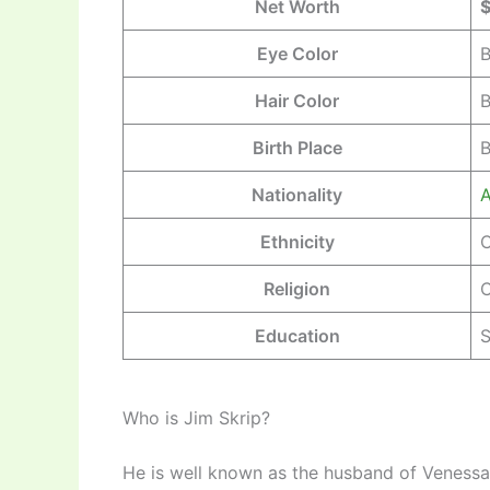
Net Worth
$
Eye Color
B
Hair Color
B
Birth Place
B
Nationality
A
Ethnicity
C
Religion
C
Education
S
Who is Jim Skrip?
He is well known as the husband of Venessa 