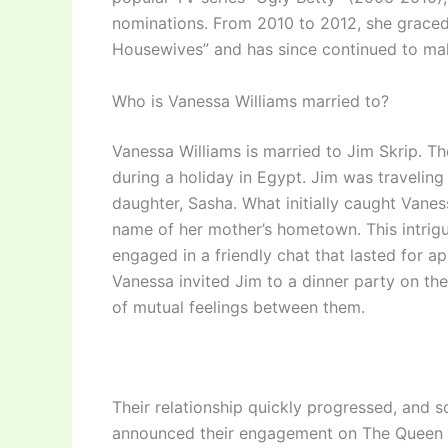
nominations. From 2010 to 2012, she graced
Housewives” and has since continued to mak
Who is Vanessa Williams married to?
Vanessa Williams is married to Jim Skrip. T
during a holiday in Egypt. Jim was traveli
daughter, Sasha. What initially caught Vanes
name of her mother’s hometown. This intrigu
engaged in a friendly chat that lasted for a
Vanessa invited Jim to a dinner party on th
of mutual feelings between them.
Their relationship quickly progressed, and s
announced their engagement on The Queen La