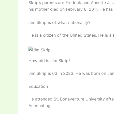
Skrip’s parents are Fredrick and Annette J. U
his mother died on February 8, 2011. He has
Jim Skrip is of what nationality?
He is a citizen of the United States. He is al
How old is Jim Skrip?
Jim Skrip is 63 in 2023. He was born on Janu
Education
He attended St. Bonaventure University afte
Accounting.