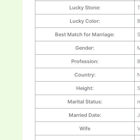
Lucky Stone:
Lucky Color:
Best Match for Marriage:
S
Gender:
M
Profession:
B
Country:
Height:
5
Marital Status:
m
Married Date:
J
Wife
V