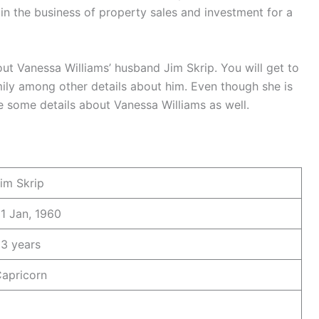
in the business of property sales and investment for a
ut Vanessa Williams’ husband Jim Skrip. You will get to
ily among other details about him. Even though she is
re some details about Vanessa Williams as well.
im Skrip
1 Jan, 1960
3 years
apricorn
9